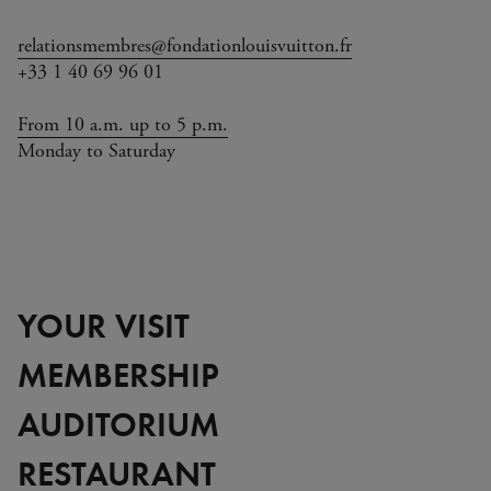
relationsmembres@fondationlouisvuitton.fr
+33 1 40 69 96 01
From 10 a.m. up to 5 p.m.
Monday to Saturday
YOUR VISIT
MEMBERSHIP
AUDITORIUM
RESTAURANT