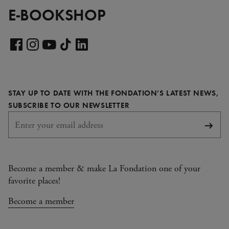
E-BOOKSHOP
Visit
our
Visit
Visit
Visit
Visit
LinkedIn
our
our
our
our
page
Facebook
Instagram
YouTube
TikTok
STAY UP TO DATE WITH THE FONDATION’S LATEST NEWS,
page
page
page
page
REQUIRED
SUBSCRIBE TO OUR NEWSLETTER
Subsc
Become a member & make La Fondation one of your
favorite places!
Become a member