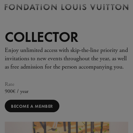
Ticketing
Fondation
Louis
Vuitton
COLLECTOR
-
Homepage
Enjoy unlimited access with skip-the-line priority and
invitations to new events throughout the year, as well
as free admission for the person accompanying you.
Rate
900€ / year
BECOME A MEMBER