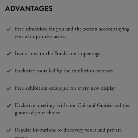
ADVANTAGES
Free admission for you and the person accompanying
you with priority access
Invitations to the Fondation's openings
Exclusive tours led by the exhibition curators
Free exhibition catalogue for every new display
Exclusive meetings with our Cultural Guides and the
guests of your choice
Regular invitations to discovery tours and private
events