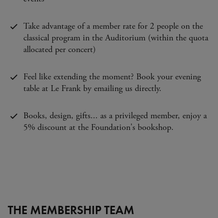
Take advantage of a member rate for 2 people on the
classical program in the Auditorium (within the quota
allocated per concert)
Feel like extending the moment? Book your evening
table at Le Frank by emailing us directly.
Books, design, gifts... as a privileged member, enjoy a
5% discount at the Foundation's bookshop.
THE MEMBERSHIP TEAM