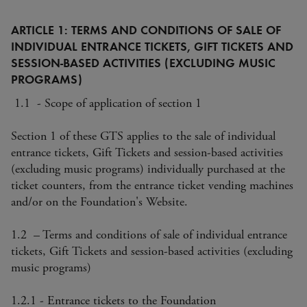
ARTICLE 1: TERMS AND CONDITIONS OF SALE OF
INDIVIDUAL ENTRANCE TICKETS, GIFT TICKETS AND
SESSION-BASED ACTIVITIES (EXCLUDING MUSIC
PROGRAMS)
1.1 - Scope of application of section 1
Section 1 of these GTS applies to the sale of individual
entrance tickets, Gift Tickets and session-based activities
(excluding music programs) individually purchased at the
ticket counters, from the entrance ticket vending machines
and/or on the Foundation's Website.
1.2 – Terms and conditions of sale of individual entrance
tickets, Gift Tickets and session-based activities (excluding
music programs)
1.2.1 - Entrance tickets to the Foundation