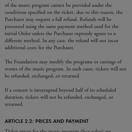
of the music program cannot be provided under the
conditions specified on the ticket, due to this reason, the
Purchaser may request a full refund. Refunds will be
processed using the same payment method used for the
initial Order unless the Purchaser expressly agrees to a
different method. In any case, the refund will not incur
additional costs for the Purchaser.
The Foundation may modify the programs or castings of
events of the music program. In such cases, tickets will not
be refunded, exchanged, or returned.
If a concert is interrupted beyond half of its scheduled
duration, tickets will not be refunded, exchanged, or
returned.
ARTICLE 2.2: PRICES AND PAYMENT
Ticket prices for the music program (face value) are