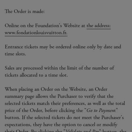
The Order is made:
Online on the Foundation's Website at
the address:
www.fondationlouisvuitton.fr.
Entrance tickets may be ordered online only by date and
time slots.
Sales are processed within the limit of the number of
tickets allocated to a time slot.
When placing an Order on the Website, an Order
summary page allows the Purchaser to verify that the
selected tickets match their preferences, as well as the total
price of the Order, before clicking the "
Go to Paymen
t"
button. If the selected tickets do not meet the Purchaser's
expectations, they have the option to cancel or modify
their Order. By clicking the "
Validate and Pay
" button, the