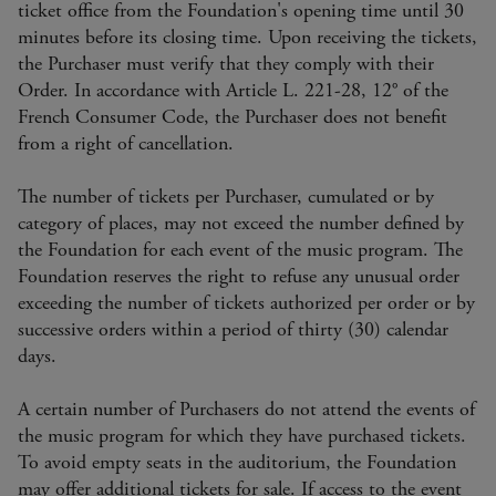
ticket office from the Foundation's opening time until 30
minutes before its closing time. Upon receiving the tickets,
the Purchaser must verify that they comply with their
Order. In accordance with Article L. 221-28, 12° of the
French Consumer Code, the Purchaser does not benefit
from a right of cancellation.
The number of tickets per Purchaser, cumulated or by
category of places, may not exceed the number defined by
the Foundation for each event of the music program. The
Foundation reserves the right to refuse any unusual order
exceeding the number of tickets authorized per order or by
successive orders within a period of thirty (30) calendar
days.
A certain number of Purchasers do not attend the events of
the music program for which they have purchased tickets.
To avoid empty seats in the auditorium, the Foundation
may offer additional tickets for sale. If access to the event