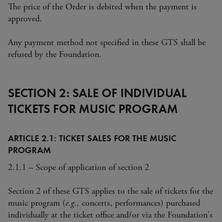
The price of the Order is debited when the payment is
approved.
Any payment method not specified in these GTS shall be
refused by the Foundation.
SECTION 2: SALE OF INDIVIDUAL
TICKETS FOR MUSIC PROGRAM
ARTICLE 2.1: TICKET SALES FOR THE MUSIC
PROGRAM
2.1.1 – Scope of application of section 2
Section 2 of these GTS applies to the sale of tickets for the
music program (
e.g.,
concerts, performances) purchased
individually at the ticket office and/or via the Foundation's