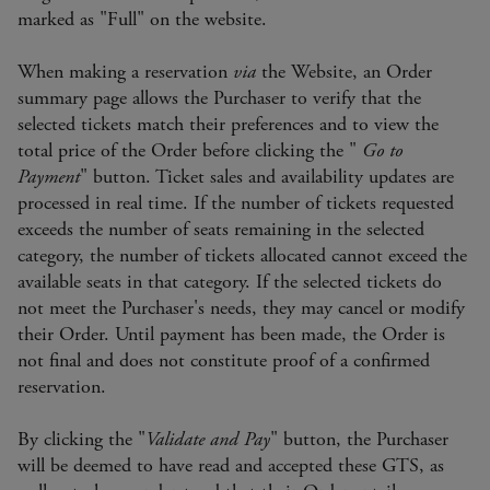
marked as "Full" on the website.
When making a reservation
via
the Website, an Order
summary page allows the Purchaser to verify that the
selected tickets match their preferences and to view the
total price of the Order before clicking the "
Go to
Payment
" button. Ticket sales and availability updates are
processed in real time. If the number of tickets requested
exceeds the number of seats remaining in the selected
category, the number of tickets allocated cannot exceed the
available seats in that category. If the selected tickets do
not meet the Purchaser's needs, they may cancel or modify
their Order. Until payment has been made, the Order is
not final and does not constitute proof of a confirmed
reservation.
By clicking the "
Validate and Pay
" button, the Purchaser
will be deemed to have read and accepted these GTS, as