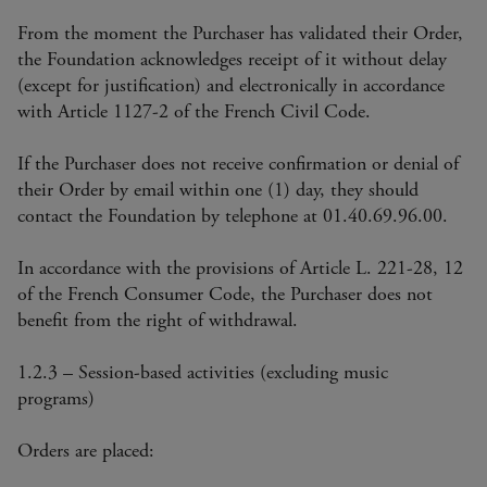
From the moment the Purchaser has validated their Order,
the Foundation acknowledges receipt of it without delay
(except for justification) and electronically in accordance
with Article 1127-2 of the French Civil Code.
If the Purchaser does not receive confirmation or denial of
their Order by email within one (1) day, they should
contact the Foundation by telephone at 01.40.69.96.00.
In accordance with the provisions of Article L. 221-28, 12
of the French Consumer Code, the Purchaser does not
benefit from the right of withdrawal.
1.2.3 – Session-based activities (excluding music
programs)
Orders are placed: