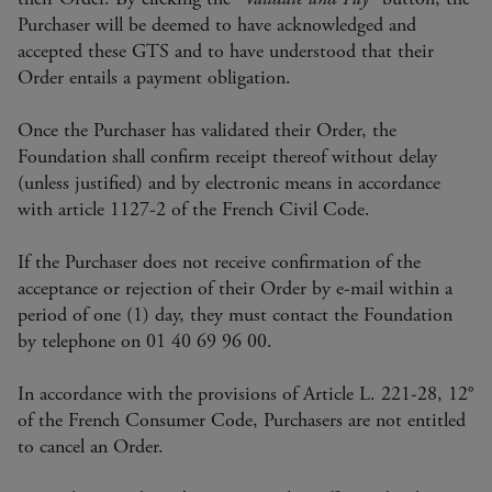
Purchaser will be deemed to have acknowledged and
accepted these GTS and to have understood that their
Order entails a payment obligation.
Once the Purchaser has validated their Order, the
Foundation shall confirm receipt thereof without delay
(unless justified) and by electronic means in accordance
with article 1127-2 of the French Civil Code.
If the Purchaser does not receive confirmation of the
acceptance or rejection of their Order by e-mail within a
period of one (1) day, they must contact the Foundation
by telephone on 01 40 69 96 00.
In accordance with the provisions of Article L. 221-28, 12°
of the French Consumer Code, Purchasers are not entitled
to cancel an Order.