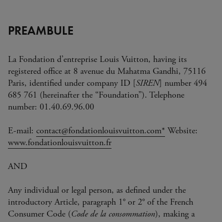
PREAMBULE
La Fondation d’entreprise Louis Vuitton, having its
registered office at 8 avenue du Mahatma Gandhi, 75116
Paris, identified under company ID [
SIREN
] number 494
685 761 (hereinafter the “Foundation”). Telephone
number: 01.40.69.96.00
E-mail:
contact@fondationlouisvuitton.co
m*
Website:
www.fondationlouisvuitton.fr
AND
Any individual or legal person, as defined under the
introductory Article, paragraph 1° or 2° of the French
Consumer Code (
Code de la consommation
), making a