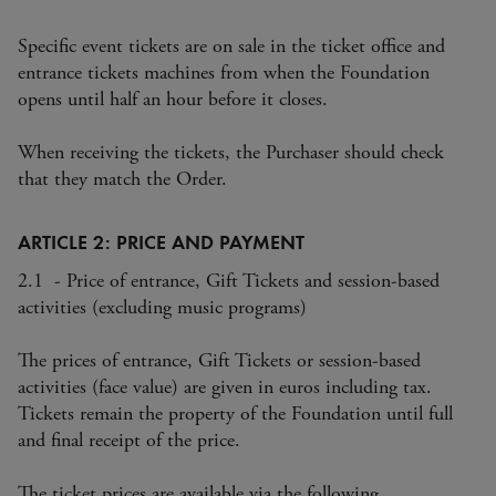
Specific event tickets are on sale in the ticket office and
entrance tickets machines from when the Foundation
opens until half an hour before it closes.
When receiving the tickets, the Purchaser should check
that they match the Order.
ARTICLE 2: PRICE AND PAYMENT
2.1 - Price of entrance, Gift Tickets and session-based
activities (excluding music programs)
The prices of entrance, Gift Tickets or session-based
activities (face value) are given in euros including tax.
Tickets remain the property of the Foundation until full
and final receipt of the price.
The ticket prices are available via the following