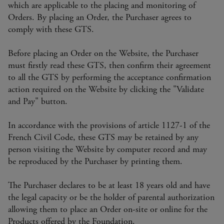
which are applicable to the placing and monitoring of
Orders. By placing an Order, the Purchaser agrees to
comply with these GTS.
Before placing an Order on the Website, the Purchaser
must firstly read these GTS, then confirm their agreement
to all the GTS by performing the acceptance confirmation
action required on the Website by clicking the "Validate
and Pay" button.
In accordance with the provisions of article 1127-1 of the
French Civil Code, these GTS may be retained by any
person visiting the Website by computer record and may
be reproduced by the Purchaser by printing them.
The Purchaser declares to be at least 18 years old and have
the legal capacity or be the holder of parental authorization
allowing them to place an Order on-site or online for the
Products offered by the Foundation.