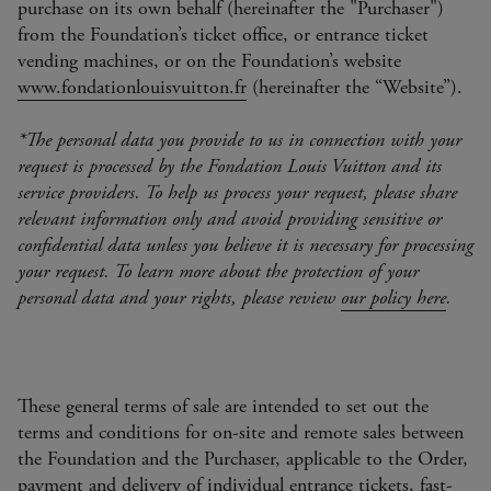
purchase on its own behalf (hereinafter the "Purchaser")
from the Foundation’s ticket office, or entrance ticket
vending machines, or on the Foundation’s website
www.fondationlouisvuitton.fr
(hereinafter the “Website”).
*The personal data you provide to us in connection with your
request is processed by the Fondation Louis Vuitton and its
service providers. To help us process your request, please share
relevant information only and avoid providing sensitive or
confidential data unless you believe it is necessary for processing
your request. To learn more about the protection of your
personal data and your rights, please review
our policy here
.
These general terms of sale are intended to set out the
terms and conditions for on-site and remote sales between
the Foundation and the Purchaser, applicable to the Order,
payment and delivery of individual entrance tickets, fast-