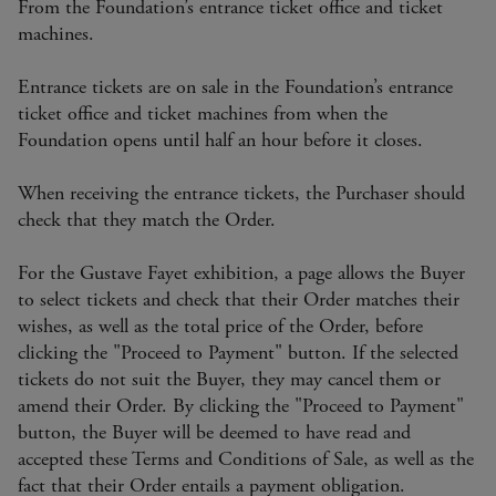
From the Foundation’s entrance ticket office and ticket
machines.
Entrance tickets are on sale in the Foundation’s entrance
ticket office and ticket machines from when the
Foundation opens until half an hour before it closes.
When receiving the entrance tickets, the Purchaser should
check that they match the Order.
For the Gustave Fayet exhibition, a page allows the Buyer
to select tickets and check that their Order matches their
wishes, as well as the total price of the Order, before
clicking the "Proceed to Payment" button. If the selected
tickets do not suit the Buyer, they may cancel them or
amend their Order. By clicking the "Proceed to Payment"
button, the Buyer will be deemed to have read and
accepted these Terms and Conditions of Sale, as well as the
fact that their Order entails a payment obligation.