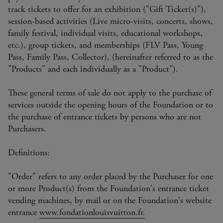
track tickets to offer for an exhibition ("Gift Ticket(s)"),
session-based activities (Live micro-visits, concerts, shows,
family festival, individual visits, educational workshops,
etc.), group tickets, and memberships (FLV Pass, Young
Pass, Family Pass, Collector), (hereinafter referred to as the
"Products" and each individually as a "Product").
These general terms of sale do not apply to the purchase of
services outside the opening hours of the Foundation or to
the purchase of entrance tickets by persons who are not
Purchasers.
Definitions:
"Order" refers to any order placed by the Purchaser for one
or more Product(s) from the Foundation's entrance ticket
vending machines, by mail or on the Foundation's website
entrance
www.fondationlouisvuitton.fr.