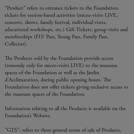
“Product” refers to entrance tickets to the Foundation,
tickets for session-based activities (micro-visits LIVE,
concerts, shows, family festival, individual visits,
educational workshops, etc.) Gift Tickets, group visits and
memberships (FLV Pass, Young Pass, Family Pass,
Collector).
The Products sold by the Foundation provide access
(remotely only for micro-visits LIVE) to the museum
spaces of the Foundation as well as the Jardin
d'Acclimatation, during public opening hours. The
Foundation does not offer tickets giving exclusive access to
the museum spaces of the Foundation.
Information relating to all the Products is available on the
Foundation’s Website.
"GTS": refers to these general terms of sale of Products,