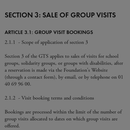
SECTION 3: SALE OF GROUP VISITS
ARTICLE 3.1: GROUP VISIT BOOKINGS
2.1.1 - Scope of application of section 3
Section 3 of the GTS applies to sales of visits for school
groups, solidarity groups, or groups with disabilities, after
a reservation is made via the Foundation's Website
(through a contact form), by email, or by telephone on 01
40 69 96 00.
2.1.2 - Visit booking terms and conditions
Bookings are processed within the limit of the number of
group visits allocated to dates on which group visits are
offered.