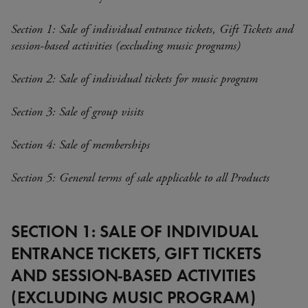
Section 1: Sale of individual entrance tickets, Gift Tickets and
session-based activities (excluding music programs)
Section 2: Sale of individual tickets for music program
Section 3: Sale of group visits
Section 4: Sale of memberships
Section 5: General terms of sale applicable to all Products
SECTION 1: SALE OF INDIVIDUAL
ENTRANCE TICKETS, GIFT TICKETS
AND SESSION-BASED ACTIVITIES
(EXCLUDING MUSIC PROGRAM)