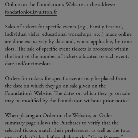
Online on the Foundation’s Website at the address:
fondationlouisvuitton.fr
Sales of tickets for specific events (
e.g.,
Family Festival,
individual visits, educational workshops, etc.) made online
are done exclusively by date and, where applicable, by time
slots. The sale of specific event tickets is processed within
the limit of the number of tickets allocated to each event,
date and/or timeslots.
Orders for tickets for specific events may be placed from
the date on which they go on sale given on the
Foundation’s Website. The dates on which they go on sale
may be modified by the Foundation without prior notice.
When placing an Order on the Website, an Order
summary page allows the Purchaser to verify that the
selected tickets match their preferences, as well as the total
price of the Order, before clicking the "
Go to Paymen
t"