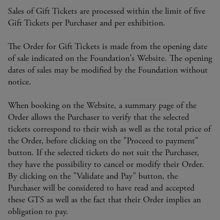
Sales of Gift Tickets are processed within the limit of five
Gift Tickets per Purchaser and per exhibition.
The Order for Gift Tickets is made from the opening date
of sale indicated on the Foundation's Website. The opening
dates of sales may be modified by the Foundation without
notice.
When booking on the Website, a summary page of the
Order allows the Purchaser to verify that the selected
tickets correspond to their wish as well as the total price of
the Order, before clicking on the "Proceed to payment"
button. If the selected tickets do not suit the Purchaser,
they have the possibility to cancel or modify their Order.
By clicking on the "Validate and Pay" button, the
Purchaser will be considered to have read and accepted
these GTS as well as the fact that their Order implies an
obligation to pay.