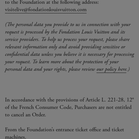
to the Foundation at the following address:
visitelive@fondationlouisvuitton.com
(The personal data you provide to us in connection with your
request is processed by the Fondation Louis Vuitton and its
service providers. To help us process your request, please share
relevant information only and avoid providing sensitive or
confidential data unless you believe it is necessary for processing
your request. To learn more about the protection of your
personal data and your rights, please review
our policy here
.)
In accordance with the provisions of Article L. 221-28, 12°
of the French Consumer Code, Purchasers are not entitled
to cancel an Order.
From the Foundation’s entrance ticket office and ticket
machines.