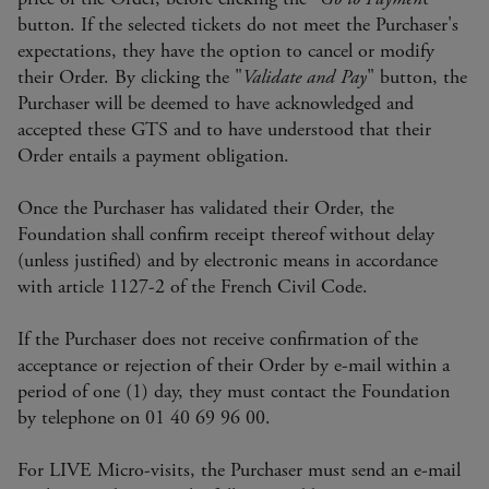
button. If the selected tickets do not meet the Purchaser's
expectations, they have the option to cancel or modify
their Order. By clicking the "
Validate and Pay
" button, the
Purchaser will be deemed to have acknowledged and
accepted these GTS and to have understood that their
Order entails a payment obligation.
Once the Purchaser has validated their Order, the
Foundation shall confirm receipt thereof without delay
(unless justified) and by electronic means in accordance
with article 1127-2 of the French Civil Code.
If the Purchaser does not receive confirmation of the
acceptance or rejection of their Order by e-mail within a
period of one (1) day, they must contact the Foundation
by telephone on 01 40 69 96 00.
For LIVE Micro-visits, the Purchaser must send an e-mail