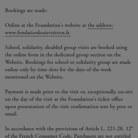
Bookings are made:
Online at the Foundation's website at
the address:
www.fondationlouisvuitton.fr.
School, solidarity, disabled group visits are booked using
the online form in the dedicated group section on the
Website. Bookings for school or solidarity group are made
online only by time slots for the days of the week
mentioned on the Website.
Payment is made prior to the visit or, exceptionally, on-site
on the day of the visit at the Foundation's ticket office
upon presentation of the visit confirmation sent by post or
email.
In accordance with the provisions of Article L. 221-28, 12°
of the French Consumer Code, Purchasers are not entitled