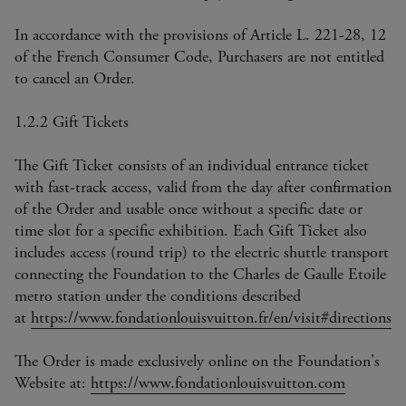
In accordance with the provisions of Article L. 221-28, 12
of the French Consumer Code, Purchasers are not entitled
to cancel an Order.
1.2.2 Gift Tickets
The Gift Ticket consists of an individual entrance ticket
with fast-track access, valid from the day after confirmation
of the Order and usable once without a specific date or
time slot for a specific exhibition. Each Gift Ticket also
includes access (round trip) to the electric shuttle transport
connecting the Foundation to the Charles de Gaulle Etoile
metro station under the conditions described
at
https://www.fondationlouisvuitton.fr/en/visit#directions
The Order is made exclusively online on the Foundation's
Website at:
https://www.fondationlouisvuitton.com