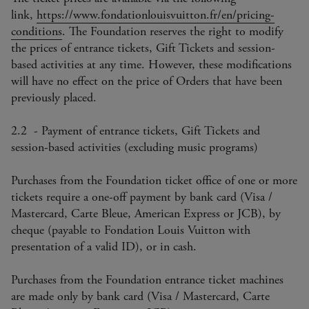
link,
https://www.fondationlouisvuitton.fr/en/pricing-
conditions
. The Foundation reserves the right to modify
the prices of entrance tickets, Gift Tickets and session-
based activities at any time. However, these modifications
will have no effect on the price of Orders that have been
previously placed.
2.2 - Payment of entrance tickets, Gift Tickets and
session-based activities (excluding music programs)
Purchases from the Foundation ticket office of one or more
tickets require a one-off payment by bank card (Visa /
Mastercard, Carte Bleue, American Express or JCB), by
cheque (payable to Fondation Louis Vuitton with
presentation of a valid ID), or in cash.
Purchases from the Foundation entrance ticket machines
are made only by bank card (Visa / Mastercard, Carte