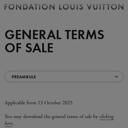
Ticketing
Fondation
Louis
Vuitton
GENERAL TERMS
-
Homepage
OF SALE
Choose
Redirects
a
automatically
section
on
(redirects
selection
automatically)
Applicable from 13 October 2025
You may download the general terms of sale by
clicking
here
.