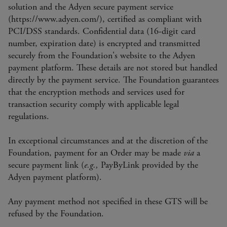
solution and the Adyen secure payment service
(https://www.adyen.com/), certified as compliant with
PCI/DSS standards. Confidential data (16-digit card
number, expiration date) is encrypted and transmitted
securely from the Foundation's website to the Adyen
payment platform. These details are not stored but handled
directly by the payment service. The Foundation guarantees
that the encryption methods and services used for
transaction security comply with applicable legal
regulations.
In exceptional circumstances and at the discretion of the
Foundation, payment for an Order may be made
via
a
secure payment link (
e.g.,
PayByLink provided by the
Adyen payment platform).
Any payment method not specified in these GTS will be
refused by the Foundation.