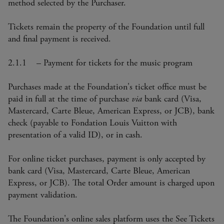
method selected by the Purchaser.
Tickets remain the property of the Foundation until full
and final payment is received.
2.1.1 – Payment for tickets for the music program
Purchases made at the Foundation's ticket office must be
paid in full at the time of purchase
via
bank card (Visa,
Mastercard, Carte Bleue, American Express, or JCB), bank
check (payable to Fondation Louis Vuitton with
presentation of a valid ID), or in cash.
For online ticket purchases, payment is only accepted by
bank card (Visa, Mastercard, Carte Bleue, American
Express, or JCB). The total Order amount is charged upon
payment validation.
The Foundation's online sales platform uses the See Tickets