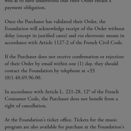
well as to have understood that their Order entails a
payment obligation.
Once the Purchaser has validated their Order, the
Foundation will acknowledge receipt of the Order without
delay (except in justified cases) and
via
electronic means in
accordance with Article 1127-2 of the French Civil Code.
If the Purchaser does not receive confirmation or rejection
of their Order by email within one (1) day, they should
contact the Foundation by telephone at +33
(0)1.40.69.96.00.
In accordance with Article L. 221-28, 12° of the French
Consumer Code, the Purchaser does not benefit from a
right of cancellation.
At the Foundation's ticket office. Tickets for the music
program are also available for purchase at the Foundation's