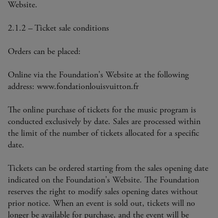
Website.
2.1.2 – Ticket sale conditions
Orders can be placed:
Online via the Foundation's Website at the following
address: www.fondationlouisvuitton.fr
The online purchase of tickets for the music program is
conducted exclusively by date. Sales are processed within
the limit of the number of tickets allocated for a specific
date.
Tickets can be ordered starting from the sales opening date
indicated on the Foundation's Website. The Foundation
reserves the right to modify sales opening dates without
prior notice. When an event is sold out, tickets will no
longer be available for purchase, and the event will be