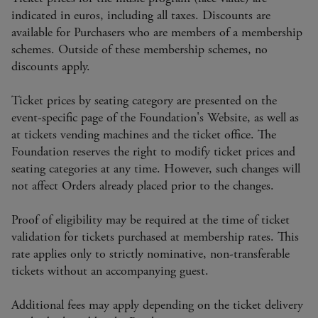
indicated in euros, including all taxes. Discounts are
available for Purchasers who are members of a membership
schemes. Outside of these membership schemes, no
discounts apply.
Ticket prices by seating category are presented on the
event-specific page of the Foundation's Website, as well as
at tickets vending machines and the ticket office. The
Foundation reserves the right to modify ticket prices and
seating categories at any time. However, such changes will
not affect Orders already placed prior to the changes.
Proof of eligibility may be required at the time of ticket
validation for tickets purchased at membership rates. This
rate applies only to strictly nominative, non-transferable
tickets without an accompanying guest.
Additional fees may apply depending on the ticket delivery