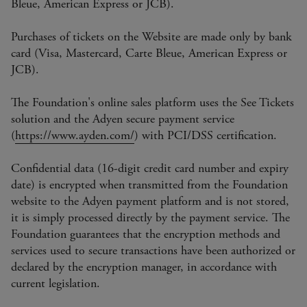
Bleue, American Express or JCB).
Purchases of tickets on the Website are made only by bank
card (Visa, Mastercard, Carte Bleue, American Express or
JCB).
The Foundation's online sales platform uses the See Tickets
solution and the Adyen secure payment service
(
https://www.ayden.com/
) with PCI/DSS certification.
Confidential data (16-digit credit card number and expiry
date) is encrypted when transmitted from the Foundation
website to the Adyen payment platform and is not stored,
it is simply processed directly by the payment service. The
Foundation guarantees that the encryption methods and
services used to secure transactions have been authorized or
declared by the encryption manager, in accordance with
current legislation.