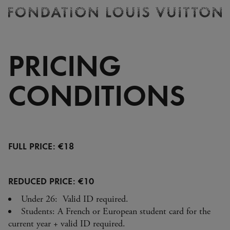
Ticketing
Fondation
Louis
Vuitton
PRICING
-
Homepage
CONDITIONS
FULL PRICE: €18
REDUCED PRICE: €10
Under 26: Valid ID required.
Students: A French or European student card for the
current year + valid ID required.