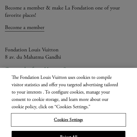
Become a member & make La Fondation one of your
favorite places!
Become a member
Fondation Louis Vuitton
8 av. du Mahatma Gandhi
Open today from 11am to 9pm
The Fondation Louis Vuitton uses cookies to compile
visitor statistics and offer you targeted advertising tailored
to your interests . To configure cookies, manage your
Current
FR
EN
|
consent to cookie storage, and learn more about our
language
Press
cookie policy, click on “Cookies Settings.”
Privatisation
Cookies Settings
Informations légales