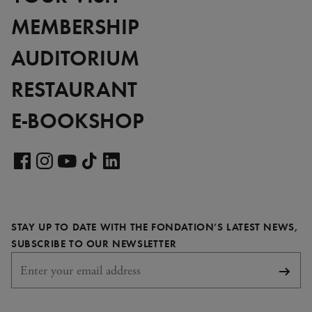
MEMBERSHIP
AUDITORIUM
RESTAURANT
E-BOOKSHOP
Visit
our
Visit
Visit
Visit
Visit
LinkedIn
our
our
our
our
page
Facebook
Instagram
YouTube
TikTok
STAY UP TO DATE WITH THE FONDATION’S LATEST NEWS,
page
page
page
page
REQUIRED
SUBSCRIBE TO OUR NEWSLETTER
Subsc