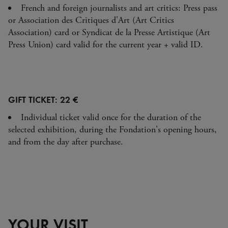
French and foreign journalists and art critics: Press pass
or Association des Critiques d'Art (Art Critics
Association) card or Syndicat de la Presse Artistique (Art
Press Union) card valid for the current year + valid ID.
GIFT TICKET: 22 €
Individual ticket valid once for the duration of the
selected exhibition, during the Fondation's opening hours,
and from the day after purchase.
YOUR VISIT