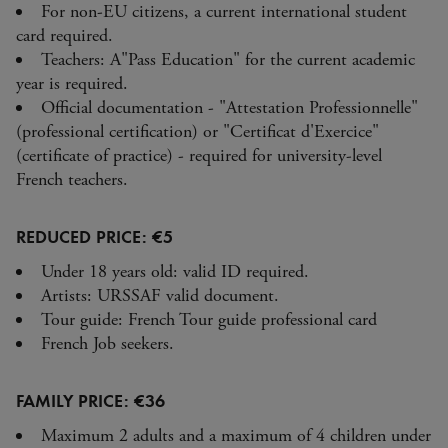
For non-EU citizens, a current international student
card required.
Teachers: A"Pass Education" for the current academic
year is required.
Official documentation - "Attestation Professionnelle"
(professional certification) or "Certificat d'Exercice"
(certificate of practice) - required for university-level
French teachers.
REDUCED PRICE: €5
Under 18 years old: valid ID required.
Artists: URSSAF valid document.
Tour guide: French Tour guide professional card
French Job seekers.
FAMILY PRICE: €36
Maximum 2 adults and a maximum of 4 children under