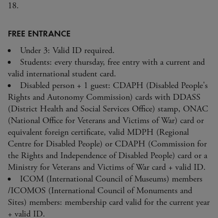
18.
FREE ENTRANCE
Under 3: Valid ID required.
Students: every thursday, free entry with a current and
valid international student card.
Disabled person + 1 guest: CDAPH (Disabled People's
Rights and Autonomy Commission) cards with DDASS
(District Health and Social Services Office) stamp, ONAC
(National Office for Veterans and Victims of War) card or
equivalent foreign certificate, valid MDPH (Regional
Centre for Disabled People) or CDAPH (Commission for
the Rights and Independence of Disabled People) card or a
Ministry for Veterans and Victims of War card + valid ID.
ICOM (International Council of Museums) members
/ICOMOS (International Council of Monuments and
Sites) members: membership card valid for the current year
+ valid ID.