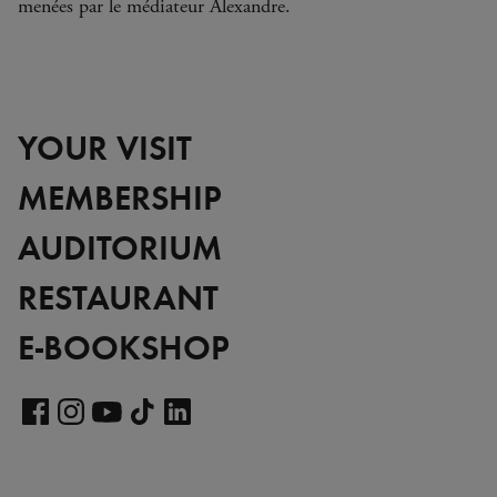
menées par le médiateur Alexandre.
YOUR VISIT
MEMBERSHIP
AUDITORIUM
RESTAURANT
E-BOOKSHOP
Visit
our
Visit
Visit
Visit
Visit
LinkedIn
our
our
our
our
page
Facebook
Instagram
YouTube
TikTok