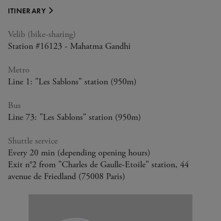
ITINERARY
Velib (bike-sharing)
Station #16123 - Mahatma Gandhi
Higher education. We kindly ask that you
We kindly ask that you provide justification at
We kindly ask that you provide justification at
Un justificatif vous sera demandé lors du
Your ticket allows access for 2 adults and up to
provide justification at the entrance.
the entrance.
the entrance.
contrôle d'accès.
4 children under the age of 18.
Metro
Line 1: "Les Sablons" station (950m)
Bus
Line 73: "Les Sablons" station (950m)
Shuttle service
Every 20 min (depending opening hours)
Exit n°2 from "Charles de Gaulle-Etoile" station, 44
avenue de Friedland (75008 Paris)