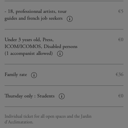
d'infos
(info-
- 18, professionnal artists, tour
€5
bulle)
guides and french job seekers
Plus
d'infos
(info-
Under 3 years old, Press,
€0
bulle)
ICOM/ICOMOS, Disabled persons
(1 accompanist allowed)
Plus
d'infos
(info-
Family rate
€36
bulle)
Plus
d'infos
(info-
Thursday only : Students
€0
bulle)
Plus
d'infos
(info-
Individual ticket for all open spaces and the Jardin
d'Acclimatation.
bulle)