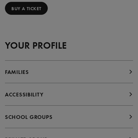
BUY A TICKET
YOUR PROFILE
FAMILIES
ACCESSIBILITY
SCHOOL GROUPS