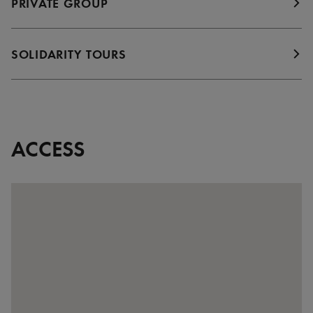
PRIVATE GROUP
SOLIDARITY TOURS
ACCESS