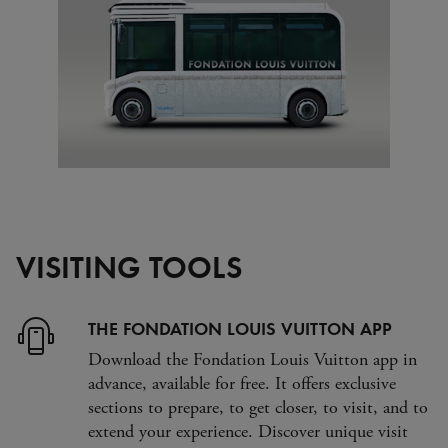
VISITING TOOLS
THE FONDATION LOUIS VUITTON APP
Download the Fondation Louis Vuitton app in
advance, available for free. It offers exclusive
sections to prepare, to get closer, to visit, and to
extend your experience. Discover unique visit