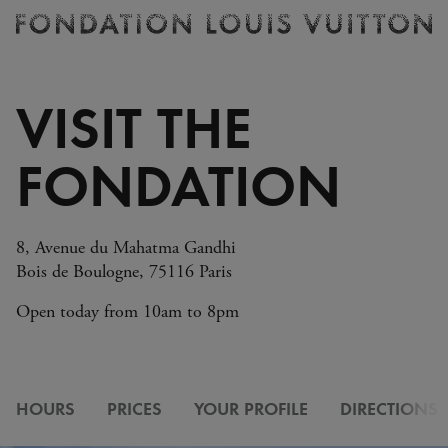
Ticketing
Fondation
Louis
Vuitton
VISIT THE
-
Homepage
FONDATION
8, Avenue du Mahatma Gandhi
Bois de Boulogne, 75116 Paris
Open today from 10am to 8pm
HOURS
PRICES
YOUR PROFILE
DIRECTIONS