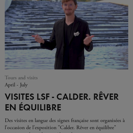
service providers. To help us process your request, please share
relevant information only and avoid providing sensitive or
confidential data unless you believe it is necessary for processing
your request. To learn more about the protection of your
personal data and your rights, please review
our policy here
.)
Tours and visits
April - July
VISITES LSF - CALDER. RÊVER
EN ÉQUILIBRE
Des visites en langue des signes française sont organisées à
l'occasion de l'exposition "Calder. Rêver en équilibre"