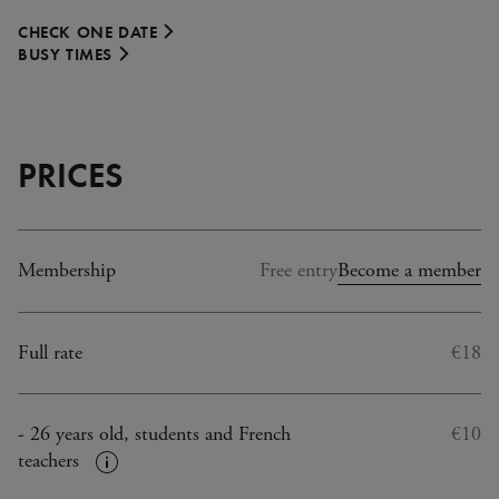
CHECK ONE DATE
BUSY TIMES
PRICES
Membership
Free entry
Become a member
Full rate
€18
- 26 years old, students and French
€10
teachers
Plus