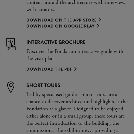
content around the architecture with interviews
with curators.
DOWNLOAD ON THE APP STORE
DOWNLOAD ON GOOGLE PLAY
INTERACTIVE BROCHURE
Discover the Fondation interactive guide with
the visit plan
DOWNLOAD THE PDF
SHORT TOURS
Led by specialised guides, micro-tours are a
chance to discover architectural highlights at the
Fondation at a glance. Designed to be enjoyed
either alone or in a small group, these tours are
the perfect introduction to the building, the
commissions, the exhibitions… providing a