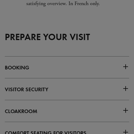
satisfying overview. In French only.
PREPARE YOUR VISIT
BOOKING
VISITOR SECURITY
CLOAKROOM
COMFORT SEATING FOR VISITORS