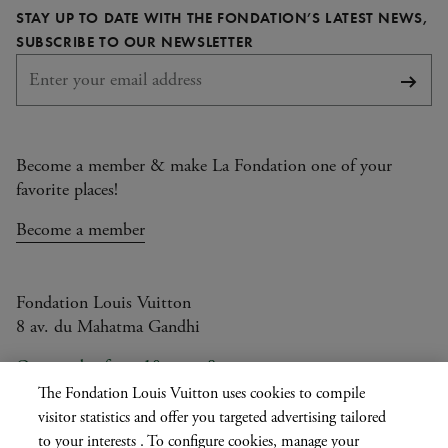
STAY UP TO DATE WITH THE FONDATION’S LATEST NEWS,
page
page
page
page
REQUIRED
SUBSCRIBE TO OUR NEWSLETTER
Subsc
Become a member & make La Fondation one of your
favorite places!
Become a member
Fondation Louis Vuitton
8 av. du Mahatma Gandhi
Open today from 10am to 8pm
The Fondation Louis Vuitton uses cookies to compile
visitor statistics and offer you targeted advertising tailored
to your interests . To configure cookies, manage your