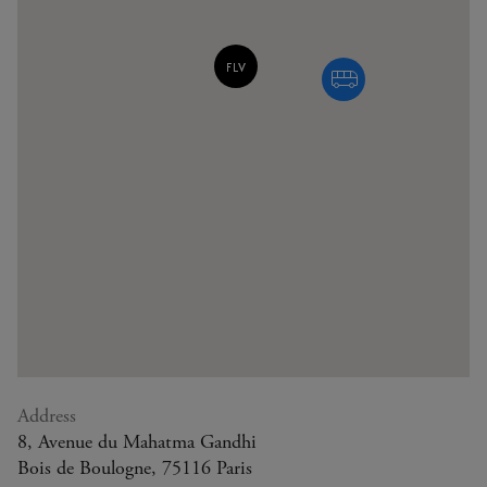
Address
8, Avenue du Mahatma Gandhi
Bois de Boulogne, 75116 Paris