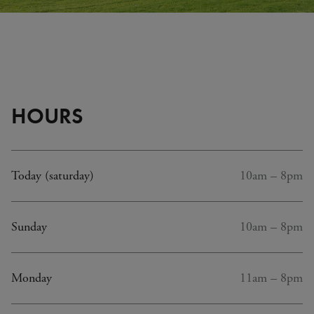
Plus
d'in
(inf
bull
HOURS
Today (saturday)
10am – 8pm
Sunday
10am – 8pm
Monday
11am – 8pm