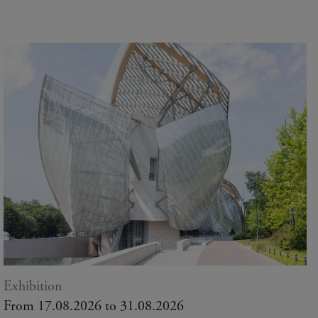
Exhibition
From 17.08.2026 to 31.08.2026