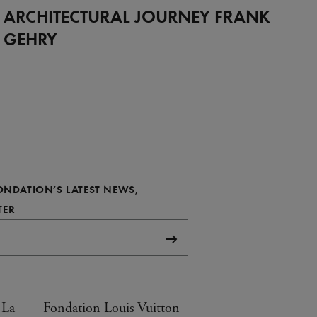
Full
ARCHITECTURAL JOURNEY FRANK
GEHRY
FONDATION’S LATEST NEWS,
REQUIRED
TER
Subscribe
 La
Fondation Louis Vuitton