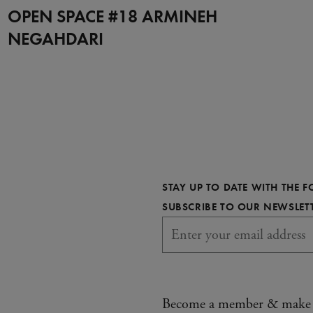
OPEN SPACE #18 ARMINEH
NEGAHDARI
STAY UP TO DATE WITH THE 
SUBSCRIBE TO OUR NEWSLET
Become a member & make