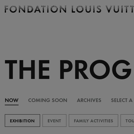
Ticketing
Fondation
Louis
Vuitton
-
Homepage
THE PRO
NOW
COMING SOON
ARCHIVES
SELECT A
EXHIBITION
EVENT
FAMILY ACTIVITIES
TOU