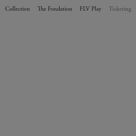
Collection
The Fondation
FLV Play
Ticketing