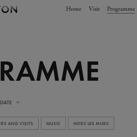
Navigation
Home
Visit
My cart
Programme
GO TO CART
GRAMME
 DATE
RS AND VISITS
MUSIC
HORS LES MURS