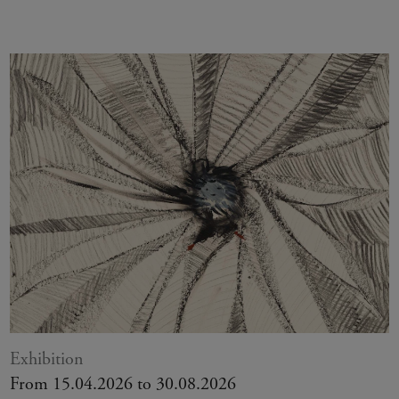
Exhibition
From 15.04.2026 to 30.08.2026