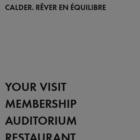
Full
CALDER. RÊVER EN ÉQUILIBRE
YOUR VISIT
MEMBERSHIP
AUDITORIUM
RESTAURANT