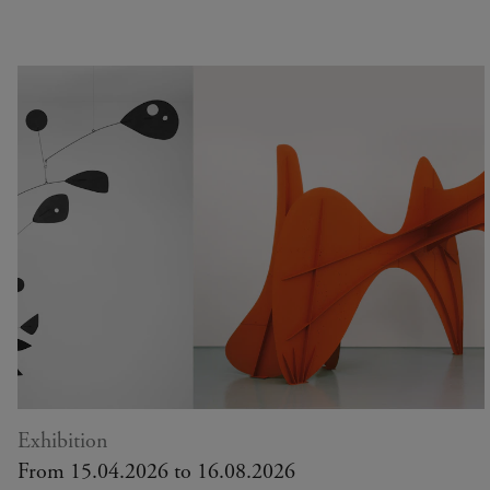
Exhibition
From 15.04.2026 to 16.08.2026