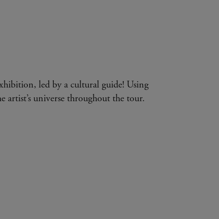
exhibition, led by a cultural guide! Using
e artist’s universe throughout the tour.