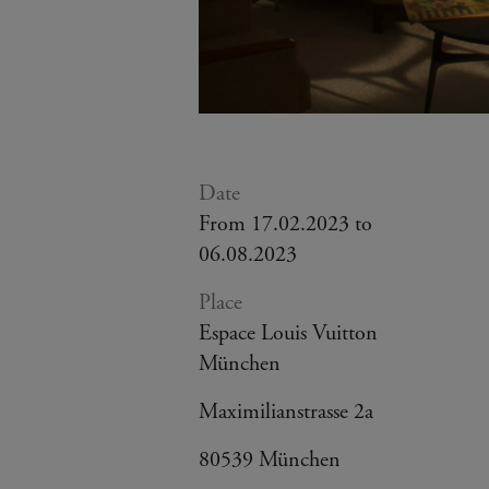
Date
From 17.02.2023 to
06.08.2023
Place
Espace Louis Vuitton
München
Maximilianstrasse 2a
80539 München