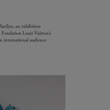
arilyn, an exhibition
e Fondation Louis Vuitton’s
n international audience