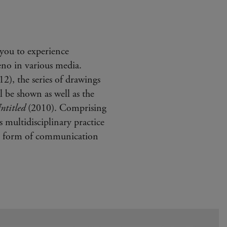
you to experience
no in various media.
2), the series of drawings
 be shown as well as the
ntitled
(2010). Comprising
s multidisciplinary practice
te form of communication