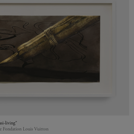
si-living"
he Fondation Louis Vuitton