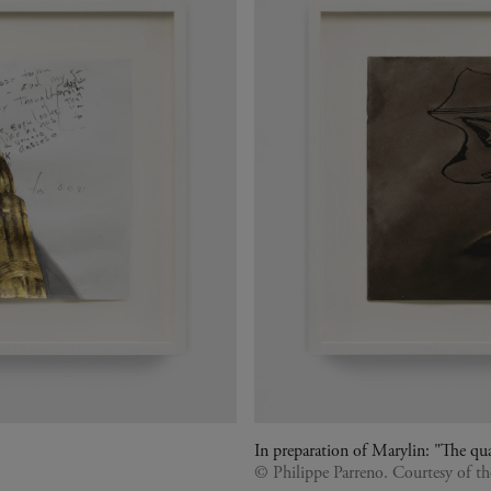
In preparation of Marylin: "The qua
© Philippe Parreno. Courtesy of t