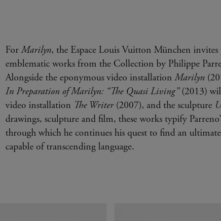
For
Marilyn
, the Espace Louis Vuitton München invites 
emblematic works from the Collection by Philippe Parre
Alongside the eponymous video installation
Marilyn
(201
In Preparation of Marilyn:
“The Quasi Living”
(2013) will
video installation
The Writer
(2007), and the sculpture
U
drawings, sculpture and film, these works typify Parreno’
through which he continues his quest to find an ultima
capable of transcending language.