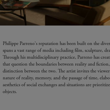
Philippe Parreno's reputation has been built on the diver
spans a vast range of media including film, sculpture, 
Through his multidisciplinary practice, Parreno has cre
that question the boundaries between reality and fiction,
distinction between the two. The artist invites the viewer 
nature of reality, memory, and the passage of time, elab
aesthetics of social exchanges and situations are prioritiz
objects.