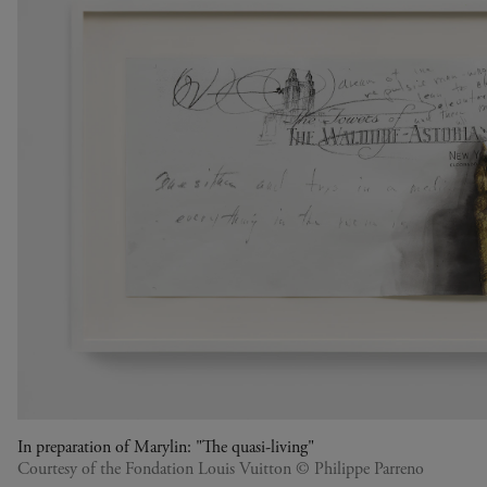
In preparation of Marylin: "The quasi-living"
Courtesy of the Fondation Louis Vuitton © Philippe Parreno