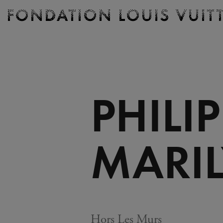
Ticketing
Fondation
Louis
Vuitton
-
Homepage
PHILI
MARI
Hors Les Murs