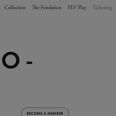
Collection
The Fondation
FLV Play
Ticketing
O -
BECOME A MEMBER