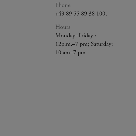
Phone
+49 89 55 89 38 100,
Hours
Monday–Friday :
12p.m.–7 pm; Saturday:
10 am–7 pm