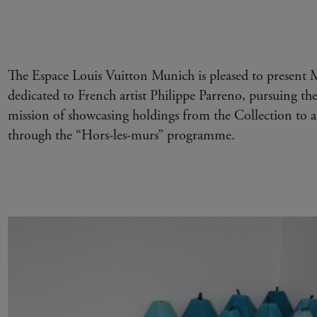
The Espace Louis Vuitton Munich is pleased to present M
dedicated to French artist Philippe Parreno, pursuing th
mission of showcasing holdings from the Collection to a
through the “Hors-les-murs” programme.