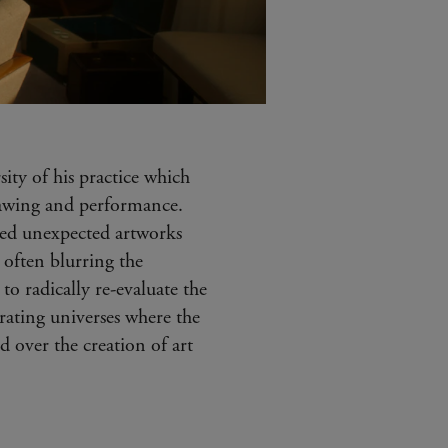
sity of his practice which
drawing and performance.
ated unexpected artworks
 often blurring the
to radically re-evaluate the
orating universes where the
ed over the creation of art