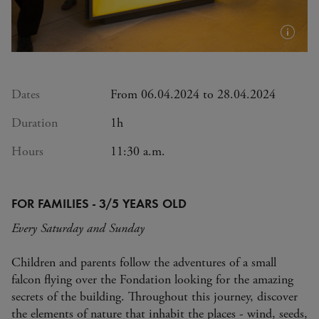
Plus
d'infos
(info-
bulle)
Dates
From 06.04.2024 to 28.04.2024
Duration
1h
Hours
11:30 a.m.
FOR FAMILIES - 3/5 YEARS OLD
Every Saturday and Sunday
Children and parents follow the adventures of a small
falcon flying over the Fondation looking for the amazing
secrets of the building. Throughout this journey, discover
the elements of nature that inhabit the places - wind, seeds,