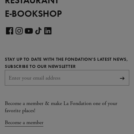
E-BOOKSHOP
Visit
our
Visit
Visit
Visit
Visit
LinkedIn
our
our
our
our
page
Facebook
Instagram
YouTube
TikTok
STAY UP TO DATE WITH THE FONDATION’S LATEST NEWS,
page
page
page
page
REQUIRED
SUBSCRIBE TO OUR NEWSLETTER
Subsc
Become a member & make La Fondation one of your
favorite places!
Become a member