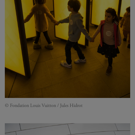
© Fondation Louis Vuitton / Jules Hidrot