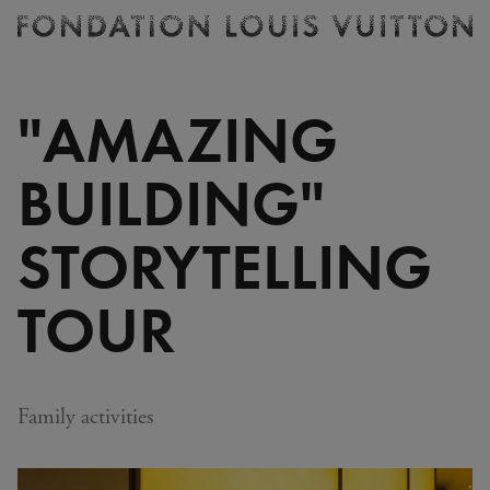
Ticketing
Fondation
Louis
Vuitton
"AMAZING
-
Homepage
BUILDING"
STORYTELLING
TOUR
Family activities