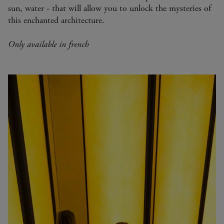
sun, water - that will allow you to unlock the mysteries of
this enchanted architecture.
Only available in french