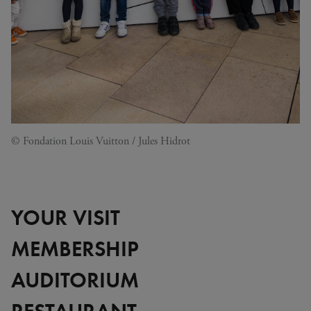
© Fondation Louis Vuitton / Jules Hidrot
YOUR VISIT
MEMBERSHIP
AUDITORIUM
RESTAURANT