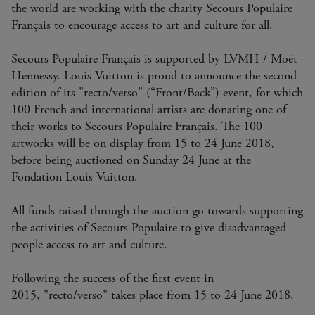
the world are working with the charity Secours Populaire
Français to encourage access to art and culture for all.
Secours Populaire Français is supported by LVMH / Moët
Hennessy. Louis Vuitton is proud to announce the second
edition of its "recto/verso" (“Front/Back”) event, for which
100 French and international artists are donating one of
their works to Secours Populaire Français. The 100
artworks will be on display from 15 to 24 June 2018,
before being auctioned on Sunday 24 June at the
Fondation Louis Vuitton.
All funds raised through the auction go towards supporting
the activities of Secours Populaire to give disadvantaged
people access to art and culture.
Following the success of the first event in
2015, "recto/verso"
takes place from 15 to 24 June 2018.