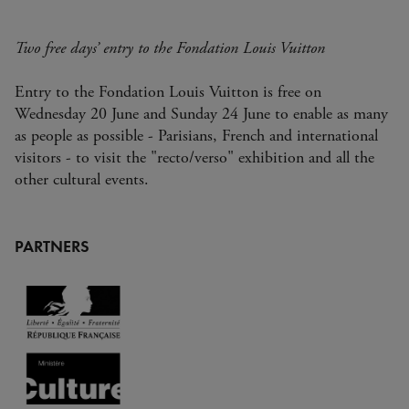
Two free days’ entry to the Fondation Louis Vuitton
Entry to the Fondation Louis Vuitton is free on
Wednesday 20 June and Sunday 24 June to enable as many
as people as possible - Parisians, French and international
visitors - to visit the "recto/verso" exhibition and all the
other cultural events.
PARTNERS