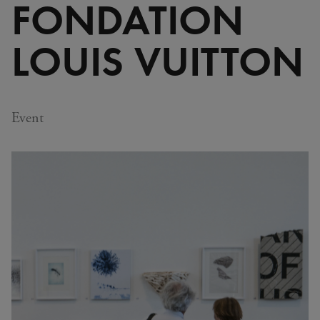
FONDATION
LOUIS VUITTON
Event