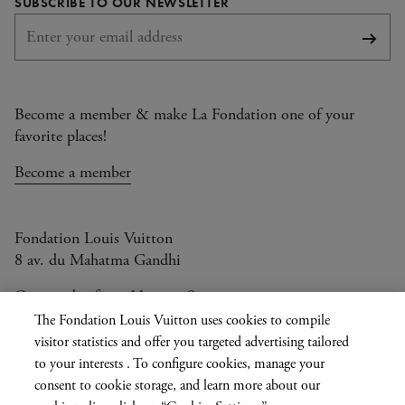
SUBSCRIBE TO OUR NEWSLETTER
Subsc
Become a member & make La Fondation one of your
favorite places!
Become a member
Fondation Louis Vuitton
8 av. du Mahatma Gandhi
Open today from 11am to 9pm
The Fondation Louis Vuitton uses cookies to compile
visitor statistics and offer you targeted advertising tailored
to your interests . To configure cookies, manage your
Current
FR
EN
|
consent to cookie storage, and learn more about our
language