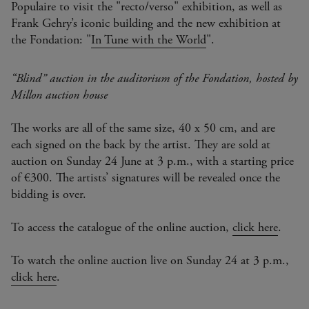
Populaire to visit the "recto/verso" exhibition, as well as
Frank Gehry’s iconic building and the new exhibition at
the Fondation: "
In Tune with the World
".
“Blind” auction in the auditorium of the Fondation, hosted by
Millon auction house
The works are all of the same size, 40 x 50 cm, and are
each signed on the back by the artist. They are sold at
auction on Sunday 24 June at 3 p.m., with a starting price
of €300. The artists’ signatures will be revealed once the
bidding is over.
To access the catalogue of the online auction,
click here
.
To watch the online auction live on Sunday 24 at 3 p.m.,
click here
.