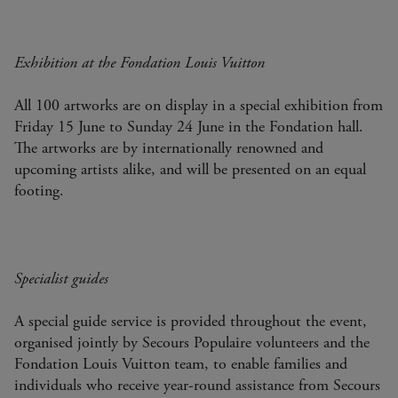
Exhibition at the Fondation Louis Vuitton
All 100 artworks are on display in a special exhibition from
Friday 15 June to Sunday 24 June in the Fondation hall.
The artworks are by internationally renowned and
upcoming artists alike, and will be presented on an equal
footing.
Specialist guides
A special guide service is provided throughout the event,
organised jointly by Secours Populaire volunteers and the
Fondation Louis Vuitton team, to enable families and
individuals who receive year-round assistance from Secours