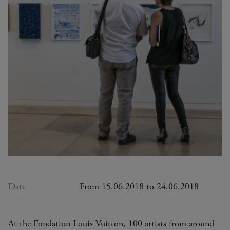
Date
From 15.06.2018 to 24.06.2018
At the Fondation Louis Vuitton, 100 artists from around