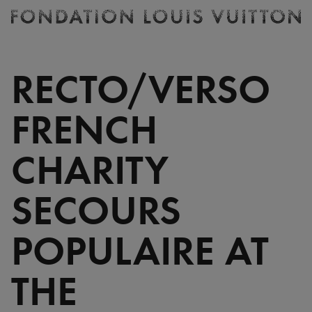
Ticketing
Fondation
Louis
Vuitton
RECTO/VERSO
-
Homepage
FRENCH
CHARITY
SECOURS
POPULAIRE AT
THE