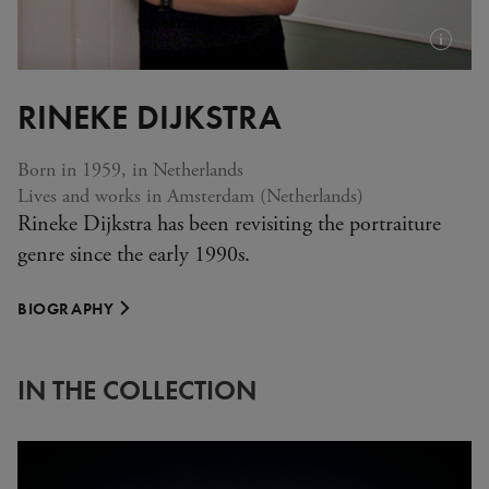
Plus
d'infos
RINEKE DIJKSTRA
(info-
bulle)
Born in 1959, in Netherlands
Lives and works in Amsterdam (Netherlands)
Rineke Dijkstra has been revisiting the portraiture
genre since the early 1990s.
BIOGRAPHY
IN THE COLLECTION