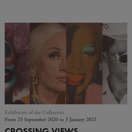
Exhibition of the Collection
From 23 September 2020 to 3 January 2021
CROSSING VIEWS