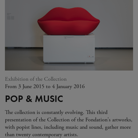
Exhibition of the Collection
From 3 June 2015 to 4 January 2016
POP & MUSIC
The collection is constantly evolving. This third
presentation of the Collection of the Fondation's artworks,
with popist lines, including music and sound, gather more
than twenty contemporary artists.