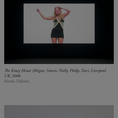
The Krazy House (Megan, Simon, Nicky, Philip, Dee), Liverpool,
UK
, 2008
Rineke Dijkstra