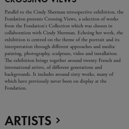
Parallel to the Cindy Sherman retrospective exhibition, the
Fondation presents Crossing Views, a selection of works
from the Fondation's Collectio n which was chosen in
collaboration with Cindy Sherman. Echoing her work, the
exhibition is centred on the theme of the portrait and its
interpretation through different approaches and media:
painting, photography, sculpture, video and installation.
The exhibition brings together around twenty French and
international artists, of different generations and
backgrounds. It includes around sixty works, many of
which have previously never been on display at the
Fondation.
ARTISTS