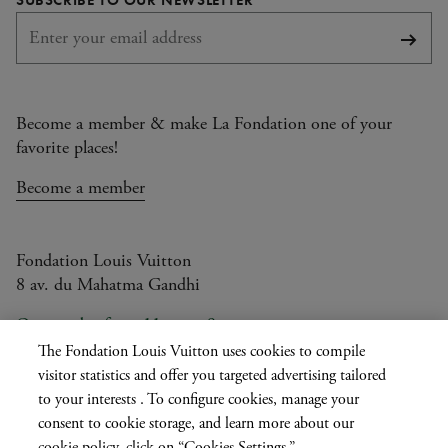
Subsc
Become a member & make La Fondation one of your
favorite places!
Become a member
Fondation Louis Vuitton
8 av. du Mahatma Gandhi
Open today from 11am to 9pm
The Fondation Louis Vuitton uses cookies to compile
visitor statistics and offer you targeted advertising tailored
to your interests . To configure cookies, manage your
Current
FR
EN
|
consent to cookie storage, and learn more about our
language
cookie policy, click on “Cookies Settings.”