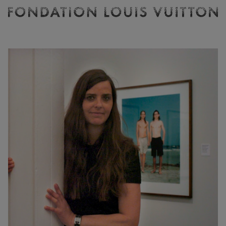
Ticketing
Fondation
Louis
Vuitton
-
Homepage