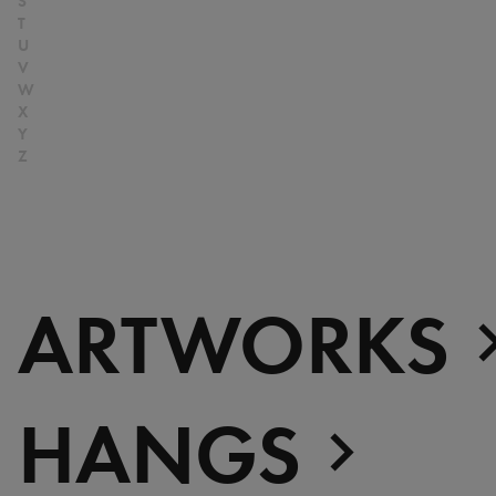
Senegal
at Perfection
S
T
Serbia
Christian Boltanski -
U
South Africa
Animitas
V
W
South Korea
Yang Fudong - The
X
Spain
Coloured Sky : New
Y
Switzerland
women II
Z
Rechercher
United Kingdom
Gerhard Richter
United States
Alberto Giacometti -
Venezuela
Selected works from the
Zimbabwe
Collection
ARTWORKS
Dan Flavin
Bertrand Lavier - Medley
Alberto Giacometti
Andy Warhol - Looking for
HANGS
Andy
Gilbert & George - Class