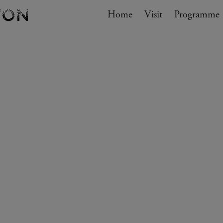
Navigation
Home
Visit
My cart
Programme
GO TO CART