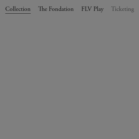
Collection
The Fondation
FLV Play
Ticketing