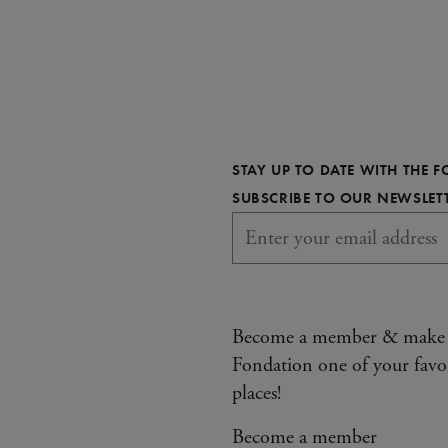
STAY UP TO DATE WITH THE 
SUBSCRIBE TO OUR NEWSLET
Become a member & make
Fondation one of your favo
places!
Become a member