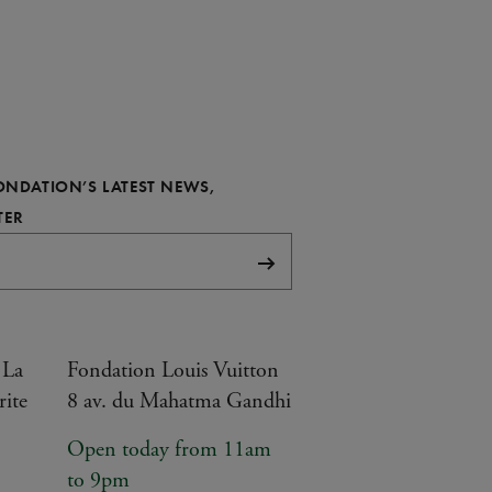
FONDATION’S LATEST NEWS,
REQUIRED
TER
Subscribe
 La
Fondation Louis Vuitton
rite
8 av. du Mahatma Gandhi
Open today from 11am
to 9pm