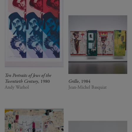
Ten Portraits of Jews of the
Twentieth Century
, 1980
Grillo
, 1984
Andy Warhol
Jean-Michel Basquiat