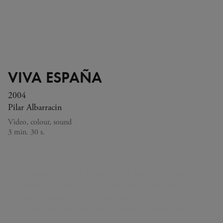
VIVA ESPAÑA
2004
Pilar Albarracin
Video, colour, sound
3 min. 30 s.
The woman walks on, harassed and anxious, becoming
surrounded by the group of male musicians, and gradually
picking up speed. The homage turns into an act of
aggression, and the film ends with the woman fleeing.