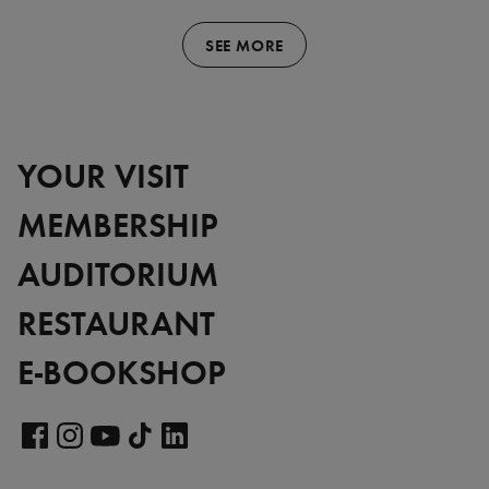
SEE MORE
YOUR VISIT
MEMBERSHIP
AUDITORIUM
RESTAURANT
E-BOOKSHOP
Visit
our
Visit
Visit
Visit
Visit
LinkedIn