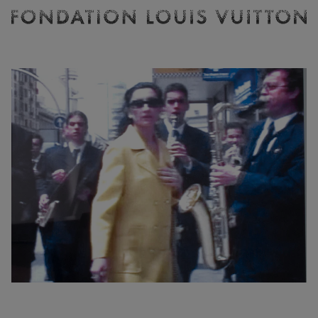
Ticketing
Fondation
Louis
Vuitton
-
Homepage