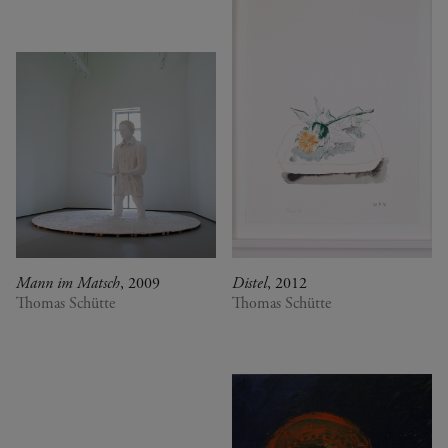
Mann im Matsch
, 2009
Distel
, 2012
Thomas Schütte
Thomas Schütte