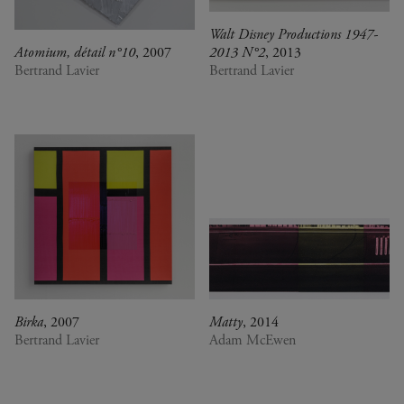
Walt Disney Productions 1947-
Atomium, détail n°10
, 2007
2013 N°2
, 2013
Bertrand Lavier
Bertrand Lavier
Birka
, 2007
Matty
, 2014
Bertrand Lavier
Adam McEwen