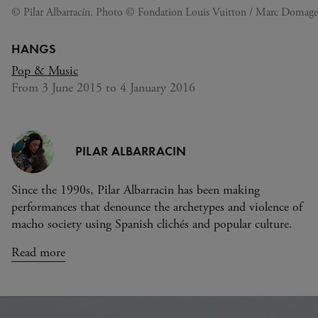
© Pilar Albarracín. Photo © Fondation Louis Vuitton / Marc Domage
HANGS
Pop & Music
From 3 June 2015 to 4 January 2016
PILAR ALBARRACIN
Since the 1990s, Pilar Albarracin has been making
performances that denounce the archetypes and violence of
macho society using Spanish clichés and popular culture.
Read more