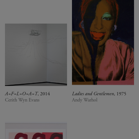
A=F=L=O=A=T
, 2014
Ladies and Gentlemen
, 1975
Cerith Wyn Evans
Andy Warhol