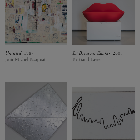
Untitled
, 1987
La Bocca sur Zanker
, 2005
Jean-Michel Basquiat
Bertrand Lavier