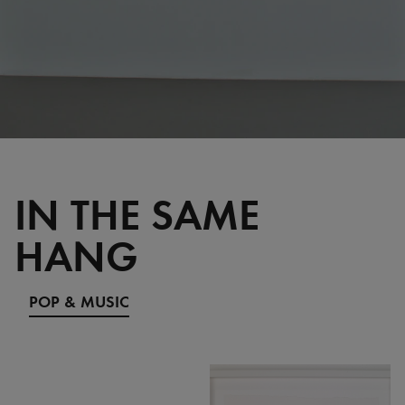
IN THE SAME
HANG
POP & MUSIC