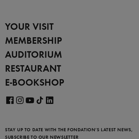
YOUR VISIT
MEMBERSHIP
AUDITORIUM
RESTAURANT
E-BOOKSHOP
Visit
our
Visit
Visit
Visit
Visit
LinkedIn
our
our
our
our
page
Facebook
Instagram
YouTube
TikTok
STAY UP TO DATE WITH THE FONDATION’S LATEST NEWS,
page
page
page
page
REQUIRED
SUBSCRIBE TO OUR NEWSLETTER