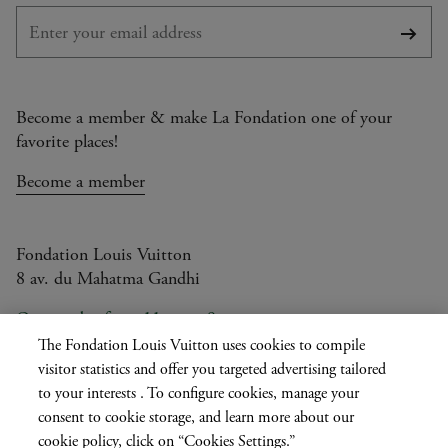
Subsc
Become a member & make La Fondation one of your
favorite places!
Become a member
Fondation Louis Vuitton
8 av. du Mahatma Gandhi
Open today from 11am to 9pm
The Fondation Louis Vuitton uses cookies to compile
visitor statistics and offer you targeted advertising tailored
to your interests . To configure cookies, manage your
Current
FR
EN
|
consent to cookie storage, and learn more about our
language
cookie policy, click on “Cookies Settings.”
Press
Privatisation