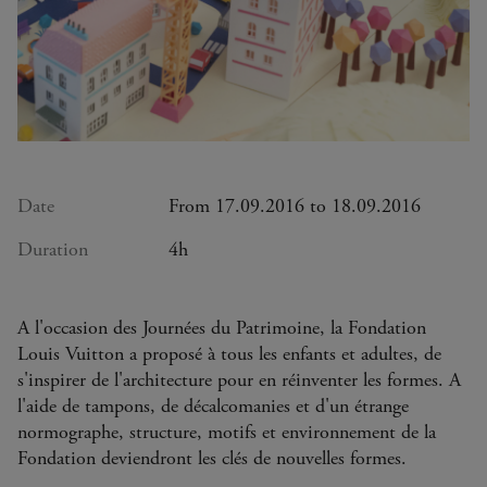
Date
From 17.09.2016 to 18.09.2016
Duration
4h
A l'occasion des Journées du Patrimoine, la Fondation
Louis Vuitton a proposé à tous les enfants et adultes, de
s'inspirer de l'architecture pour en réinventer les formes. A
l'aide de tampons, de décalcomanies et d'un étrange
normographe, structure, motifs et environnement de la
Fondation deviendront les clés de nouvelles formes.