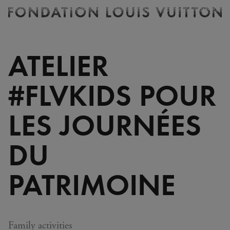
Ticketing
Fondation
Louis
Vuitton
ATELIER
-
Homepage
#FLVKIDS POUR
LES JOURNÉES
DU
PATRIMOINE
Family activities