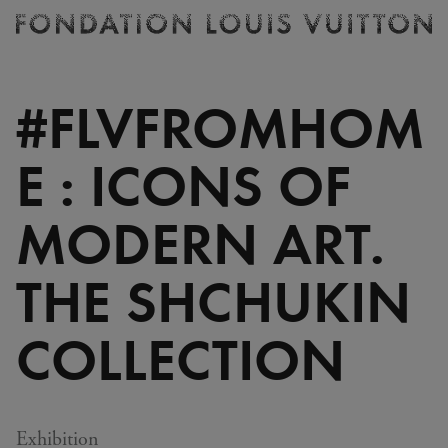
Ticketing
Fondation
Louis
Vuitton
#FLVFROMHOM
-
Homepage
E : ICONS OF
MODERN ART.
THE SHCHUKIN
COLLECTION
Exhibition