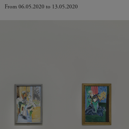
From 06.05.2020 to 13.05.2020