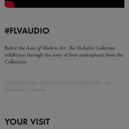
#FLVAUDIO
Relive the
Icons of Modern Art. The Shchukin Collection
exhibition through the story of four masterpieces from the
Collection.
Fondation Louis Vuitton
·
Icons of Modern Art. The
Shchukin Collection
YOUR VISIT