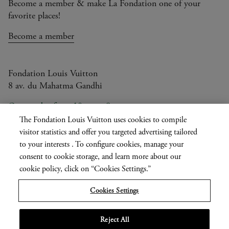
Become a member & make La Fondation one of your
favorite places!
Become a member
Fondation Louis Vuitton
8 av. du Mahatma Gandhi
Open today from 10am to 8pm
The Fondation Louis Vuitton uses cookies to compile
visitor statistics and offer you targeted advertising tailored
to your interests . To configure cookies, manage your
Current
FR
EN
|
consent to cookie storage, and learn more about our
language
Press
cookie policy, click on “Cookies Settings.”
Privatisation
Cookies Settings
Informations légales
Reject All