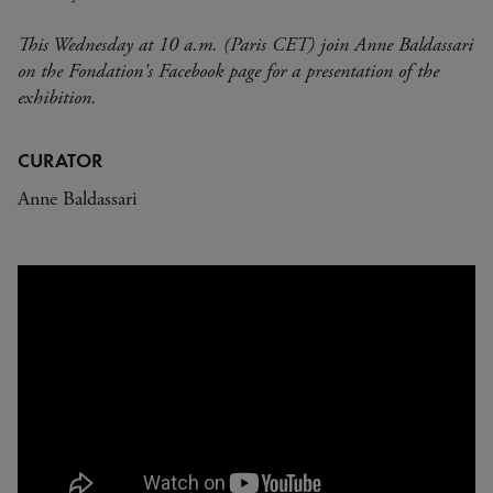
This Wednesday at 10 a.m. (Paris CET) join Anne Baldassari
on the Fondation's Facebook page for a presentation of the
exhibition.
CURATOR
Anne Baldassari