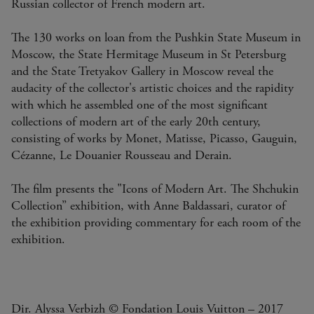
Russian collector of French modern art.
The 130 works on loan from the Pushkin State Museum in
Moscow, the State Hermitage Museum in St Petersburg
and the State Tretyakov Gallery in Moscow reveal the
audacity of the collector's artistic choices and the rapidity
with which he assembled one of the most significant
collections of modern art of the early 20th century,
consisting of works by Monet, Matisse, Picasso, Gauguin,
Cézanne, Le Douanier Rousseau and Derain.
The film presents the "Icons of Modern Art. The Shchukin
Collection” exhibition, with Anne Baldassari, curator of
the exhibition providing commentary for each room of the
exhibition.
Dir. Alyssa Verbizh © Fondation Louis Vuitton – 2017