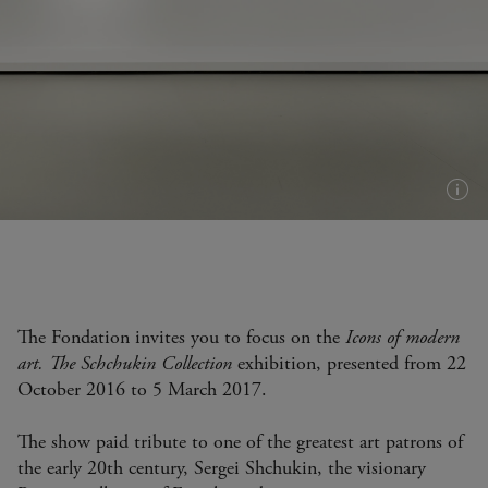
Plus
d'in
(inf
bull
The Fondation invites you to focus on the
Icons of modern
art. The Schchukin Collection
exhibition, presented from 22
October 2016 to 5 March 2017.
The show paid tribute to one of the greatest art patrons of
the early 20th century, Sergei Shchukin, the visionary