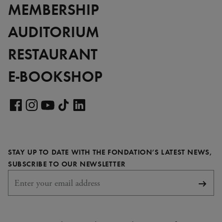
MEMBERSHIP
AUDITORIUM
RESTAURANT
E-BOOKSHOP
Visit
our
Visit
Visit
Visit
Visit
LinkedIn
our
our
our
our
page
Facebook
Instagram
YouTube
TikTok
STAY UP TO DATE WITH THE FONDATION’S LATEST NEWS,
page
page
page
page
REQUIRED
SUBSCRIBE TO OUR NEWSLETTER
Subsc