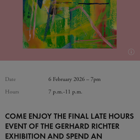
Plus
d'in
(inf
bull
Date
6 February 2026 – 7pm
Hours
7 p.m.-11 p.m.
COME ENJOY THE FINAL LATE HOURS
EVENT OF THE GERHARD RICHTER
EXHIBITION AND SPEND AN