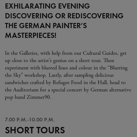
EXHILARATING EVENING
DISCOVERING OR REDISCOVERING
THE GERMAN PAINTER’S
MASTERPIECES!
In the Galleries, with help from our Cultural Guides, get
up close to the artist’s genius on a short tour. Then
experiment with blurred lines and colour
in the “Blurring
the Sky” workshop. Lastly, after sampling delicious
sandwiches crafted by Refugee Food in the Hall, head to
the Auditorium for a special concert by German alternative
pop band Zimmer90.
7.00 P.M.-10.00 P.M.
SHORT TOURS