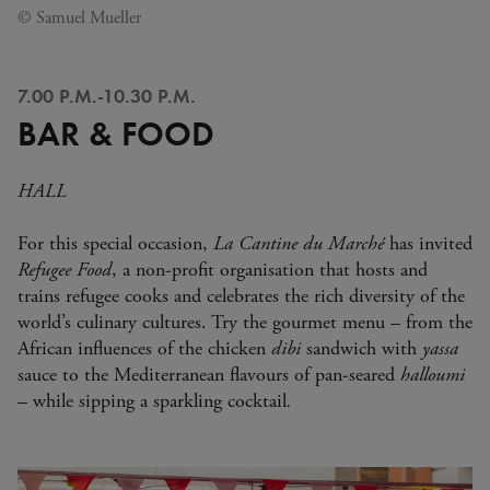
© Samuel Mueller
7.00 P.M.-10.30 P.M.
BAR & FOOD
HALL
For this special occasion,
La Cantine du Marché
has invited
Refugee Food
, a non-profit organisation that hosts and
trains refugee cooks and celebrates the rich diversity of the
world’s culinary cultures. Try the gourmet menu – from the
African influences of the chicken
dibi
sandwich with
yassa
sauce to the Mediterranean flavours of pan-seared
halloumi
– while sipping a sparkling cocktail
.