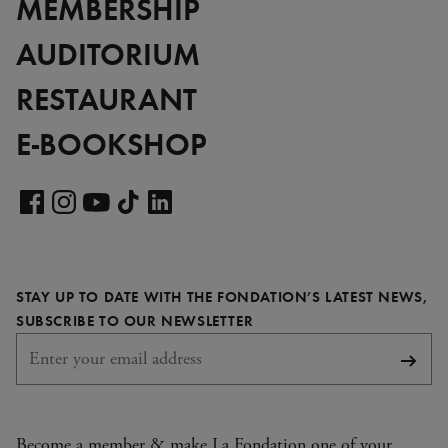
MEMBERSHIP
AUDITORIUM
RESTAURANT
E-BOOKSHOP
Visit
our
Visit
Visit
Visit
Visit
LinkedIn
our
our
our
our
page
Facebook
Instagram
YouTube
TikTok
STAY UP TO DATE WITH THE FONDATION’S LATEST NEWS,
page
page
page
page
REQUIRED
SUBSCRIBE TO OUR NEWSLETTER
Subsc
Become a member & make La Fondation one of your