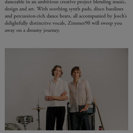
danceable in an ambitious creative project blending music,
design and art. With soothing synth pads, disco basslines
and percussion-rich dance beats, all accompanied by Josch’s
delightfully distinctive vocals, Zimmer90 will sweep you
away on a dreamy journey.