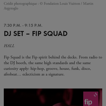
Crédit photographique : © Fondation Louis Vuitton / Martin
Argyroglo
7:30 P.M. - 9:15 P.M.
DJ SET – FIP SQUAD
HALL
Fip Squad is the Fip spirit behind the decks. From radio to
the DJ booth, the same high standards and the same
curiosity apply: hip-hop, groove, house, funk, disco,
afrobeat… eclecticism as a signature.