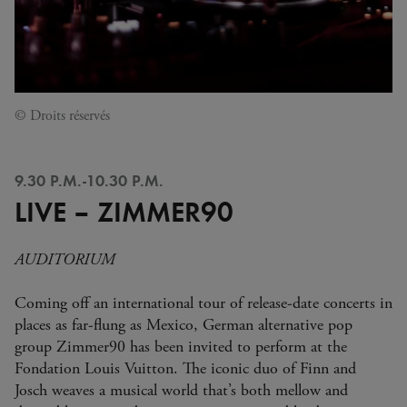
© Droits réservés
9.30 P.M.-10.30 P.M.
LIVE – ZIMMER90
AUDITORIUM
Coming off an international tour of release-date concerts in
places as far-flung as Mexico, German alternative pop
group Zimmer90 has been invited to perform at the
Fondation Louis Vuitton. The iconic duo of Finn and
Josch weaves a musical world that’s both mellow and