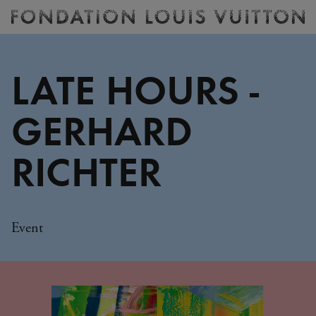
Ticketing
Fondation
Louis
Vuitton
LATE HOURS -
-
Homepage
GERHARD
RICHTER
Event