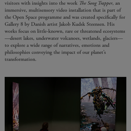
visitors with insights into the work
The Song Trapper
, an
immersive, multisensory video installation that is part of
the Open Space programme and was created specifically for
Gallery 8 by Danish artist Jakob Kudsk Steensen. His
works focus on little-known, rare or threatened ecosystems
—desert lakes, underwater volcanoes, wetlands, glaciers—
to explore a wide range of narratives, emotions and
philosophies conveying the impact of our planet’s
transformation.