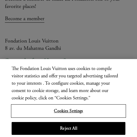
favorite places!
Become a member
Fondation Louis Vuitton
8 av. du Mahatma Gandhi
Open today from 10am to 8pm
The Fondation Louis Vuitton uses cookies to compile
visitor statistics and offer you targeted advertising tailored
to your interests . To configure cookies, manage your
Current
FR
EN
|
consent to cookie storage, and learn more about our
language
Press
Privatisation
cookie policy, click on “Cookies Settings.”
Cookies Settings
Informations légales
Reject All