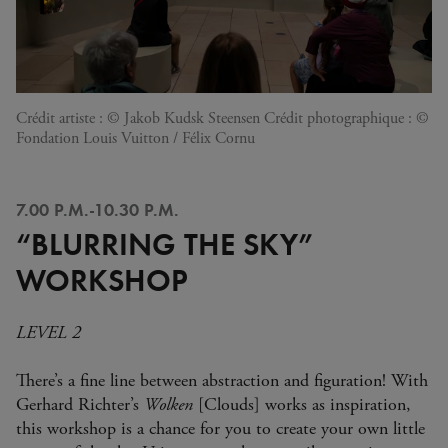
Crédit artiste : © Jakob Kudsk Steensen Crédit photographique : ©
Fondation Louis Vuitton / Félix Cornu
7.00 P.M.-10.30 P.M.
“BLURRING THE SKY”
WORKSHOP
LEVEL 2
There’s a fine line between abstraction and figuration! With
Gerhard Richter’s
Wolken
[Clouds] works as inspiration,
this workshop is a chance for you to create your own little