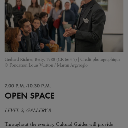
Gerhard Richter, Betty, 1988 (CR 663-5) | Crédit photographique :
© Fondation Louis Vuitton / Martin Argyroglo
7.00 P.M.-10.30 P.M.
OPEN SPACE
LEVEL 2, GALLERY 8
Throughout the evening, Cultural Guides will provide