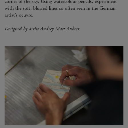
corner of the sky. Using watercolour pencils, experiment
with the soft, blurred lines so often seen in the German
artist’s oeuvre.
Designed by artist Audrey Matt Aubert.