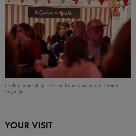
Crédit photographique : © Fondation Louis Vuitton / Martin
Argyroglo
YOUR VISIT