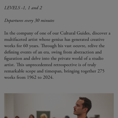
LEVELS -1, 1 and 2
Departures every 30 minutes
In the company of one of our Cultural Guides, discover a
multifaceted artist whose genius has generated creative
works for 60 years. Through his vast oeuvre, relive the
defining events of an era, swing from abstraction and
figuration and delve into the private world of a studio
artist. This unprecedented retrospective is of truly
remarkable scope and timespan, bringing together 275
works from 1962 to 2024.