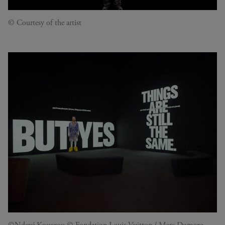
© Courtesy of the artist