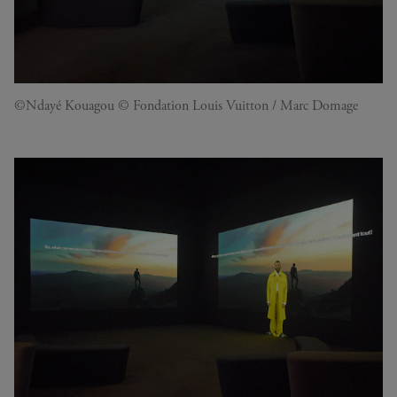
©Ndayé Kouagou © Fondation Louis Vuitton / Marc Domage