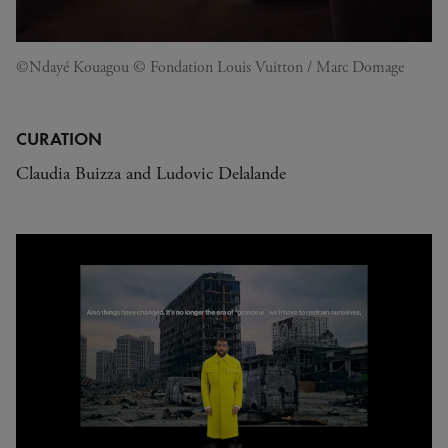
©Ndayé Kouagou © Fondation Louis Vuitton / Marc Domage
CURATION
Claudia Buizza and Ludovic Delalande