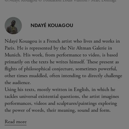
©Ndayé Kouagou © Fondation Louis Vuitton / Marc Domage
NDAYÉ KOUAGOU
Ndayé Kouagou is a French artist who lives and works in
Paris. He is represented by the Nir Altman Galerie in
Munich. His work, from performance to video, is based
primarily on the texts he writes himself. These present as
flights of philosophical conjecture, sometimes powerful,
other times muddled, often intending to directly challenge
the audience.
Using his texts, mostly written in English, in which he
tackles universal existential questions, the artist imagines
performances, videos and sculptures/paintings exploring
the power of words, their meaning, sound and form.
Read more