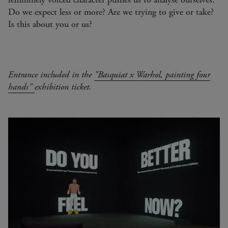
Do we expect less or more? Are we trying to give or take?
Is this about you or us?
Entrance included in the
"Basquiat x Warhol, painting four
hands"
exhibition ticket.