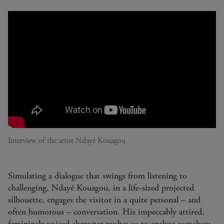
Interview of the artist Ndayé Kouagou
Simulating a dialogue that swings from listening to
challenging, Ndayé Kouagou, in a life-sized projected
silhouette, engages the visitor in a quite personal – and
often humorous – conversation. His impeccably attired,
femininely voiced character pushes us to analyse ourselves: