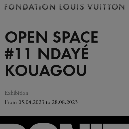
Ticketing
Fondation
Louis
Vuitton
OPEN SPACE
-
Homepage
#11 NDAYÉ
KOUAGOU
Exhibition
From 05.04.2023 to 28.08.2023