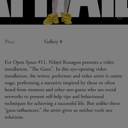
Plus
d'in
(inf
bull
Place
Gallery 8
For Open Space #11, Ndayé Kouagou presents a video
installation, "The Guru". In this eye-opening video
installation, the writer, performer and video artist is centre
stage, performing a narrative inspired by those so often
heard from mentors and other neo-gurus who use social
networks to present self-help tips and behavioural
techniques for achieving a successful life. But unlike those
“guru-influencers,” the artist gives us neither tools nor
solutions.