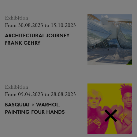
Exhibition
From 30.08.2023 to 15.10.2023
ARCHITECTURAL JOURNEY
FRANK GEHRY
Exhibition
From 05.04.2023 to 28.08.2023
BASQUIAT × WARHOL.
PAINTING FOUR HANDS