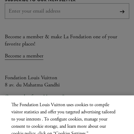
Subsc
Become a member & make La Fondation one of your
favorite places!
Become a member
Fondation Louis Vuitton
8 av. du Mahatma Gandhi
Open today from 11am to 9pm
The Fondation Louis Vuitton uses cookies to compile
visitor statistics and offer you targeted advertising tailored
to your interests . To configure cookies, manage your
Current
FR
EN
|
consent to cookie storage, and learn more about our
language
Press
Privatisation
cookie policy, click on “Cookies Settings.”