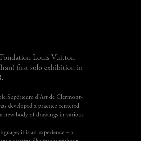
 Fondation Louis Vuitton
an) first solo exhibition in
8.
ole Supérieure d’Art de Clermont-
has developed a practice centered
s a new body of drawings in various
guage; it is an experience – a