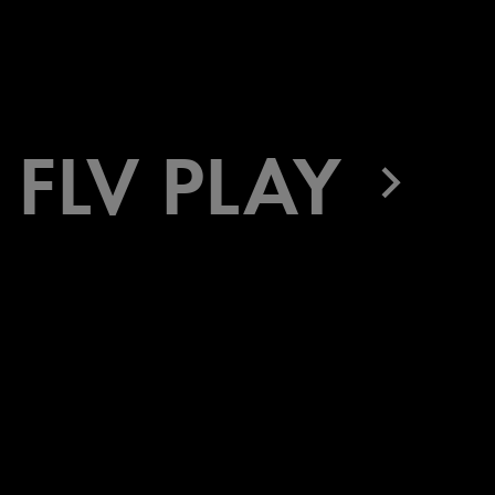
FLV PLAY