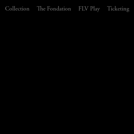
Collection
The Fondation
FLV Play
Ticketing