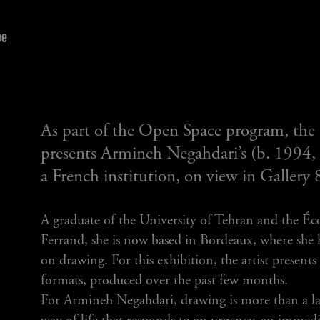
As part of the Open Space program, the
presents Armineh Negahdari’s (b. 1994, Ir
a French institution, on view in Gallery 
A graduate of the University of Tehran and the Éc
Ferrand, she is now based in Bordeaux, where she 
on drawing. For this exhibition, the artist present
formats, produced over the past few months.
For Armineh Negahdari, drawing is more than a lan