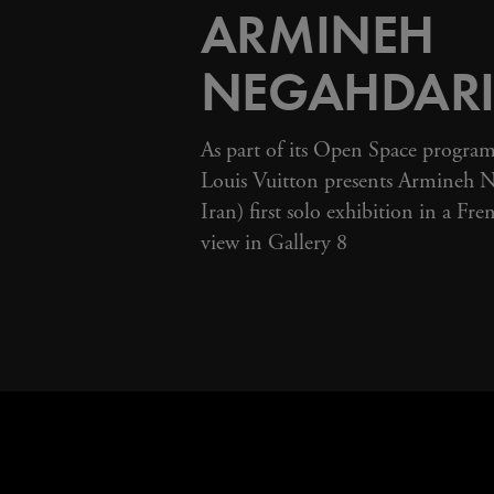
ARMINEH
NEGAHDAR
As part of its Open Space progra
Louis Vuitton presents Armineh Ne
Iran) first solo exhibition in a Fre
view in Gallery 8