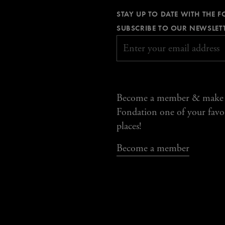
STAY UP TO DATE WITH THE 
SUBSCRIBE TO OUR NEWSLET
Become a member & make
Fondation one of your favo
places!
Become a member