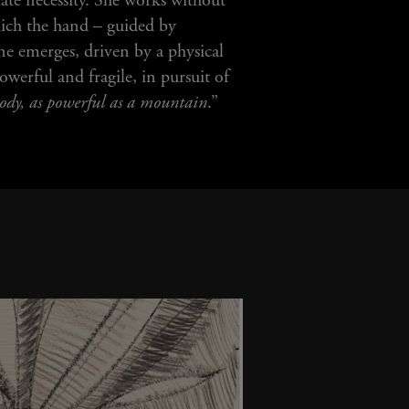
ate necessity. She works without
hich the hand – guided by
ine emerges, driven by a physical
werful and fragile, in pursuit of
 body, as powerful as a mountain
.”