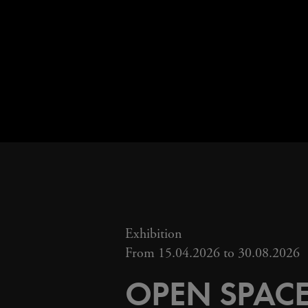
Exhibition
From 15.04.2026 to 30.08.2026
OPEN SPACE