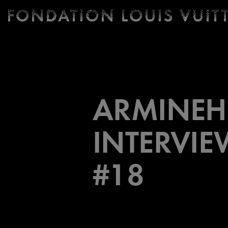
Ticketing
Fondation
Louis
Vuitton
-
Homepage
ARMINEH
INTERVIE
#18