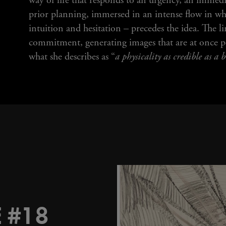
way of life that responds to an urgency, an immedi
prior planning, immersed in an intense flow in w
intuition and hesitation – precedes the idea. The l
commitment, generating images that are at once po
what she describes as “
a physicality as credible as a
 #18