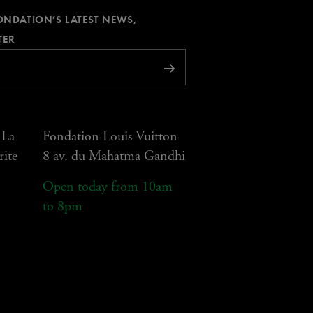
FONDATION’S LATEST NEWS,
REQUIRED
TER
Subscribe
 La
Fondation Louis Vuitton
rite
8 av. du Mahatma Gandhi
Open today from 10am
to 8pm