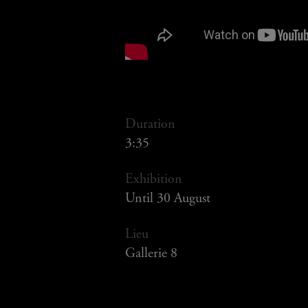
Duration
3:35
Exhibition
Until 30 August
Lieu
Gallerie 8