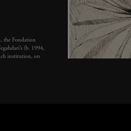
I
m, the Fondation
gahdari’s (b. 1994,
nch institution, on