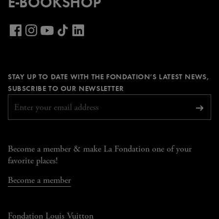
E-BOOKSHOP
Visit
our
Visit
Visit
Visit
Visit
LinkedIn
our
our
our
our
page
Facebook
Instagram
YouTube
TikTok
STAY UP TO DATE WITH THE FONDATION’S LATEST NEWS,
page
page
page
page
REQUIRED
SUBSCRIBE TO OUR NEWSLETTER
Subsc
Become a member & make La Fondation one of your
favorite places!
Become a member
Fondation Louis Vuitton