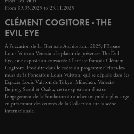
Hors Les Murs
From 09.05.2025 to 23.11.2025
CLÉMENT COGITORE - THE
EVIL EYE
À l’occasion de La Biennale Architettura 2025, l’Espace
Louis Vuitton Venezia a le plaisir de présenter The Evil
Eye, une exposition consacrée à l’artiste français Clément
Cogitore. Produite dans le cadre du programme Hors-les-
murs de la Fondation Louis Vuitton, qui se déploie dans les
Espaces Louis Vuitton de Tokyo, München, Venezia,
Beijing, Seoul et Osaka, cette exposition illustre
l’engagement de la Fondation à toucher un public plus large
en présentant des œuvres de la Collection sur la scène
internationale.