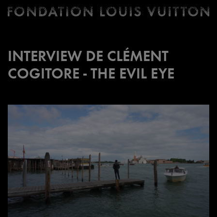
Ticketing
Fondation
Louis
Vuitton
INTERVIEW DE CLÉMENT
-
COGITORE - THE EVIL EYE
Homepage