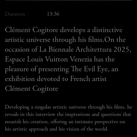
Duration
13:36
Clément Cogitore develops a distinctive
artistic universe through his films.On the
occasion of La Biennale Architettura 2025,
Espace Louis Vuitton Venezia has the
pleasure of presenting The Evil Eye, an
exhibition devoted to French artist
Clément Cogitore
Developing a singular artistic universe through his films, he
reveals in this interview the inspirations and questions that
nourish his creation, offering an intimate perspective on
his artistic approach and his vision of the world.