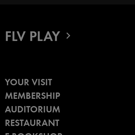
FLV PLAY
YOUR VISIT
MEMBERSHIP
AUDITORIUM
RESTAURANT