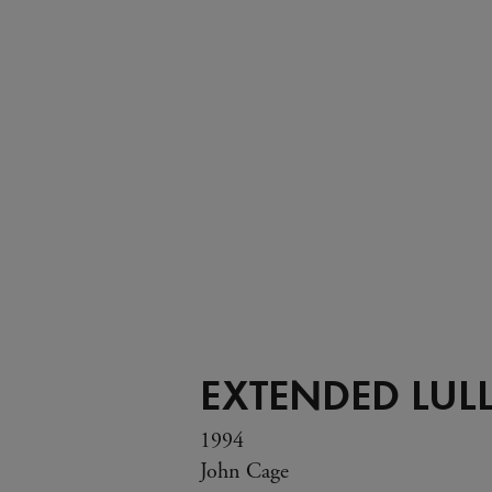
EXTENDED LUL
1994
John Cage