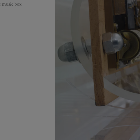
ge music box