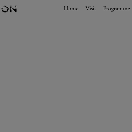
Navigation
Home
Visit
My cart
Programme
GO TO CART