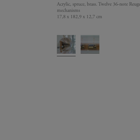
Acrylic, spruce, brass. Twelve 36-note Reu
mechanisms
17,8 x 182,9 x 12,7 cm