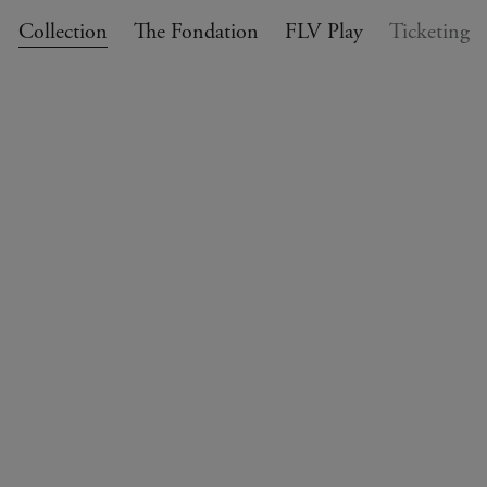
Collection
The Fondation
FLV Play
Ticketing