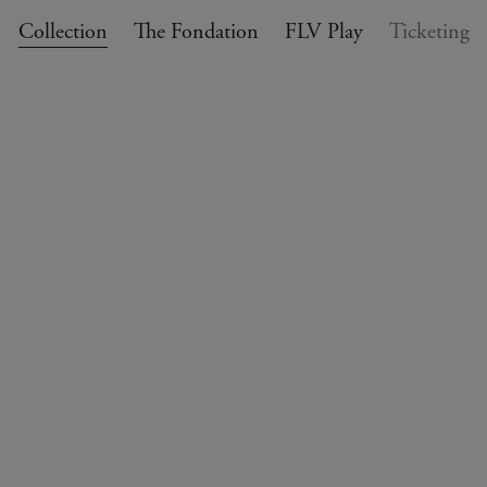
Collection
The Fondation
FLV Play
Ticketing