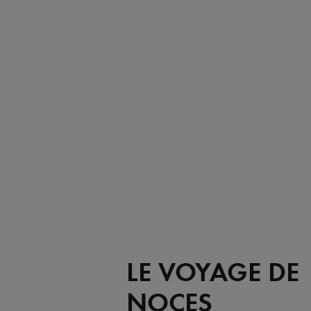
LE VOYAGE DE
NOCES