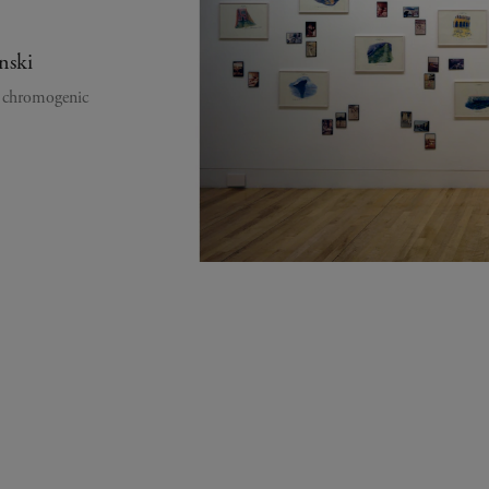
nski
y chromogenic