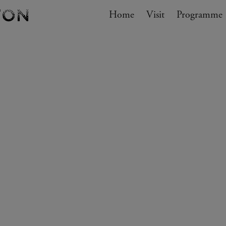
Navigation
Home
Visit
My cart
Programme
GO TO CART