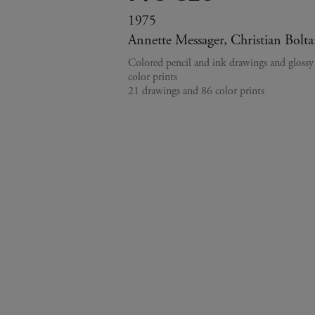
1975
Annette Messager, Christian Bolta
Colored pencil and ink drawings and gloss
color prints
21 drawings and 86 color prints