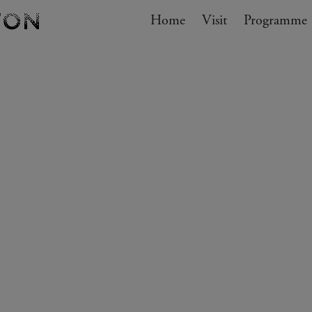
Navigation
Home
Visit
My cart
Programme
GO TO CART