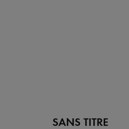
SANS TITRE