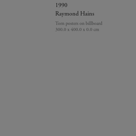
1990
Raymond Hains
Torn posters on billboard
300.0 x 400.0 x 0.0 cm