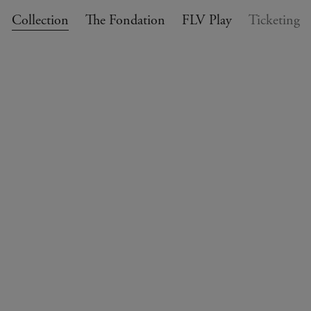
Collection
The Fondation
FLV Play
Ticketing