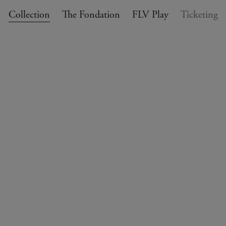
Collection
The Fondation
FLV Play
Ticketing