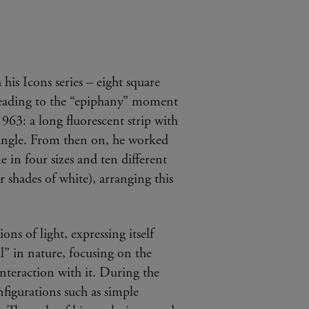
his Icons series – eight square
 leading to the “epiphany” moment
63: a long fluorescent strip with
 angle. From then on, he worked
e in four sizes and ten different
r shades of white), arranging this
ions of light, expressing itself
nal” in nature, focusing on the
interaction with it. During the
figurations such as simple