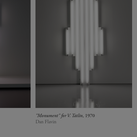
"Monument" for V. Tatlin
, 1970
Dan Flavin