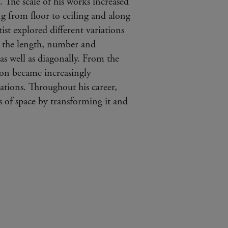
”. The scale of his works increased
ng from floor to ceiling and along
tist explored different variations
n the length, number and
as well as diagonally. From the
 on became increasingly
ations. Throughout his career,
s of space by transforming it and