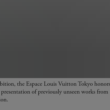
bition, the Espace Louis Vuitton Tokyo honor
 presentation of previously unseen works from
ion.