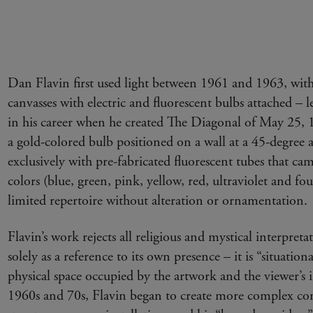
Dan Flavin first used light between 1961 and 1963, with 
canvasses with electric and fluorescent bulbs attached –
in his career when he created The Diagonal of May 25, 19
a gold-colored bulb positioned on a wall at a 45-degree
exclusively with pre-fabricated fluorescent tubes that cam
colors (blue, green, pink, yellow, red, ultraviolet and fou
limited repertoire without alteration or ornamentation.
Flavin’s work rejects all religious and mystical interpretat
solely as a reference to its own presence – it is “situatio
physical space occupied by the artwork and the viewer’s 
1960s and 70s, Flavin began to create more complex con