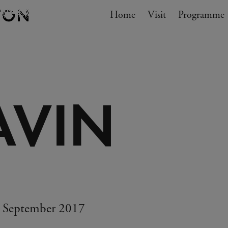
Navigation
Home
Visit
My cart
Programme
GO TO CART
AVIN
3 September 2017