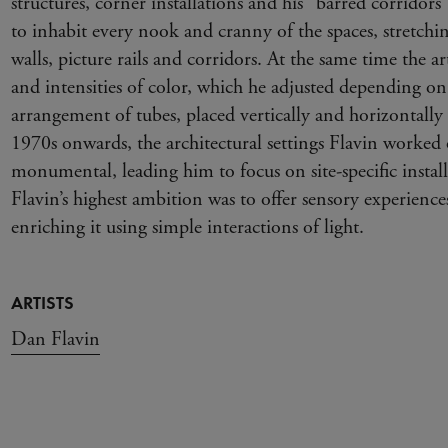
structures, corner installations and his “barred corridors
to inhabit every nook and cranny of the spaces, stretchi
walls, picture rails and corridors. At the same time the ar
and intensities of color, which he adjusted depending o
arrangement of tubes, placed vertically and horizontally 
1970s onwards, the architectural settings Flavin worked
monumental, leading him to focus on site-specific install
Flavin’s highest ambition was to offer sensory experience
enriching it using simple interactions of light.
ARTISTS
Dan Flavin