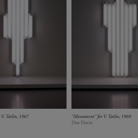
V. Tatlin
, 1967
"Monument" for V. Tatlin
, 1969
Dan Flavin