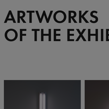
ARTWORKS
OF THE EXHI