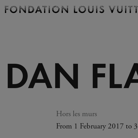
Ticketing
Fondation
Louis
Vuitton
-
Homepage
DAN FL
Hors les murs
From 1 February 2017 to 