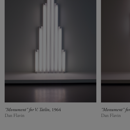
"Monument" for V. Tatlin
, 1964
"Monument" for 
Dan Flavin
Dan Flavin