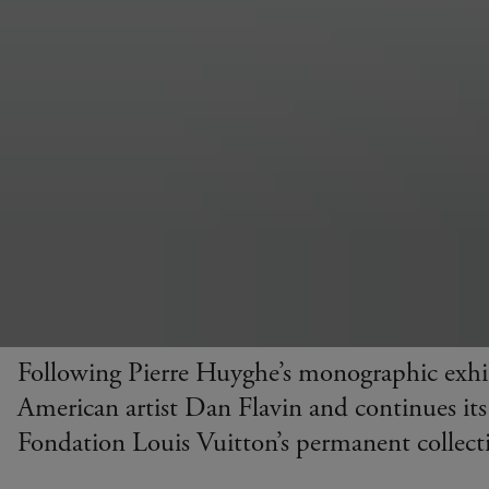
Following Pierre Huyghe’s monographic exhi
American artist Dan Flavin and continues its
Fondation Louis Vuitton’s permanent collect