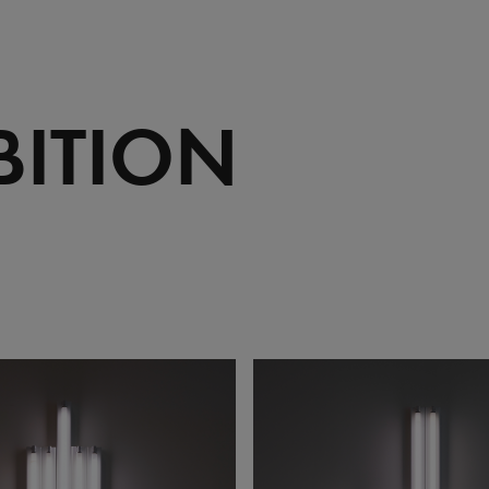
BITION