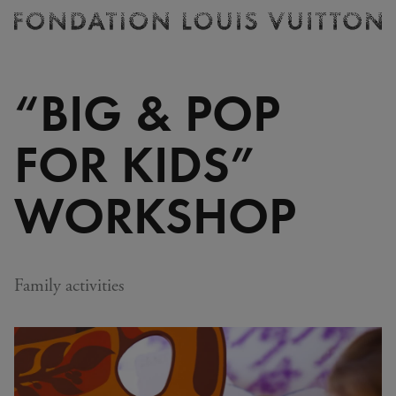
Ticketing
Fondation
Louis
Vuitton
“BIG & POP
-
Homepage
FOR KIDS”
WORKSHOP
Family activities