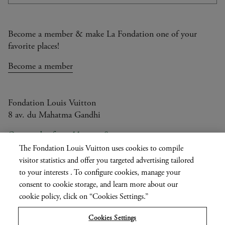
Subsc
Become a member & make La Fondation one of your
favorite places!
Become a member
Fondation Louis Vuitton
8 av. du Mahatma Gandhi
Open today from 11am to 8pm
The Fondation Louis Vuitton uses cookies to compile
visitor statistics and offer you targeted advertising tailored
to your interests . To configure cookies, manage your
Current
FR
EN
|
consent to cookie storage, and learn more about our
language
Press
cookie policy, click on “Cookies Settings.”
Privatisation
Cookies Settings