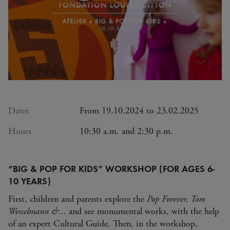
Dates
From 19.10.2024 to 23.02.2025
Hours
10:30 a.m. and 2:30 p.m.
“BIG & POP FOR KIDS” WORKSHOP (FOR AGES 6-
10 YEARS)
First, children and parents explore the
Pop Forever, Tom
Wesselmann &...
and see monumental works, with the help
of an expert Cultural Guide. Then, in the workshop,