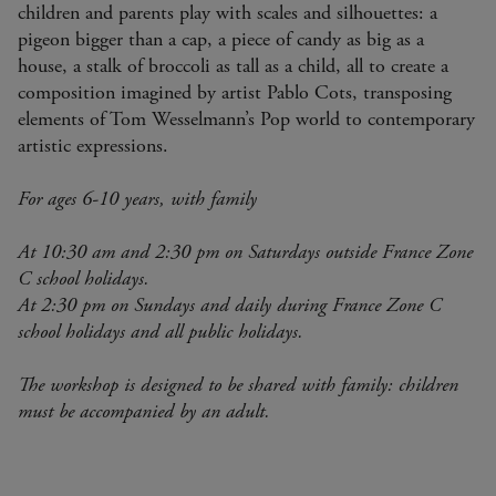
children and parents play with scales and silhouettes: a
pigeon bigger than a cap, a piece of candy as big as a
house, a stalk of broccoli as tall as a child, all to create a
composition imagined by artist Pablo Cots, transposing
elements of Tom Wesselmann’s Pop world to contemporary
artistic expressions.
For ages 6-10 years, with family
At 10:30 am and 2:30 pm on Saturdays outside France Zone
C school holidays.
At 2:30 pm on Sundays and daily during France Zone C
school holidays and all public holidays.
The workshop is designed to be shared with family: children
must be accompanied by an adult.