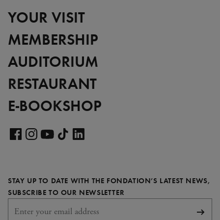
YOUR VISIT
MEMBERSHIP
AUDITORIUM
RESTAURANT
E-BOOKSHOP
Visit
our
Visit
Visit
Visit
Visit
LinkedIn
our
our
our
our
page
Facebook
Instagram
YouTube
TikTok
STAY UP TO DATE WITH THE FONDATION’S LATEST NEWS,
page
page
page
page
REQUIRED
SUBSCRIBE TO OUR NEWSLETTER