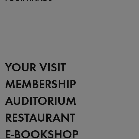
YOUR VISIT
MEMBERSHIP
AUDITORIUM
RESTAURANT
E-BOOKSHOP