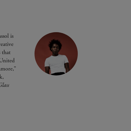
sol is
eative
 that
 United
amore,”
k,
lass