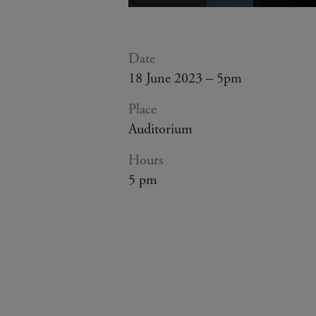
Date
18 June 2023 – 5pm
Place
Auditorium
Hours
5 pm