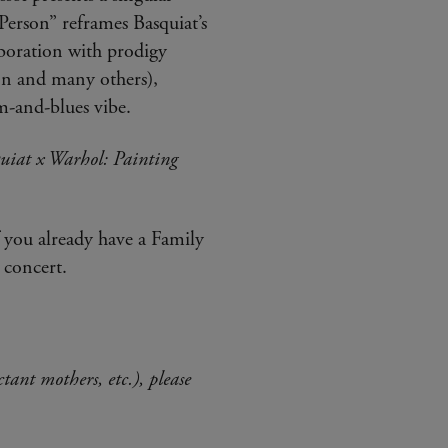
Person” reframes Basquiat’s
aboration with prodigy
n and many others),
m-and-blues vibe.
uiat x Warhol: Painting
f you already have a Family
 concert.
ctant mothers, etc.), please