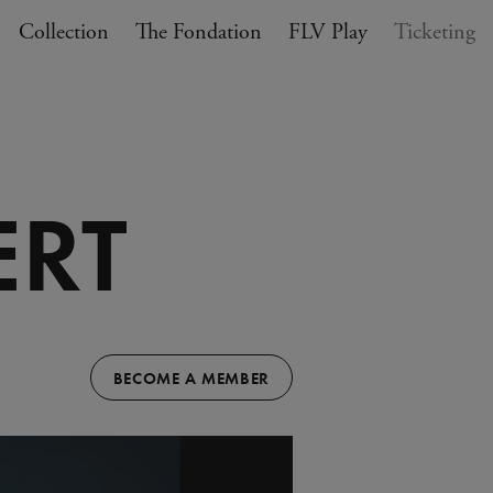
Collection
The Fondation
FLV Play
Ticketing
ERT
BECOME A MEMBER