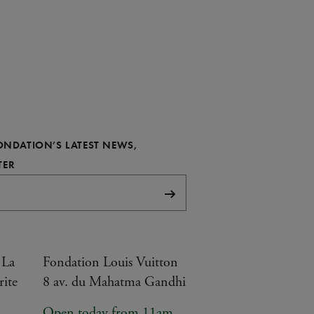
FONDATION’S LATEST NEWS,
REQUIRED
TER
Subscribe
 La
Fondation Louis Vuitton
rite
8 av. du Mahatma Gandhi
Open today from 11am