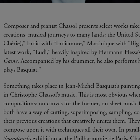
Composer and pianist Chassol presents select works tak
creations, musical journeys to many lands: the United S
Chérie),” India with “Indiamore,” Martinique with “Big
latest work, “Ludi,” heavily inspired by Hermann Hesse’
Game
. Accompanied by his drummer, he also performs h
plays Basquiat.”
Something takes place in Jean-Michel Basquiat’s painting
in Christophe Chassol’s music. This is most obvious wh
compositions: on canvas for the former, on sheet music f
both have a way of cutting, superimposing, sampling, c
their previous creations that creatively unites them. The
compose upon it with techniques all their own. In parall
Soundtracks
exhibition at the Philharmonie de Paris, Chas