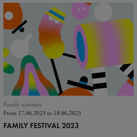
Family activities
From 17.06.2023 to 18.06.2023
FAMILY FESTIVAL 2023