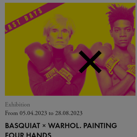
Exhibition
From 05.04.2023 to 28.08.2023
BASQUIAT × WARHOL. PAINTING
FOUR HANDS