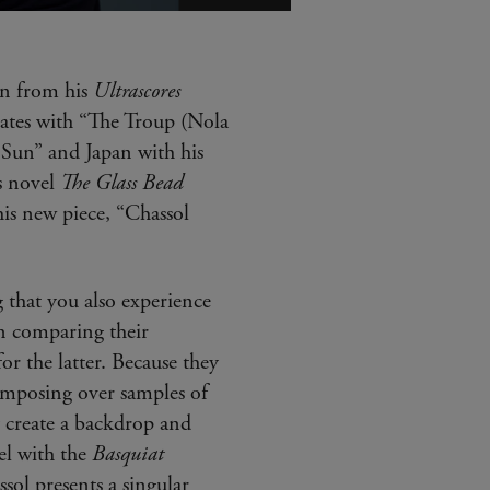
Plus
d'infos
(info-
bulle)
en from his
Ultrascores
tates with “The Troup (Nola
 Sun” and Japan with his
s novel
The Glass Bead
is new piece, “Chassol
 that you also experience
en comparing their
or the latter. Because they
omposing over samples of
y create a backdrop and
el with the
Basquiat
sol presents a singular