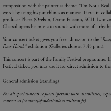
composition with the painter as theme: “I’m Not a Real 
words by using his punchlines as mantras. Here, in coll
producer Phazz (Orelsan, Oxmo Puccino, SCH, Lyonzo
Chassol opens his music to sounds with more of a rhyth
Your concert ticket gives you free admission to the "
Basq
Four Hands"
exhibition (Galleries close at 7:45 p.m.).
This concert is part of the Family Festival programme. I
Festival ticket, you may use it for direct admission to the
General admission (standing)
For all special-needs requests (persons with disabilities, expe
contact us (
contact@fondationlouisvuitton.fr
).