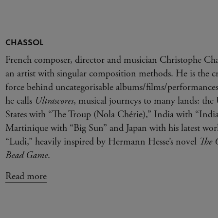
CHASSOL
French composer, director and musician Christophe Chas
an artist with singular composition methods. He is the cr
force behind uncategorisable albums/films/performances
he calls
Ultrascores
, musical journeys to many lands: the
States with “The Troup (Nola Chérie),” India with “Indi
Martinique with “Big Sun” and Japan with his latest wor
“Ludi,” heavily inspired by Hermann Hesse’s novel
The G
Bead Game
.
Read more