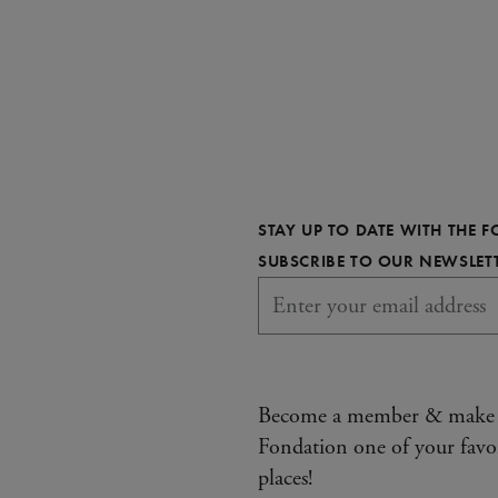
STAY UP TO DATE WITH THE 
SUBSCRIBE TO OUR NEWSLET
Become a member & make
Fondation one of your favo
places!