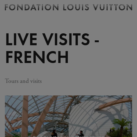
Ticketing
Fondation
Louis
Vuitton
LIVE VISITS -
-
Homepage
FRENCH
Tours and visits