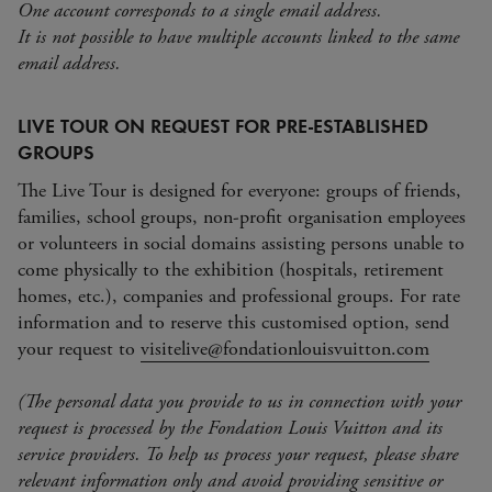
One account corresponds to a single email address.
It is not possible to have multiple accounts linked to the same
email address.
LIVE TOUR ON REQUEST FOR PRE-ESTABLISHED
GROUPS
The Live Tour is designed for everyone: groups of friends,
families, school groups, non-profit organisation employees
or volunteers in social domains assisting persons unable to
come physically to the exhibition (hospitals, retirement
homes, etc.), companies and professional groups. For rate
information and to reserve this customised option, send
your request to
visitelive@fondationlouisvuitton.com
(The personal data you provide to us in connection with your
request is processed by the Fondation Louis Vuitton and its
service providers. To help us process your request, please share
relevant information only and avoid providing sensitive or