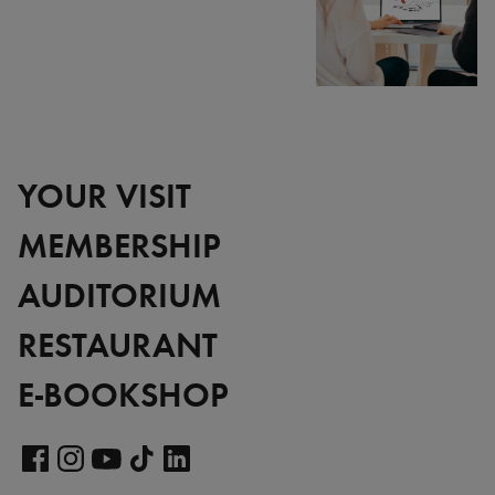
YOUR VISIT
MEMBERSHIP
AUDITORIUM
RESTAURANT
E-BOOKSHOP
Visit
our
Visit
Visit
Visit
Visit