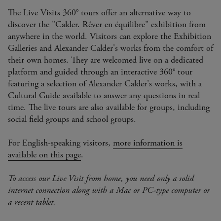
The Live Visits 360° tours offer an alternative way to
discover the "Calder. Rêver en équilibre" exhibition from
anywhere in the world. Visitors can explore the Exhibition
Galleries and Alexander Calder's works from the comfort of
their own homes. They are welcomed live on a dedicated
platform and guided through an interactive 360° tour
featuring a selection of Alexander Calder's works, with a
Cultural Guide available to answer any questions in real
time. The live tours are also available for groups, including
social field groups and school groups.
For English-speaking visitors,
more information is
available on this page
.
To access our Live Visit from home, you need only a solid
internet connection along with a Mac or PC-type computer or
a recent tablet.