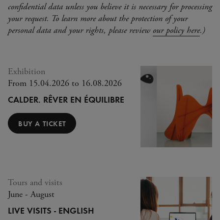
confidential data unless you believe it is necessary for processing
your request. To learn more about the protection of your
personal data and your rights, please review
our policy here
.)
Exhibition
From 15.04.2026 to 16.08.2026
Full
CALDER. RÊVER EN ÉQUILIBRE
BUY A TICKET
Tours and visits
June - August
LIVE VISITS - ENGLISH