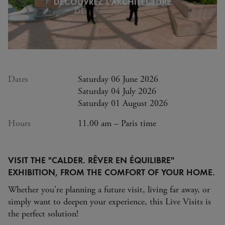
Dates
Saturday 06 June 2026
Saturday 04 July 2026
Saturday 01 August 2026
Hours
11.00 am – Paris time
VISIT THE "CALDER. RÊVER EN ÉQUILIBRE"
EXHIBITION, FROM THE COMFORT OF YOUR HOME.
Whether you're planning a future visit, living far away, or
simply want to deepen your experience, this Live Visits is
the perfect solution!