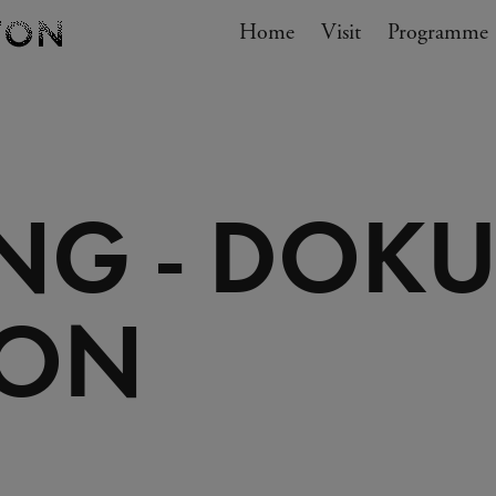
Navigation
Home
Visit
My cart
Programme
GO TO CART
NG - DOKU
ION