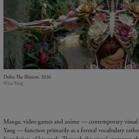
Doku The Illusion, 2026
©Lu Yang
Manga, video games and anime — contemporary visual 
Yang — function primarily as a formal vocabulary rather