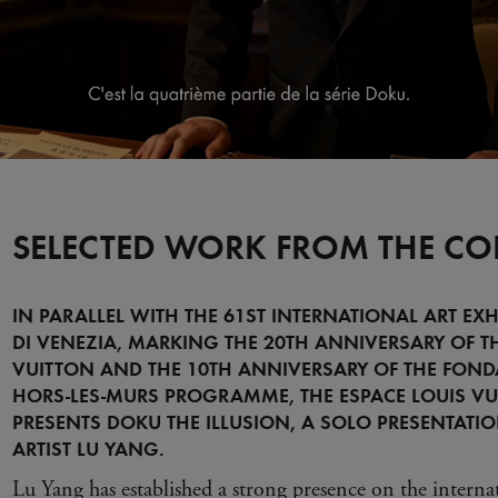
SELECTED WORK FROM THE CO
IN PARALLEL WITH THE 61ST INTERNATIONAL ART EXH
DI VENEZIA, MARKING THE 20TH ANNIVERSARY OF T
VUITTON AND THE 10TH ANNIVERSARY OF THE FOND
HORS-LES-MURS PROGRAMME, THE ESPACE LOUIS VU
PRESENTS DOKU THE ILLUSION, A SOLO PRESENTATI
ARTIST LU YANG.
Lu Yang has established a strong presence on the interna