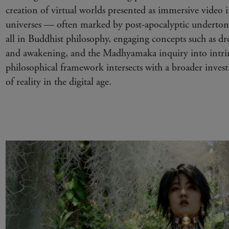
creation of virtual worlds presented as immersive video i
universes — often marked by post-apocalyptic underto
all in Buddhist philosophy, engaging concepts such as d
and awakening, and the Madhyamaka inquiry into intrin
philosophical framework intersects with a broader investi
of reality in the digital age.