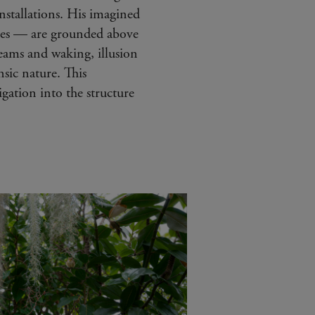
nstallations. His imagined
nes — are grounded above
reams and waking, illusion
sic nature. This
gation into the structure