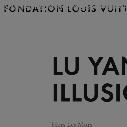
Ticketing
Fondation
Louis
Vuitton
-
Homepage
LU YA
ILLUS
Hors Les Murs