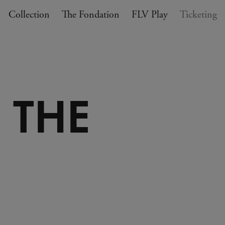
Collection
The Fondation
FLV Play
Ticketing
 THE