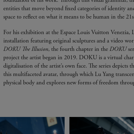
foundation of his work. Through this visual grammar, the
entities that move beyond fixed categories of identity 
space to reflect on what it means to be human in the 21s
For his exhibition at the Espace Louis Vuitton Venezia, 
installation featuring original sculptures and a video wo
DOKU The Illusion
, the fourth chapter in the
DOKU
se
project the artist began in 2019. DOKU is a virtual char
digitalisation of the artist’s own face. The series depicts t
this multifaceted avatar, through which Lu Yang transcend
physical body and explores new forms of freedom through