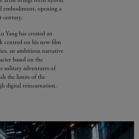
 artist brings forth hybrid
and embodiment, opening a
t century.
Lu Yang has created an
rk centred on his new film
ries, an ambitious narrative
acter based on the
he solitary adventures of
s the limits of the
 digital reincarnation.