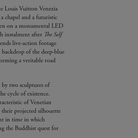
ce Louis Vuitton Venezia
a chapel and a futuristic
seen on a monumental LED
rth instalment after
The Self
ends live-action footage
a backdrop of the deep-blue
forming a veritable road
 by two sculptures of
he cycle of existence.
racteristic of Venetian
 their projected silhouette
ent in time in which
g the Buddhist quest for