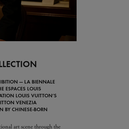
LLECTION
IBITION — LA BIENNALE
HE ESPACES LOUIS
ATION LOUIS VUITTON’S
ITTON VENEZIA
ON BY CHINESE-BORN
tional art scene through the