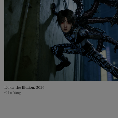
Doku The Illusion, 2026
©Lu Yang