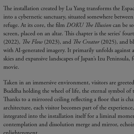
The installation created by Lu Yang transforms the Espa
into a cybernetic sanctuary, situated somewhere between 
refuge. At its core, the film
DOKU The Illusion
can be 
screen, placed on an altar. This chapter is the series’ fou
(2022),
The Flow
(2023), and
The Creator
(2025), and bl
with AI-generated imagery. It primarily unfolds against 
skies and expansive landscapes of Japan’s Izu Peninsula, 
movie.
Taken in an immersive environment, visitors are greeted
Buddha holding the wheel of life, the eternal symbol of t
Thanks to a mirrored ceiling reflecting a floor that is cha
architecture, each visitor becomes part of the experience,
integrated into the installation itself for a liminal mom
contemplation and dissolution merge and mirror, echoin
enlightenment.