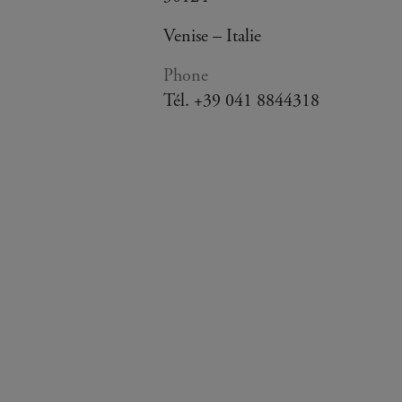
Venise – Italie
Phone
Tél. +39 041 8844318