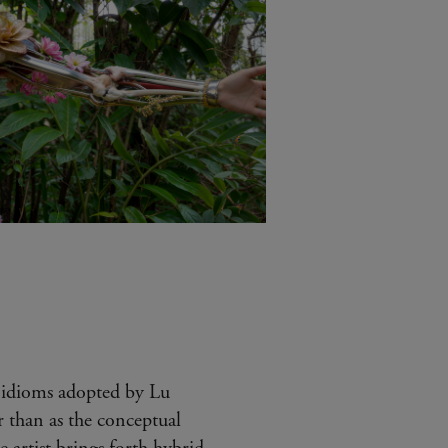
idioms adopted by Lu
 than as the conceptual