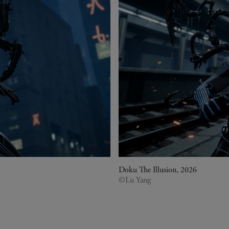
Doku The Illusion, 2026
©Lu Yang