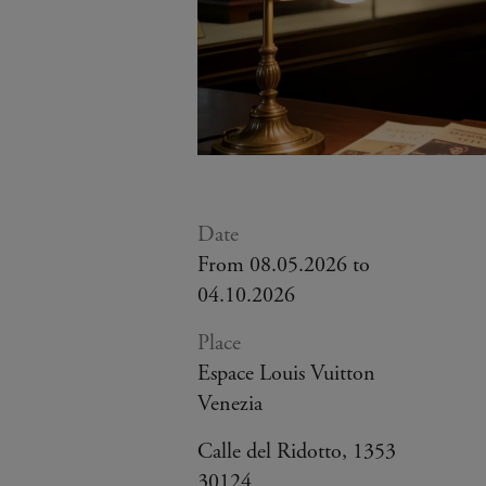
Date
From 08.05.2026 to
04.10.2026
Place
Espace Louis Vuitton
Venezia
Calle del Ridotto, 1353
30124