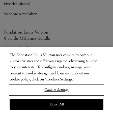
favorite places!
Become a member
Fondation Louis Vuitton
8 av. du Mahatma Gandhi
Open today from 11am to 8pm
The Fondation Louis Vuitton uses cookies to compile
visitor statistics and offer you targeted advertising tailored
to your interests . To configure cookies, manage your
Current
FR
EN
|
consent to cookie storage, and learn more about our
language
Press
cookie policy, click on “Cookies Settings.”
Privatisation
Cookies Settings
Informations légales
Reject All