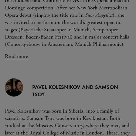
the Audience and Culturarte Prizes at the Operalia Placido
Domingo competition. After her New York Metropolitan
Opera debut (singing the title role in
Suor Angelica
), she
was invited to perform on the world’s greatest operatic
stages (Bayerische Staatsoper in Munich, Semperoper
Dresden, Baden-Baden Festival) and in major concert halls
(Concertgebouw in Amsterdam, Munich Philharmonic).
Read more
PAVEL KOLESNIKOV AND SAMSON
TSOY
Pavel Kolesnikov was born in Siberia, into a family of
scientists. Samson Tsoy was born in Kazakhstan. Both
studied at the Moscow Conservatory, where they met, and
later at the Royal College of Music in London. There, they