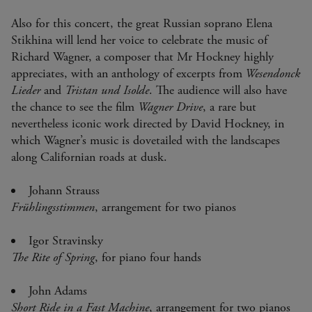
Also for this concert, the great Russian soprano Elena
Stikhina will lend her voice to celebrate the music of
Richard Wagner, a composer that Mr Hockney highly
appreciates, with an anthology of excerpts from
Wesendonck
Lieder
and
Tristan und Isolde
. The audience will also have
the chance to see the film
Wagner Drive
, a rare but
nevertheless iconic work directed by David Hockney, in
which Wagner’s music is dovetailed with the landscapes
along Californian roads at dusk.
Johann Strauss
Frühlingsstimmen
, arrangement for two pianos
Igor Stravinsky
The Rite of Spring
, for piano four hands
John Adams
Short Ride in a Fast Machine
, arrangement for two pianos