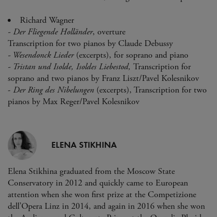
Richard Wagner
- Der Fliegende Holländer
, overture
Transcription for two pianos by Claude Debussy
- Wesendonck Lieder
(excerpts), for soprano and piano
- Tristan und Isolde, Isoldes Liebestod,
Transcription for
soprano and two pianos by Franz Liszt/Pavel Kolesnikov
-
Der Ring des Nibelungen
(excerpts), Transcription for two
pianos by Max Reger/Pavel Kolesnikov
ELENA STIKHINA
Elena Stikhina graduated from the Moscow State
Conservatory in 2012 and quickly came to European
attention when she won first prize at the Competizione
dell’Opera Linz in 2014, and again in 2016 when she won