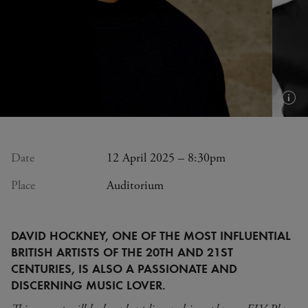
Plus
d'in
(inf
bull
Date
12 April 2025 – 8:30pm
Place
Auditorium
DAVID HOCKNEY, ONE OF THE MOST INFLUENTIAL
BRITISH ARTISTS OF THE 20TH AND 21ST
CENTURIES, IS ALSO A PASSIONATE AND
DISCERNING MUSIC LOVER.