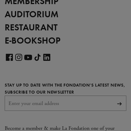
MEMBERSHIP
AUDITORIUM
RESTAURANT
E-BOOKSHOP
Visit
our
Visit
Visit
Visit
Visit
LinkedIn
our
our
our
our
page
Facebook
Instagram
YouTube
TikTok
STAY UP TO DATE WITH THE FONDATION’S LATEST NEWS,
page
page
page
page
REQUIRED
SUBSCRIBE TO OUR NEWSLETTER
Subsc
Become a member & make La Fondation one of your