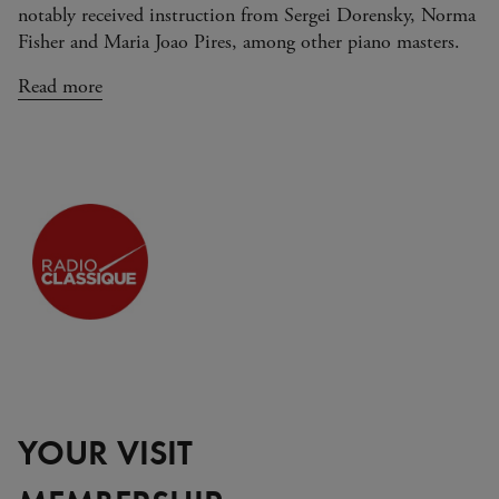
notably received instruction from Sergei Dorensky, Norma
Fisher and Maria Joao Pires, among other piano masters.
Read more
YOUR VISIT