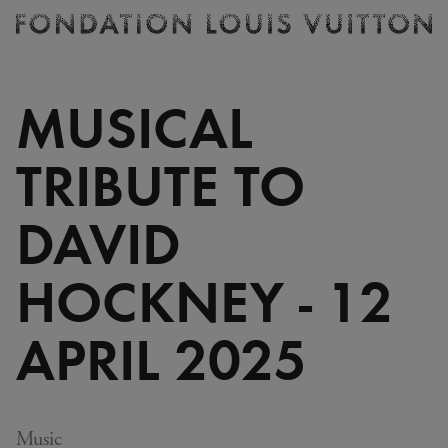
Ticketing
Fondation
Louis
Vuitton
MUSICAL
-
Homepage
TRIBUTE TO
DAVID
HOCKNEY - 12
APRIL 2025
Music