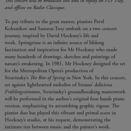
This concert will be broadcast live and in replay on FLV Play,
and offline on Radio Classique.
To pay tribute to the great master, pianists Pavel
Kolesnikov and Samson Tsoy embark on a two concert
journey, inspired by David Hockney’s life and
work. Springtime is an infinite source of lifelong
fascination and inspiration for Mr Hockney who made
many hundreds of drawings, sketches and paintings of
nature’s awakening. In 1981, Mr Hockney designed the set
for the Metropolitan Opera’s production of
Stravinsky’s
The Rite of Spring
in New York. In this concert,
set against lighthearted melodies of Strauss’ delicious
Frühlingsstimmen
, Stravinsky’s groundbreaking masterwork
will be performed in the author’s original four hands piano
version, emphasising its astonishing graphic vigour. The
pianist duo has played this vibrant and primal score in
Hockney’s studio, at his request, demonstrating the
intimate ties between music and the painter’s work.