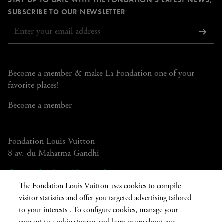
page
page
page
page
REQUIRED
SUBSCRIBE TO OUR NEWSLETTER
Subsc
Become a member & make La Fondation one of your
favorite places!
Become a member
Fondation Louis Vuitton
8 av. du Mahatma Gandhi
Open today from 10am to 8pm
The Fondation Louis Vuitton uses cookies to compile
visitor statistics and offer you targeted advertising tailored
to your interests . To configure cookies, manage your
Current
FR
EN
|
consent to cookie storage, and learn more about our