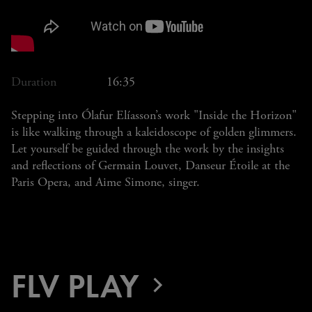
Duration
16:35
Stepping into Ólafur Elíasson’s work "Inside the Horizon"
is like walking through a kaleidoscope of golden glimmers.
Let yourself be guided through the work by the insights
and reflections of Germain Louvet, Danseur Étoile at the
Paris Opera, and Aime Simone, singer.
FLV PLAY