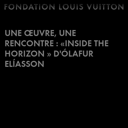
Ticketing
Fondation
Louis
Vuitton
UNE ŒUVRE, UNE
-
RENCONTRE : «INSIDE THE
Homepage
HORIZON » D'ÓLAFUR
ELÍASSON