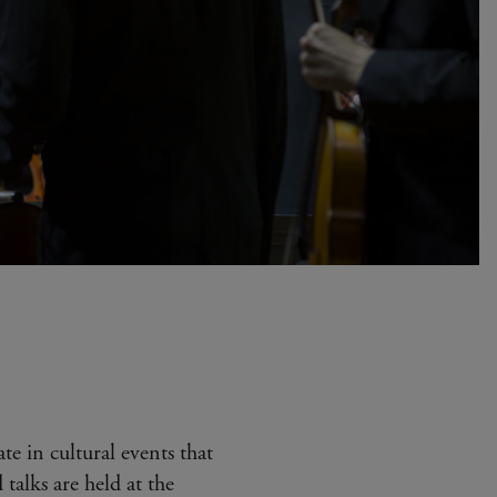
ate in cultural events that
 talks are held at the