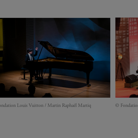
ndation Louis Vuitton / Martin Raphaël Martiq
© Fondatio