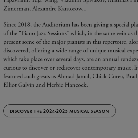
Papavrami, Yuja Wang, Vladimir Spivakov, Matthias Pint
Zimerman, Alexandre Kantorow...
Since 2018, the Auditorium has been giving a special plac
of the "Piano Jazz Sessions" which, in the same vein as t
present some of the major pianists in this repertoire, alo
discovered, offering a wide range of unique musical exper
which take place over several days, are an annual rendez
curious to discover or rediscover contemporary music, li
featured such greats as Ahmad Jamal, Chick Corea, Br
Elliot Galvin and Herbie Hancock.
DISCOVER THE 2024-2025 MUSICAL SEASON