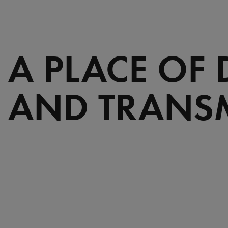
A PLACE OF
AND TRANS