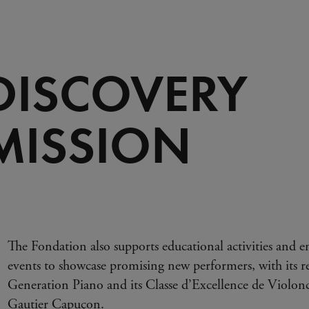
 DISCOVERY
MISSION
The Fondation also supports educational activities and em
events to showcase promising new performers, with its re
Generation Piano and its Classe d’Excellence de Violonce
Gautier Capuçon.