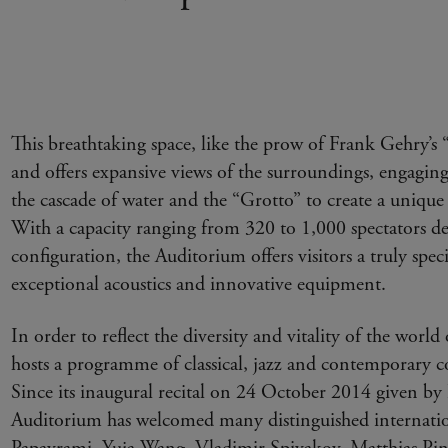
This breathtaking space, like the prow of Frank Gehry’s “s
and offers expansive views of the surroundings, engaging
the cascade of water and the “Grotto” to create a unique 
With a capacity ranging from 320 to 1,000 spectators d
configuration, the Auditorium offers visitors a truly speci
exceptional acoustics and innovative equipment.
In order to reflect the diversity and vitality of the worl
hosts a programme of classical, jazz and contemporary c
Since its inaugural recital on 24 October 2014 given by
Auditorium has welcomed many distinguished internation