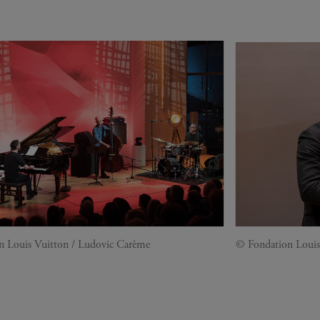
n Louis Vuitton / Ludovic Carème
© Fondation Louis 