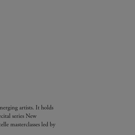
erging artists. It holds
cital series New
lle masterclasses led by