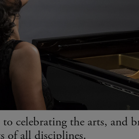
to celebrating the arts, and b
 of all disciplines.