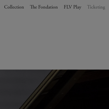
Collection
The Fondation
FLV Play
Ticketing