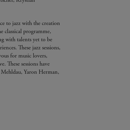
scher, Krystian
e to jazz with the creation
he classical programme,
ng with talents yet to be
iences. These jazz sessions,
vous for music lovers,
ve. These sessions have
ad Mehldau, Yaron Herman,