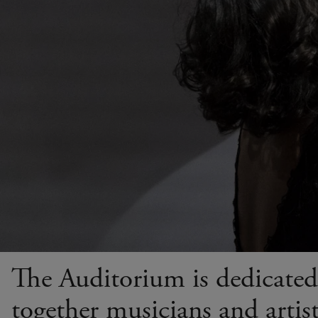
The Auditorium is dedicated 
together musicians and artists