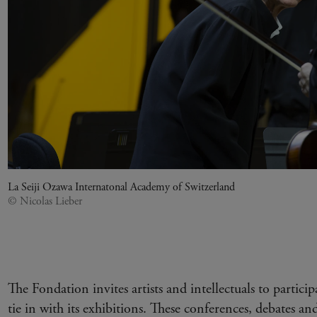
La Seiji Ozawa Internatonal Academy of Switzerland
© Nicolas Lieber
The Fondation invites artists and intellectuals to particip
tie in with its exhibitions. These conferences, debates and