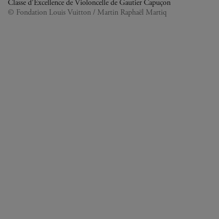
Classe d'Excellence de Violoncelle de Gautier Capuçon
© Fondation Louis Vuitton / Martin Raphaël Martiq