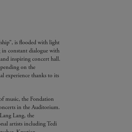
hip”, is flooded with light
 in constant dialogue with
and inspiring concert hall.
epending on the
al experience thanks to its
d of music, the Fondation
oncerts in the Auditorium.
 Lang Lang, the
al artists including Tedi