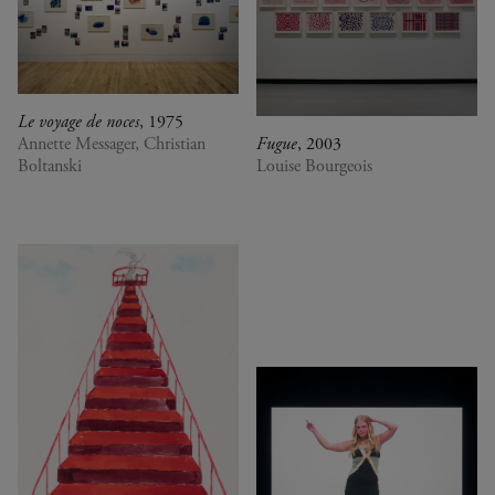
Le voyage de noces
, 1975
Annette Messager, Christian
Fugue
, 2003
Boltanski
Louise Bourgeois