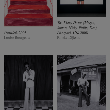
The Krazy House (Megan,
Simon, Nicky, Philip, Dee),
Untitled
, 2003
Liverpool, UK
, 2008
Louise Bourgeois
Rineke Dijkstra