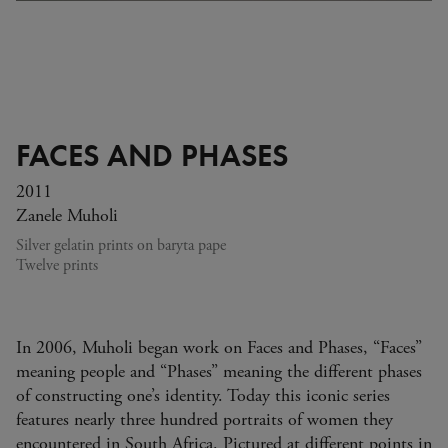
FACES AND PHASES
2011
Zanele Muholi
Silver gelatin prints on baryta pape
Twelve prints
In 2006, Muholi began work on Faces and Phases, “Faces”
meaning people and “Phases” meaning the different phases
of constructing one’s identity. Today this iconic series
features nearly three hundred portraits of women they
encountered in South Africa. Pictured at different points in