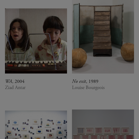
WA
, 2004
No exit
, 1989
Ziad Antar
Louise Bourgeois