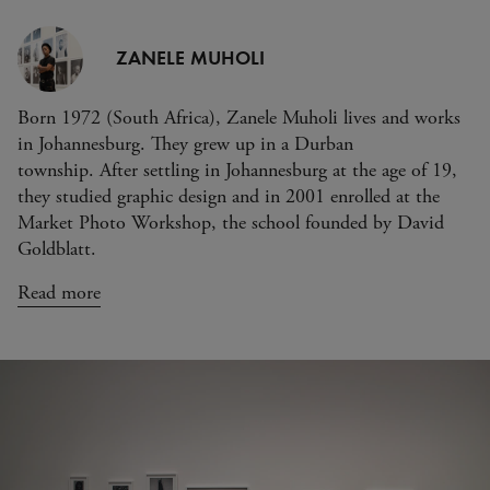
ZANELE MUHOLI
Born 1972 (South Africa), Zanele Muholi lives and works
in Johannesburg. They grew up in a Durban
township. After settling in Johannesburg at the age of 19,
they studied graphic design and in 2001 enrolled at the
Market Photo Workshop, the school founded by David
Goldblatt.
Read more