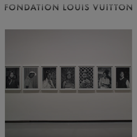
Ticketing
Fondation
Louis
Vuitton
-
Homepage