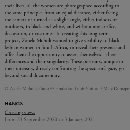
their lives, all the women are photographed according to
the same principle: from an equal distance, either facing
the camera or turned at a slight angle, either indoors or
outdoors, in black-and-white, and without any artifice,
decoration, or costumes. In creating this long-term
project, Zanele Muholi wanted to give visibility to black
lesbian women in South Africa, to reveal their presence and
offer them the opportunity to assert themselves—their
differences and their singularity. These portraits, unique in
their intensity, directly confronting the spectator’s gaze, go
beyond social documentary.
© Zanele Muholi. Photo © Fondation Louis Vuitton / Marc Domage
HANGS
Crossing views
From 23 September 2020 to 3 January 2021