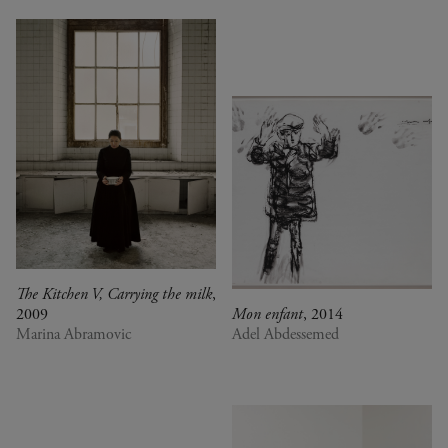
The Kitchen V, Carrying the milk
,
2009
Mon enfant
, 2014
Marina Abramovic
Adel Abdessemed