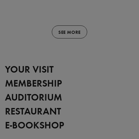
SEE MORE
YOUR VISIT
MEMBERSHIP
AUDITORIUM
RESTAURANT
E-BOOKSHOP