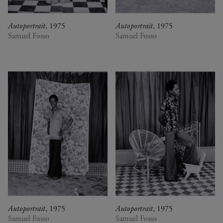
Autoportrait
, 1975
Autoportrait
, 1975
Samuel Fosso
Samuel Fosso
Autoportrait
, 1975
Autoportrait
, 1975
Samuel Fosso
Samuel Fosso