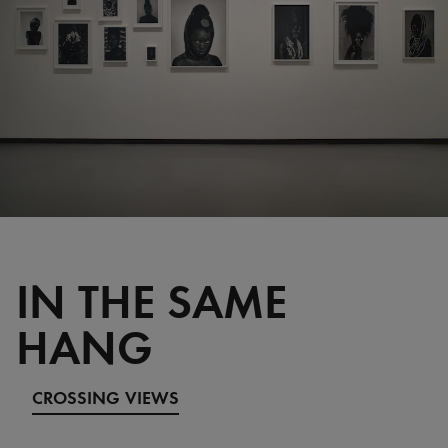
IN THE SAME
HANG
CROSSING VIEWS