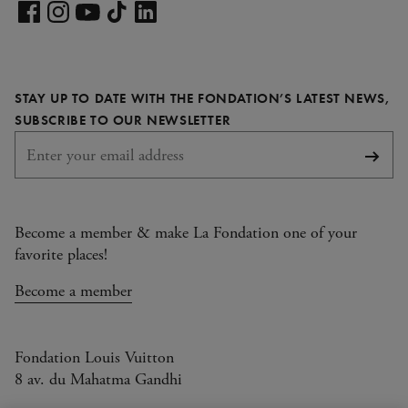
Visit
our
Visit
Visit
Visit
Visit
LinkedIn
our
our
our
our
page
Facebook
Instagram
YouTube
TikTok
STAY UP TO DATE WITH THE FONDATION’S LATEST NEWS,
page
page
page
page
REQUIRED
SUBSCRIBE TO OUR NEWSLETTER
Subsc
Become a member & make La Fondation one of your
favorite places!
Become a member
Fondation Louis Vuitton
8 av. du Mahatma Gandhi