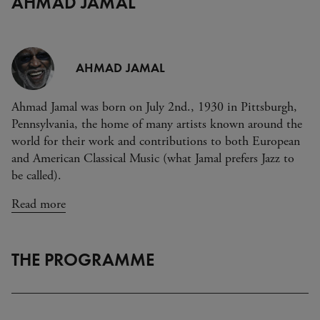
AHMAD JAMAL
AHMAD JAMAL
Ahmad Jamal was born on July 2nd., 1930 in Pittsburgh,
Pennsylvania, the home of many artists known around the
world for their work and contributions to both European
and American Classical Music (what Jamal prefers Jazz to
be called).
Read more
THE PROGRAMME