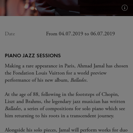
Plus
d'in
(inf
bull
Date
From 04.07.2019 to 06.07.2019
PIANO JAZZ SESSIONS
Making a rare appearance in Paris, Ahmad Jamal has chosen
the Fondation Louis Vuitton for a world preview
performance of his new album,
Ballades
.
At the age of 88, following in the footsteps of Chopin,
Liszt and Brahms, the legendary jazz musician has written
Ballades
, a series of compositions for solo piano which see
him returning to his roots in a transcendent journey.
Alongside his solo pieces, Jamal will perform works for duo