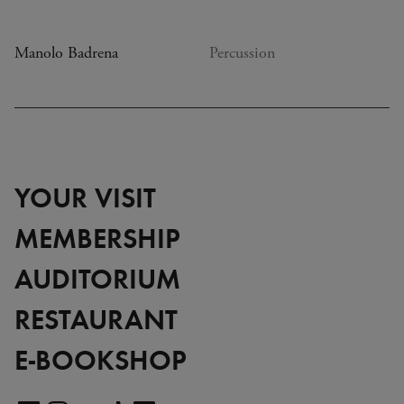
Manolo Badrena
Percussion
YOUR VISIT
MEMBERSHIP
AUDITORIUM
RESTAURANT
E-BOOKSHOP