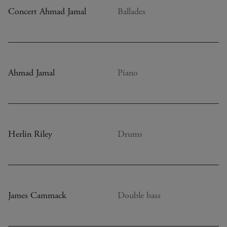
Concert Ahmad Jamal
Ballades
Ahmad Jamal
Piano
Herlin Riley
Drums
James Cammack
Double bass