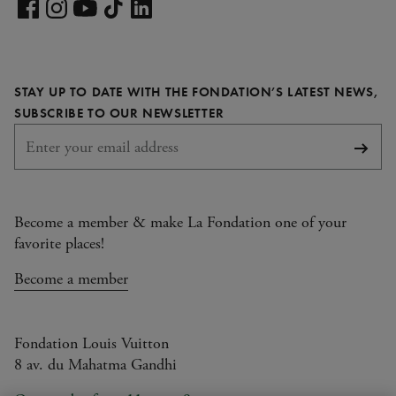
Visit
our
Visit
Visit
Visit
Visit
LinkedIn
our
our
our
our
page
Facebook
Instagram
YouTube
TikTok
STAY UP TO DATE WITH THE FONDATION’S LATEST NEWS,
page
page
page
page
REQUIRED
SUBSCRIBE TO OUR NEWSLETTER
Subsc
Become a member & make La Fondation one of your
favorite places!
Become a member
Fondation Louis Vuitton
8 av. du Mahatma Gandhi