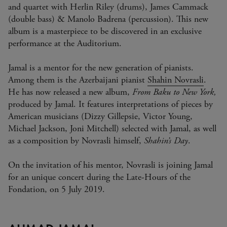
and quartet with Herlin Riley (drums), James Cammack
(double bass) & Manolo Badrena (percussion). This new
album is a masterpiece to be discovered in an exclusive
performance at the Auditorium.
Jamal is a mentor for the new generation of pianists.
Among them is the Azerbaijani pianist
Shahin Novrasli
.
He has now released a new album,
From Baku to New York,
produced by Jamal. It features interpretations of pieces by
American musicians (Dizzy Gillepsie, Victor Young,
Michael Jackson, Joni Mitchell) selected with Jamal, as well
as a composition by Novrasli himself,
Shahin’s Day
.
On the invitation of his mentor, Novrasli is joining Jamal
for an unique concert during the Late-Hours of the
Fondation, on 5 July 2019.