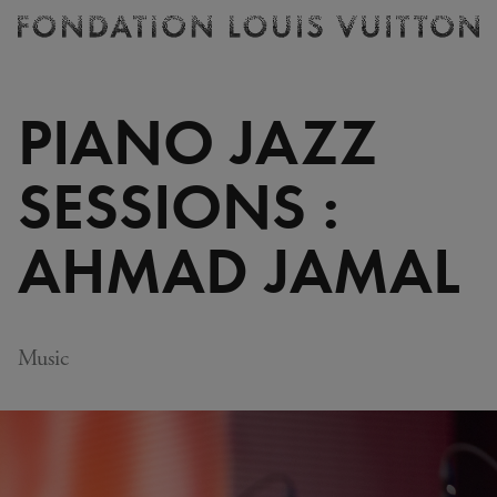
Ticketing
Fondation
Louis
Vuitton
PIANO JAZZ
-
Homepage
SESSIONS :
AHMAD JAMAL
Music