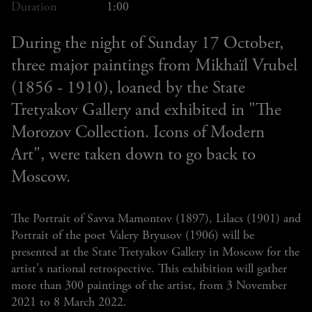
Duration
1:00
During the night of Sunday 17 October,
three major paintings from Mikhaïl Vrubel
(1856 - 1910), loaned by the State
Tretyakov Gallery and exhibited in "The
Morozov Collection. Icons of Modern
Art", were taken down to go back to
Moscow.
The Portrait of Savva Mamontov (1897), Lilacs (1901) and
Portrait of the poet Valery Bryusov (1906) will be
presented at the State Tretyakov Gallery in Moscow for the
artist's national retrospective. This exhibition will gather
more than 300 paintings of the artist, from 3 November
2021 to 8 March 2022.