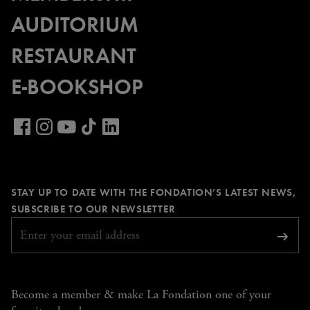
AUDITORIUM
RESTAURANT
E-BOOKSHOP
Visit
our
Visit
Visit
Visit
Visit
LinkedIn
our
our
our
our
page
Facebook
Instagram
YouTube
TikTok
STAY UP TO DATE WITH THE FONDATION’S LATEST NEWS,
page
page
page
page
REQUIRED
SUBSCRIBE TO OUR NEWSLETTER
Subsc
Become a member & make La Fondation one of your