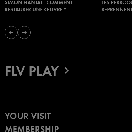
SIMON HANTAÏ : COMMENT
LES PERROQ
to
RESTAURER UNE ŒUVRE ?
REPRENNENT
navigate.
Previous
Next
slide
slide
FLV PLAY
YOUR VISIT
MEMBERSHIP