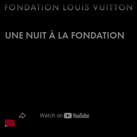
Ticketing
Fondation
Louis
Vuitton
UNE NUIT À LA FONDATION
-
Homepage