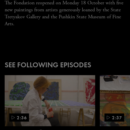
The Fondation reopened on Monday 18 October with five
new paintings from artists generously loaned by the State
Tretyakov Gallery and the Pushkin State Museum of Fine
Arts.
SEE FOLLOWING EPISODES
Carousel.
Use
the
left
and
right
2:36
2:37
arrow
keys