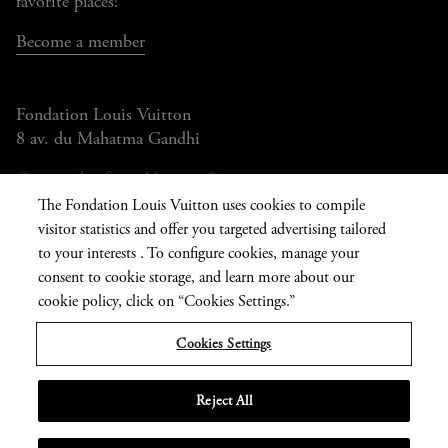
favorite places!
Become a member
Fondation Louis Vuitton
8 av. du Mahatma Gandhi
Open today from 11am to 8pm
The Fondation Louis Vuitton uses cookies to compile
visitor statistics and offer you targeted advertising tailored
to your interests . To configure cookies, manage your
Current
FR
EN
|
consent to cookie storage, and learn more about our
language
Press
Privatisation
cookie policy, click on “Cookies Settings.”
Cookies Settings
Informations légales
Reject All