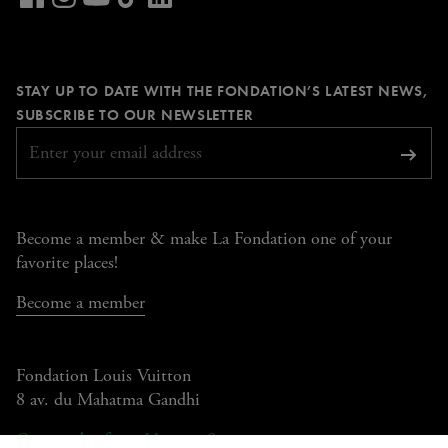
our
Visit
Visit
Visit
Visit
LinkedIn
our
our
our
our
page
Facebook
Instagram
YouTube
TikTok
STAY UP TO DATE WITH THE FONDATION’S LATEST NEWS,
page
page
page
page
REQUIRED
SUBSCRIBE TO OUR NEWSLETTER
Subsc
Become a member & make La Fondation one of your
favorite places!
Become a member
Fondation Louis Vuitton
8 av. du Mahatma Gandhi
Open today from 11am to 8pm