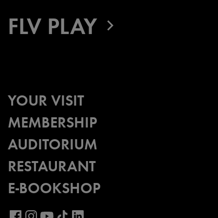
FLV PLAY
YOUR VISIT
MEMBERSHIP
AUDITORIUM
RESTAURANT
E-BOOKSHOP
Visit