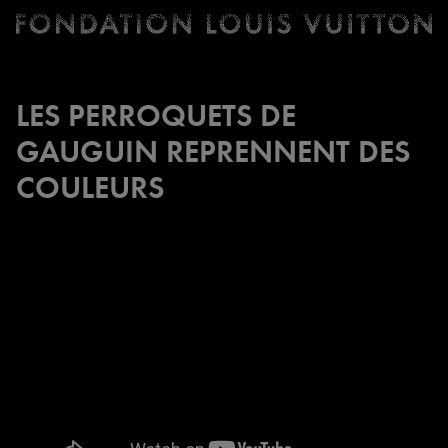
Ticketing
Fondation
Louis
Vuitton
LES PERROQUETS DE
-
GAUGUIN REPRENNENT DES
Homepage
COULEURS