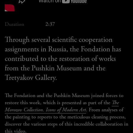
Duration
2:37
Through several scientific cooperation
assignments in Russia, the Fondation has
contributed to the restoration of works
from the Pushkin Museum and the
Tretyakov Gallery.
The Fondation and the Pushkin Museum joined forces to
restore this work, which is presented as part of the
The
Morozov Collection. Icons of Modern Art
. From analyses of
the painting to reports to the meticulous cleaning process,
discover the various steps of this incredible collaboration in
this video.