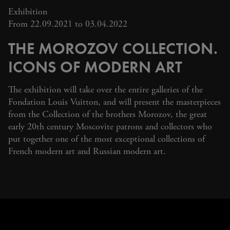
Exhibition
From 22.09.2021 to 03.04.2022
THE MOROZOV COLLECTION.
ICONS OF MODERN ART
The exhibition will take over the entire galleries of the
Fondation Louis Vuitton, and will present the masterpieces
from the Collection of the brothers Morozov, the great
early 20th century Moscovite patrons and collectors who
put together one of the most exceptional collections of
French modern art and Russian modern art.