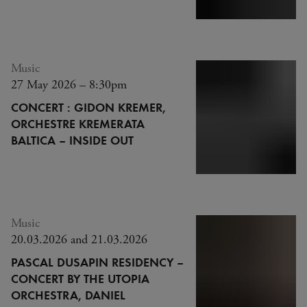
Music
27 May 2026 – 8:30pm
CONCERT : GIDON KREMER,
ORCHESTRE KREMERATA
BALTICA – INSIDE OUT
Music
20.03.2026 and 21.03.2026
PASCAL DUSAPIN RESIDENCY –
CONCERT BY THE UTOPIA
ORCHESTRA, DANIEL