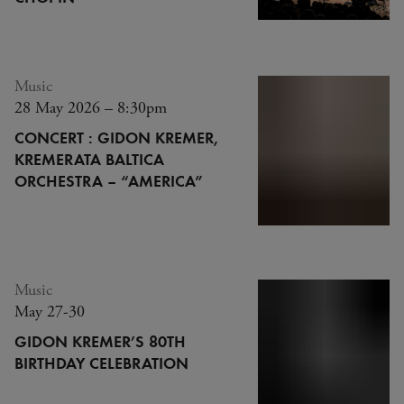
Music
28 May 2026 – 8:30pm
CONCERT : GIDON KREMER,
KREMERATA BALTICA
ORCHESTRA – “AMERICA”
Music
May 27-30
GIDON KREMER’S 80TH
BIRTHDAY CELEBRATION