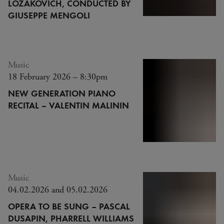
LOZAKOVICH, CONDUCTED BY
GIUSEPPE MENGOLI
Music
18 February 2026 – 8:30pm
NEW GENERATION PIANO
RECITAL – VALENTIN MALININ
Music
04.02.2026 and 05.02.2026
OPERA TO BE SUNG – PASCAL
DUSAPIN, PHARRELL WILLIAMS