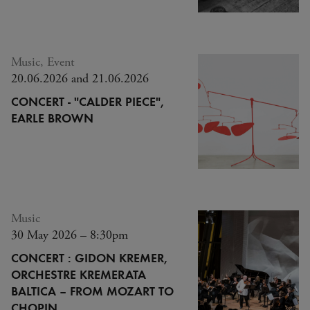
Music, Event
20.06.2026 and 21.06.2026
CONCERT - "CALDER PIECE",
EARLE BROWN
Music
30 May 2026 – 8:30pm
CONCERT : GIDON KREMER,
ORCHESTRE KREMERATA
BALTICA – FROM MOZART TO
CHOPIN