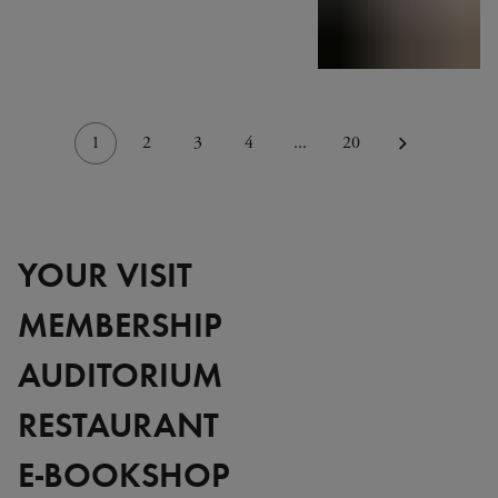
1
2
3
4
...
20
YOUR VISIT
MEMBERSHIP
AUDITORIUM
RESTAURANT
E-BOOKSHOP