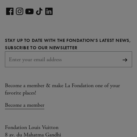
Visit
our
Visit
Visit
Visit
Visit
LinkedIn
our
our
our
our
page
Facebook
Instagram
YouTube
TikTok
STAY UP TO DATE WITH THE FONDATION’S LATEST NEWS,
page
page
page
page
REQUIRED
SUBSCRIBE TO OUR NEWSLETTER
Subsc
Become a member & make La Fondation one of your
favorite places!
Become a member
Fondation Louis Vuitton
8 av. du Mahatma Gandhi