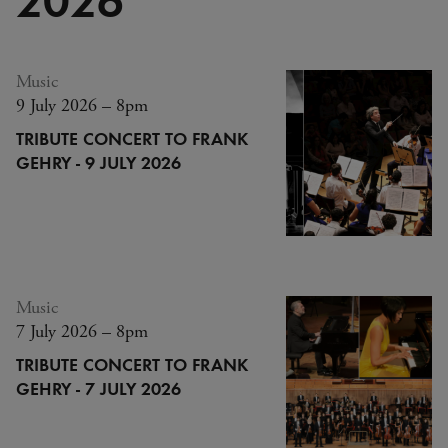
Music
9 July 2026 – 8pm
TRIBUTE CONCERT TO FRANK
GEHRY - 9 JULY 2026
Music
7 July 2026 – 8pm
TRIBUTE CONCERT TO FRANK
GEHRY - 7 JULY 2026