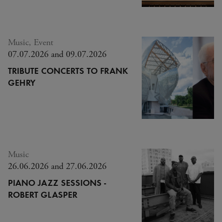
Music, Event
07.07.2026 and 09.07.2026
TRIBUTE CONCERTS TO FRANK
GEHRY
Music
26.06.2026 and 27.06.2026
PIANO JAZZ SESSIONS -
ROBERT GLASPER