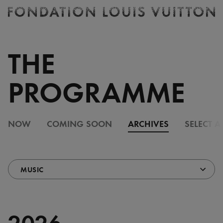
Ticketing
Fondation
Louis
Vuitton
THE
-
Homepage
PROGRAMME
NOW
COMING SOON
ARCHIVES
SELECT A
2026