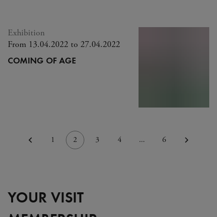
Exhibition
From 13.04.2022 to 27.04.2022
COMING OF AGE
1
2
3
4
...
6
YOUR VISIT