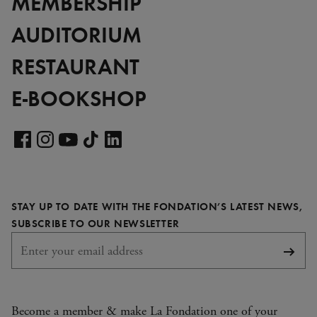
MEMBERSHIP
AUDITORIUM
RESTAURANT
E-BOOKSHOP
Visit
our
Visit
Visit
Visit
Visit
LinkedIn
our
our
our
our
page
Facebook
Instagram
YouTube
TikTok
STAY UP TO DATE WITH THE FONDATION’S LATEST NEWS,
page
page
page
page
REQUIRED
SUBSCRIBE TO OUR NEWSLETTER
Subsc
Become a member & make La Fondation one of your