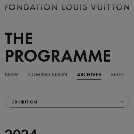
Ticketing
Fondation
Louis
Vuitton
THE
-
Homepage
PROGRAMME
NOW
COMING SOON
ARCHIVES
SELECT A
2024