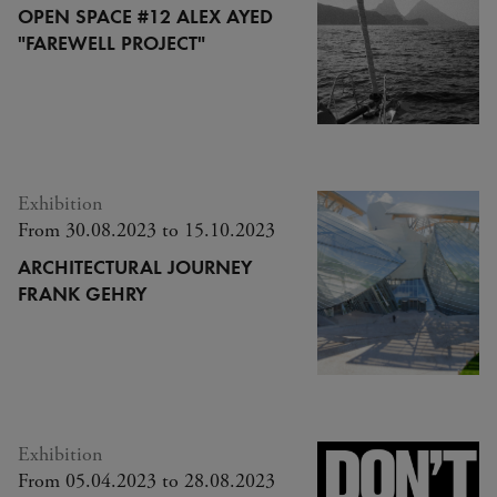
OPEN SPACE #12 ALEX AYED
"FAREWELL PROJECT"
Exhibition
From 30.08.2023 to 15.10.2023
ARCHITECTURAL JOURNEY
FRANK GEHRY
Exhibition
From 05.04.2023 to 28.08.2023