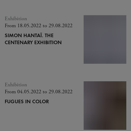
Exhibition
From 18.05.2022 to 29.08.2022
SIMON HANTAÏ. THE
CENTENARY EXHIBITION
Exhibition
From 04.05.2022 to 29.08.2022
FUGUES IN COLOR