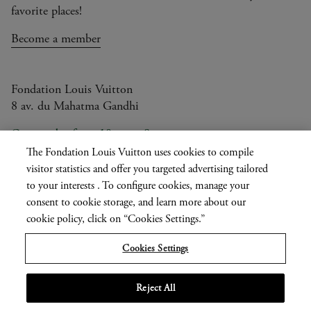
favorite places!
Become a member
Fondation Louis Vuitton
8 av. du Mahatma Gandhi
Open today from 10am to 8pm
The Fondation Louis Vuitton uses cookies to compile
visitor statistics and offer you targeted advertising tailored
to your interests . To configure cookies, manage your
Current
FR
EN
|
consent to cookie storage, and learn more about our
language
Press
cookie policy, click on “Cookies Settings.”
Privatisation
Cookies Settings
Informations légales
Reject All