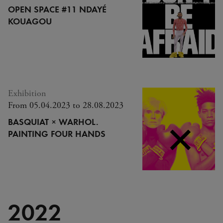
OPEN SPACE #11 NDAYÉ
KOUAGOU
Exhibition
From 05.04.2023 to 28.08.2023
BASQUIAT × WARHOL.
PAINTING FOUR HANDS
2022