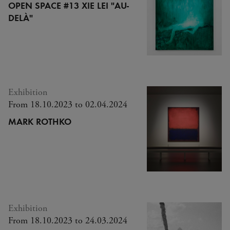
OPEN SPACE #13 XIE LEI "AU-
DELÀ"
Exhibition
From 18.10.2023 to 02.04.2024
MARK ROTHKO
Exhibition
From 18.10.2023 to 24.03.2024