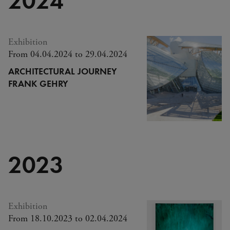
Exhibition
From 04.04.2024 to 29.04.2024
ARCHITECTURAL JOURNEY
FRANK GEHRY
2023
Exhibition
From 18.10.2023 to 02.04.2024