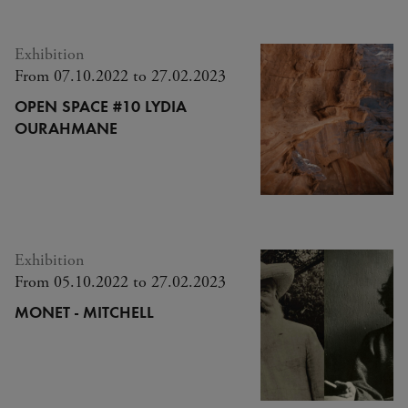
Exhibition
From 07.10.2022 to 27.02.2023
OPEN SPACE #10 LYDIA
OURAHMANE
Exhibition
From 05.10.2022 to 27.02.2023
MONET - MITCHELL