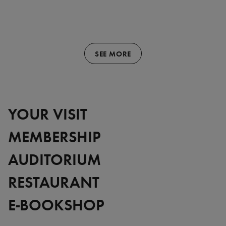
SEE MORE
YOUR VISIT
MEMBERSHIP
AUDITORIUM
RESTAURANT
E-BOOKSHOP