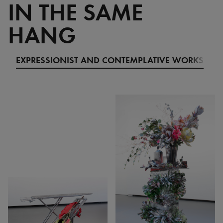
IN THE SAME
HANG
EXPRESSIONIST AND CONTEMPLATIVE WORKS