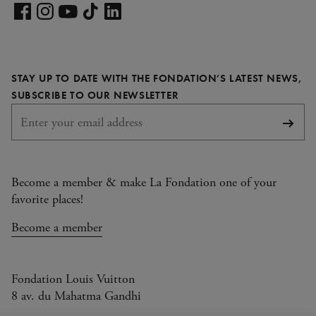
Visit
our
Visit
Visit
Visit
Visit
LinkedIn
our
our
our
our
page
Facebook
Instagram
YouTube
TikTok
STAY UP TO DATE WITH THE FONDATION’S LATEST NEWS,
page
page
page
page
REQUIRED
SUBSCRIBE TO OUR NEWSLETTER
Subsc
Become a member & make La Fondation one of your
favorite places!
Become a member
Fondation Louis Vuitton
8 av. du Mahatma Gandhi