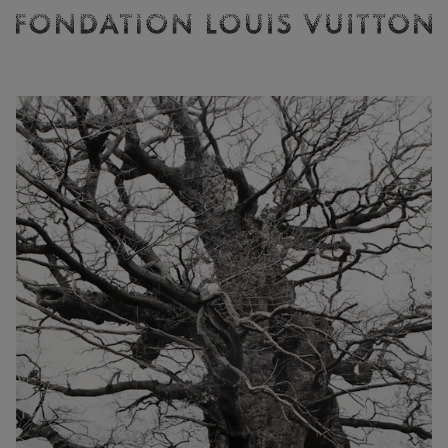
Ticketing
Fondation
Louis
Vuitton
-
Homepage