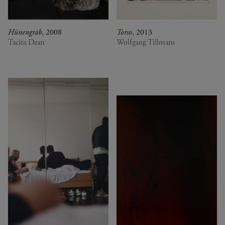
Hünengrab
, 2008
Torso
, 2013
Tacita Dean
Wolfgang Tillmans