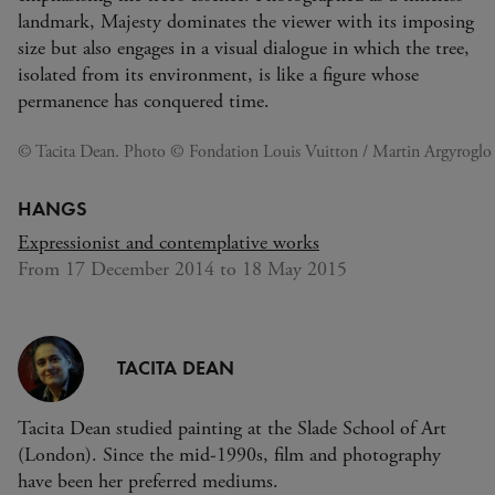
landmark, Majesty dominates the viewer with its imposing
size but also engages in a visual dialogue in which the tree,
isolated from its environment, is like a figure whose
permanence has conquered time.
© Tacita Dean. Photo © Fondation Louis Vuitton / Martin Argyroglo
HANGS
Expressionist and contemplative works
From 17 December 2014 to 18 May 2015
TACITA DEAN
Tacita Dean studied painting at the Slade School of Art
(London). Since the mid-1990s, film and photography
have been her preferred mediums.