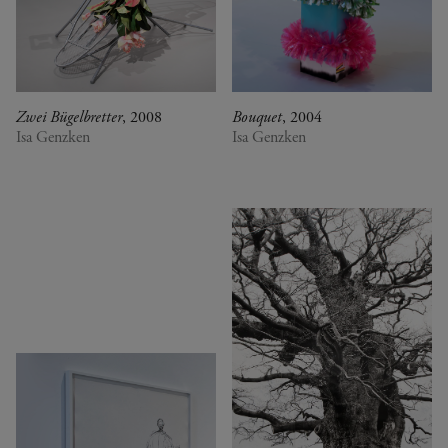
Zwei Bügelbretter
, 2008
Bouquet
, 2004
Isa Genzken
Isa Genzken