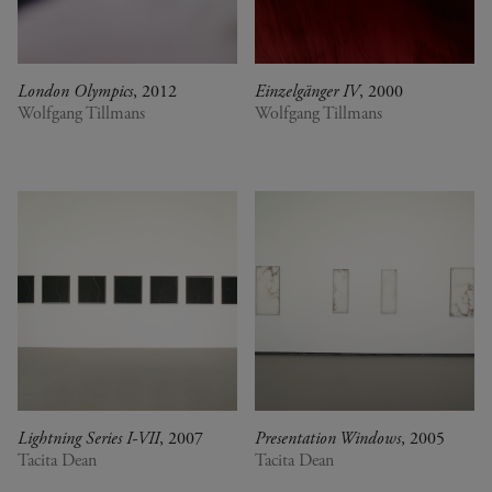
London Olympics
, 2012
Einzelgänger IV
, 2000
Wolfgang Tillmans
Wolfgang Tillmans
Lightning Series I-VII
, 2007
Presentation Windows
, 2005
Tacita Dean
Tacita Dean