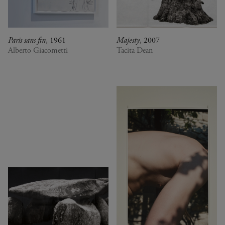
Paris sans fin
, 1961
Majesty
, 2007
Alberto Giacometti
Tacita Dean