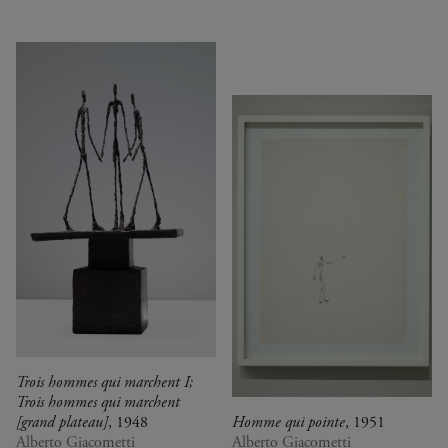
Trois hommes qui marchent I;
Trois hommes qui marchent
[grand plateau]
, 1948
Homme qui pointe
, 1951
Alberto Giacometti
Alberto Giacometti