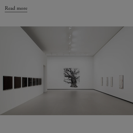
Read more