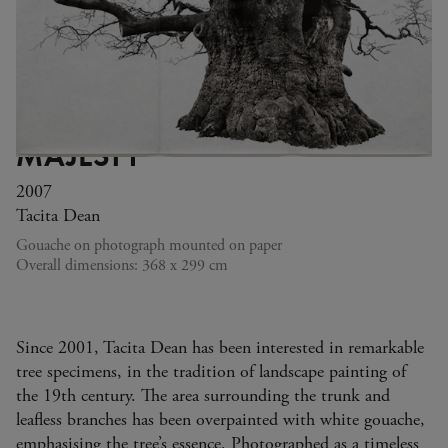
MAJESTY
2007
Tacita Dean
Gouache on photograph mounted on paper
Overall dimensions: 368 x 299 cm
Since 2001, Tacita Dean has been interested in remarkable
tree specimens, in the tradition of landscape painting of
the 19th century. The area surrounding the trunk and
leafless branches has been overpainted with white gouache,
emphasising the tree’s essence. Photographed as a timeless