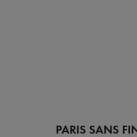
PARIS SANS FI