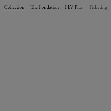
Collection
The Fondation
FLV Play
Ticketing