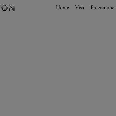
Navigation
Home
Visit
My cart
Programme
GO TO CART