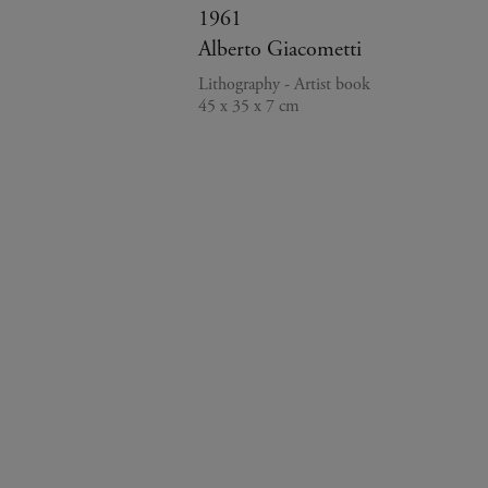
1961
Alberto Giacometti
Lithography - Artist book
45 x 35 x 7 cm