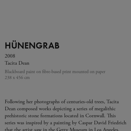
HÜNENGRAB
2008
Tacita Dean
Blackboard paint on fibre-based print mounted on paper
238 x 456 cm
Following her photographs of centuries-old trees, Tacita
Dean composed works depicting a series of megalithic
prehistoric stone formations located in Cornwall. This
series was inspired by a painting by Caspar David Friedrich
that the artist saw in the Getty Museum in Los Angeles,