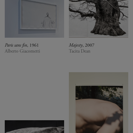
Paris sans fin
, 1961
Majesty
, 2007
Alberto Giacometti
Tacita Dean