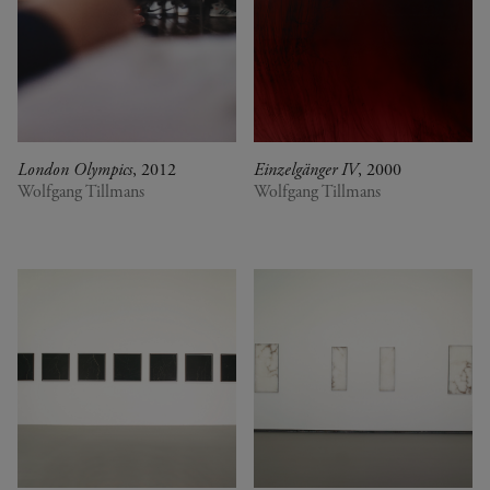
London Olympics
, 2012
Einzelgänger IV
, 2000
Wolfgang Tillmans
Wolfgang Tillmans