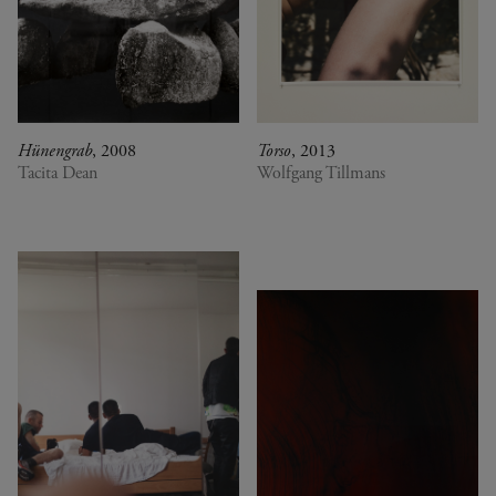
Hünengrab
, 2008
Torso
, 2013
Tacita Dean
Wolfgang Tillmans