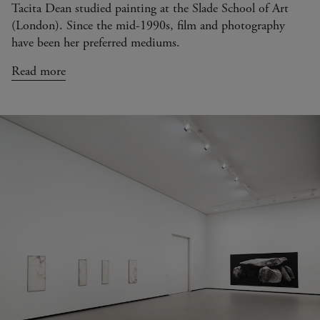
Tacita Dean studied painting at the Slade School of Art
(London). Since the mid-1990s, film and photography
have been her preferred mediums.
Read more