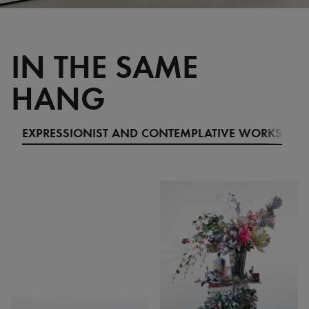
IN THE SAME
HANG
EXPRESSIONIST AND CONTEMPLATIVE WORKS