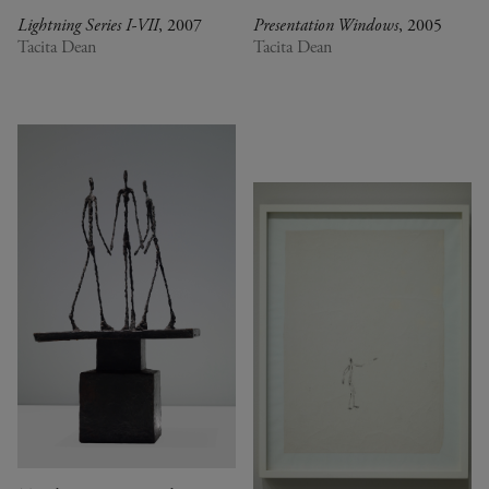
Lightning Series I-VII
, 2007
Presentation Windows
, 2005
Tacita Dean
Tacita Dean