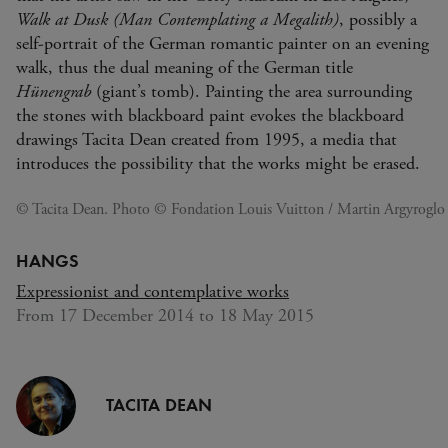
Walk at Dusk (Man Contemplating a Megalith)
, possibly a
self-portrait of the German romantic painter on an evening
walk, thus the dual meaning of the German title
Hünengrab
(giant’s tomb). Painting the area surrounding
the stones with blackboard paint evokes the blackboard
drawings Tacita Dean created from 1995, a media that
introduces the possibility that the works might be erased.
© Tacita Dean. Photo © Fondation Louis Vuitton / Martin Argyroglo
HANGS
Expressionist and contemplative works
From 17 December 2014 to 18 May 2015
TACITA DEAN