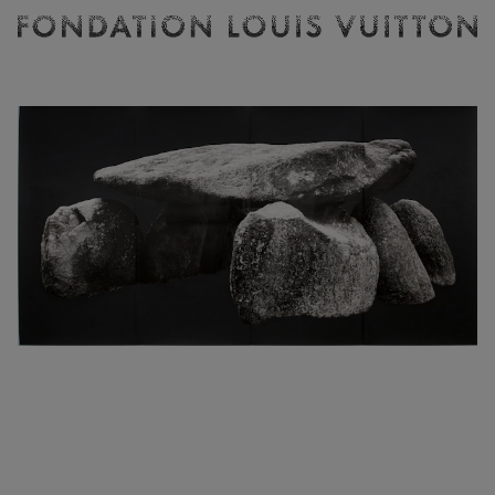
Ticketing
Fondation
Louis
Vuitton
-
Homepage