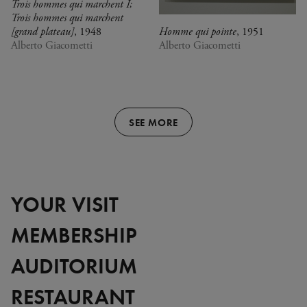
Trois hommes qui marchent I;
Trois hommes qui marchent
[grand plateau]
, 1948
Homme qui pointe
, 1951
Alberto Giacometti
Alberto Giacometti
SEE MORE
YOUR VISIT
MEMBERSHIP
AUDITORIUM
RESTAURANT