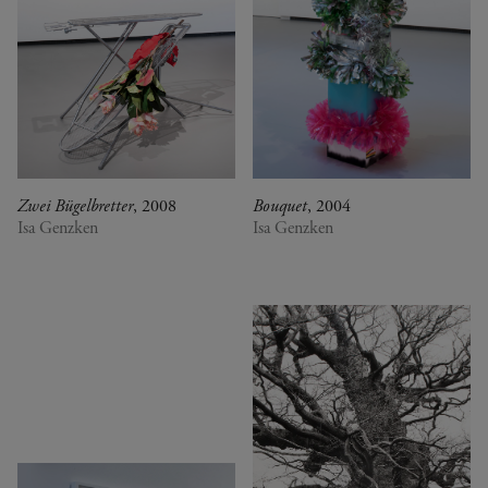
Zwei Bügelbretter
, 2008
Bouquet
, 2004
Isa Genzken
Isa Genzken