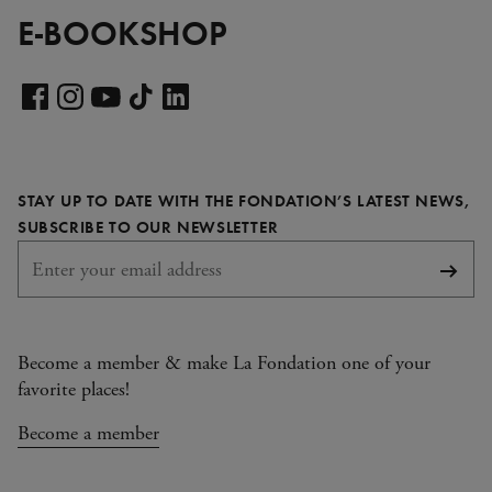
E-BOOKSHOP
Visit
our
Visit
Visit
Visit
Visit
LinkedIn
our
our
our
our
page
Facebook
Instagram
YouTube
TikTok
STAY UP TO DATE WITH THE FONDATION’S LATEST NEWS,
page
page
page
page
REQUIRED
SUBSCRIBE TO OUR NEWSLETTER
Subsc
Become a member & make La Fondation one of your
favorite places!
Become a member