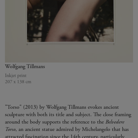
TORSO
2013
Wolfgang Tillmans
Inkjet print
207 x 138 cm
"Torso" (2013) by Wolfgang Tillmans evokes ancient
sculpture with both its title and subject. The close framing
around the body supports the reference to the
Belvedere
Torso
, an ancient statue admired by Michelangelo that has
attracted fascination since the 14th century, particularly