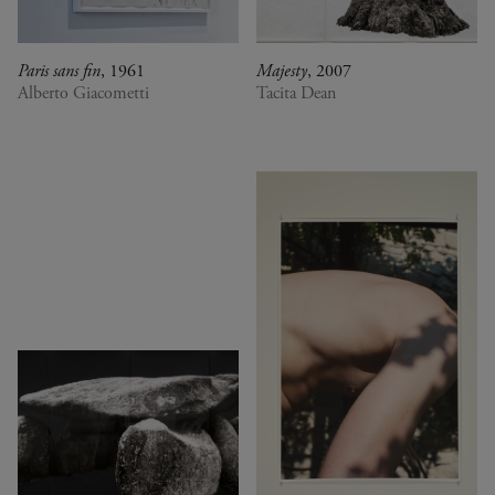
Paris sans fin
, 1961
Majesty
, 2007
Alberto Giacometti
Tacita Dean