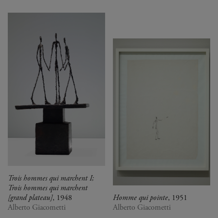
Trois hommes qui marchent I;
Trois hommes qui marchent
[grand plateau]
, 1948
Homme qui pointe
, 1951
Alberto Giacometti
Alberto Giacometti