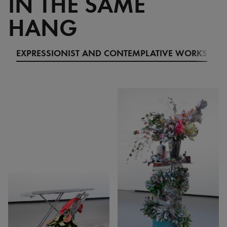
IN THE SAME
HANG
EXPRESSIONIST AND CONTEMPLATIVE WORKS