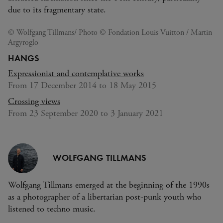
due to its fragmentary state.
© Wolfgang Tillmans/ Photo © Fondation Louis Vuitton / Martin
Argyroglo
HANGS
Expressionist and contemplative works
From 17 December 2014 to 18 May 2015
Crossing views
From 23 September 2020 to 3 January 2021
WOLFGANG TILLMANS
Wolfgang Tillmans emerged at the beginning of the 1990s
as a photographer of a libertarian post-punk youth who
listened to techno music.