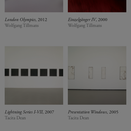
London Olympics
, 2012
Einzelgänger IV
, 2000
Wolfgang Tillmans
Wolfgang Tillmans
Lightning Series I-VII
, 2007
Presentation Windows
, 2005
Tacita Dean
Tacita Dean