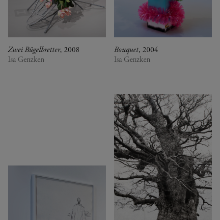
Zwei Bügelbretter
, 2008
Bouquet
, 2004
Isa Genzken
Isa Genzken