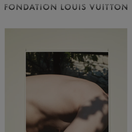
Ticketing
Fondation
Louis
Vuitton
-
Homepage