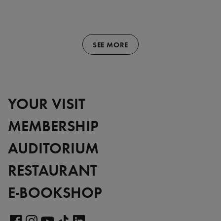
SEE MORE
YOUR VISIT
MEMBERSHIP
AUDITORIUM
RESTAURANT
E-BOOKSHOP
Visit