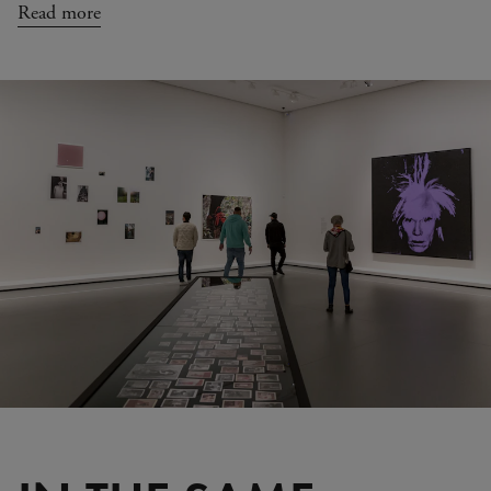
Read more