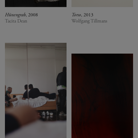
Hünengrab
, 2008
Torso
, 2013
Tacita Dean
Wolfgang Tillmans