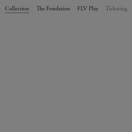
Collection
The Fondation
FLV Play
Ticketing