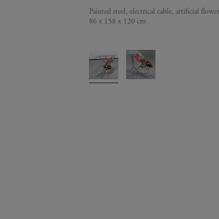
Painted steel, electrical cable, artificial flowe
86 x 158 x 120 cm