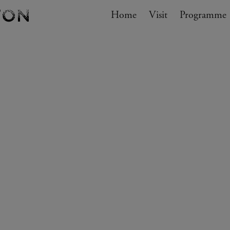
Navigation
Home
Visit
My cart
Programme
GO TO CART