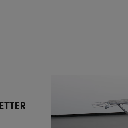
ETTER