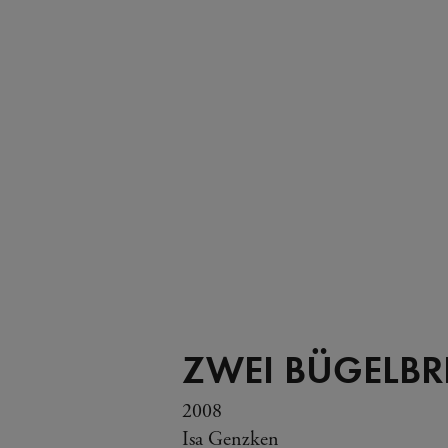
ZWEI BÜGELBR
2008
Isa Genzken