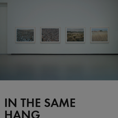
IN THE SAME
HANG