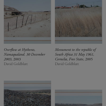
Overflow at Hytkoras,
Monument to the republic of
Namaqualand. 30 December
South Africa 31 May 1961,
2003
, 2003
Cornelia, Free State
, 2005
David Goldblatt
David Goldblatt