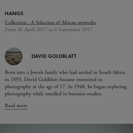
Domage
HANGS
Collection : A Selection of African artworks
From 26 April 2017 to 4 September 2017
DAVID GOLDBLATT
Born into a Jewish family who had settled in South Africa
in 1893, David Goldblatt became interested in
photography at the age of 17. In 1948, he began exploring
photography while enrolled in business studies.
Read more