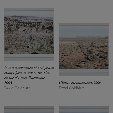
In commemoration of and protest
against farm murders, Rietvlei,
on the N1 near Polokwane
,
2004
Uitkyk, Bushmanland
, 2004
David Goldblatt
David Goldblatt