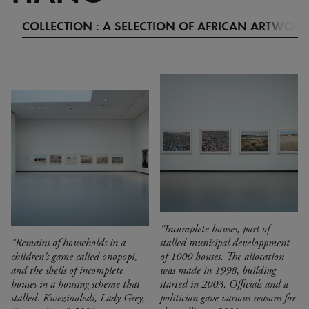
COLLECTION : A SELECTION OF AFRICAN ARTWORK
"Incomplete houses, part of
"Remains of households in a
stalled municipal developpment
children's game called onopopi,
of 1000 houses. The allocation
and the shells of incomplete
was made in 1998, building
houses in a housing scheme that
started in 2003. Officials and a
stalled. Kwezinaledi, Lady Grey,
politician gave various reasons for