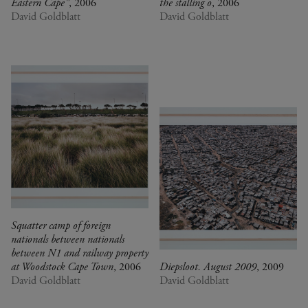
Eastern Cape"
, 2006
the stalling o
, 2006
David Goldblatt
David Goldblatt
Squatter camp of foreign
nationals between nationals
between N1 and railway property
at Woodstock Cape Town
, 2006
Diepsloot. August 2009
, 2009
David Goldblatt
David Goldblatt