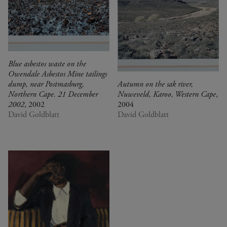
Blue asbestos waste on the
Owendale Asbestos Mine tailings
dump, near Postmasburg,
Autumn on the sak river,
Northern Cape. 21 December
Nuweveld, Karoo, Western Cape
,
2002
, 2002
2004
David Goldblatt
David Goldblatt