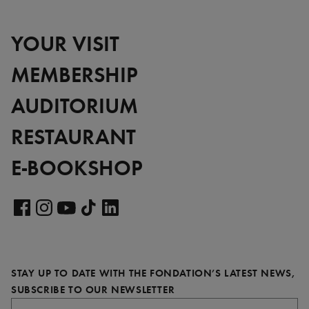
YOUR VISIT
MEMBERSHIP
AUDITORIUM
RESTAURANT
E-BOOKSHOP
Visit
our
Visit
Visit
Visit
Visit
LinkedIn
our
our
our
our
page
Facebook
Instagram
YouTube
TikTok
STAY UP TO DATE WITH THE FONDATION’S LATEST NEWS,
page
page
page
page
REQUIRED
SUBSCRIBE TO OUR NEWSLETTER