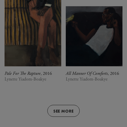
Pale For The Rapture
, 2016
All Manner Of Comforts
, 2016
Lynette Yiadom-Boakye
Lynette Yiadom-Boakye
SEE MORE