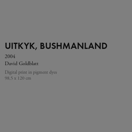
UITKYK, BUSHMANLAND
2004
David Goldblatt
Digital print in pigment dyes
98,5 x 120 cm
His photographs, which continue on from the landscape
tradition, show borders, waterways, farms and buildings –
the contours of South Africa’s social and political history.
© David Goldblatt. Photo © Fondation Louis Vuitton / Marc