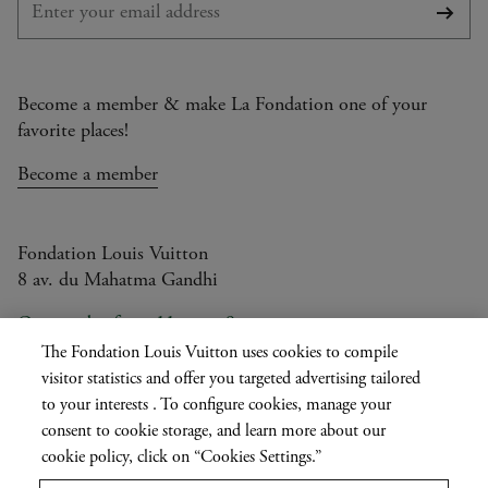
Subsc
Become a member & make La Fondation one of your
favorite places!
Become a member
Fondation Louis Vuitton
8 av. du Mahatma Gandhi
Open today from 11am to 9pm
The Fondation Louis Vuitton uses cookies to compile
visitor statistics and offer you targeted advertising tailored
to your interests . To configure cookies, manage your
Current
FR
EN
|
consent to cookie storage, and learn more about our
language
Press
cookie policy, click on “Cookies Settings.”
Privatisation