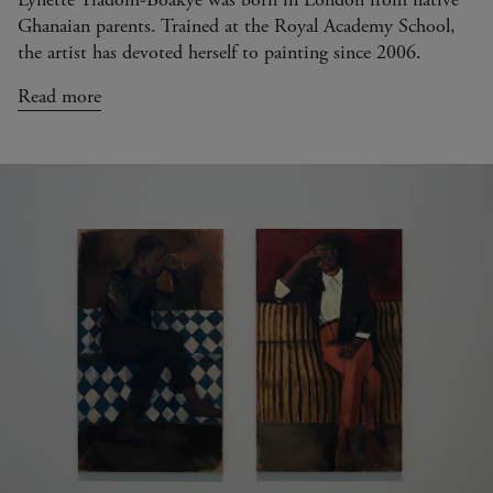
Ghanaian parents. Trained at the Royal Academy School,
the artist has devoted herself to painting since 2006.
Read more