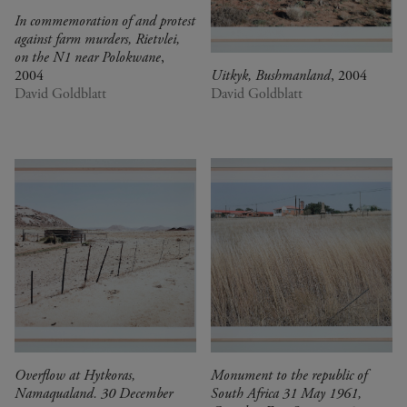
In commemoration of and protest
against farm murders, Rietvlei,
on the N1 near Polokwane
,
2004
Uitkyk, Bushmanland
, 2004
David Goldblatt
David Goldblatt
Overflow at Hytkoras,
Monument to the republic of
Namaqualand. 30 December
South Africa 31 May 1961,