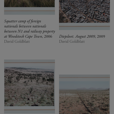
Squatter camp of foreign
nationals between nationals
between N1 and railway property
at Woodstock Cape Town
, 2006
Diepsloot. August 2009
, 2009
David Goldblatt
David Goldblatt