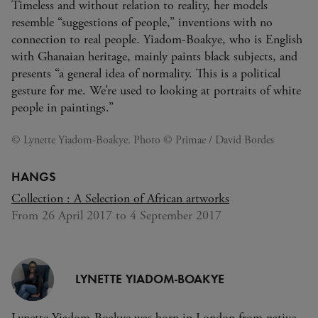
Timeless and without relation to reality, her models
resemble “suggestions of people,” inventions with no
connection to real people. Yiadom-Boakye, who is English
with Ghanaian heritage, mainly paints black subjects, and
presents “a general idea of normality. This is a political
gesture for me. We’re used to looking at portraits of white
people in paintings.”
© Lynette Yiadom-Boakye. Photo © Primae / David Bordes
HANGS
Collection : A Selection of African artworks
From 26 April 2017 to 4 September 2017
LYNETTE YIADOM-BOAKYE
Lynette Yiadom-Boakye was born in London from native