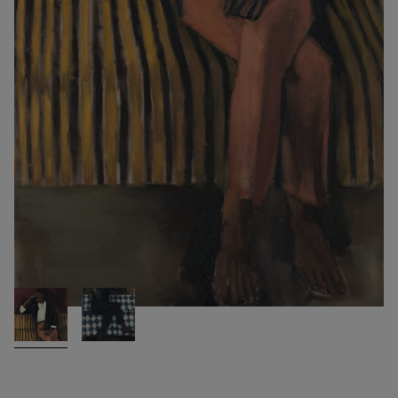
PALE FOR THE RAPTURE
2016
Lynette Yiadom-Boakye
Oil on linen
200 x 120 cm