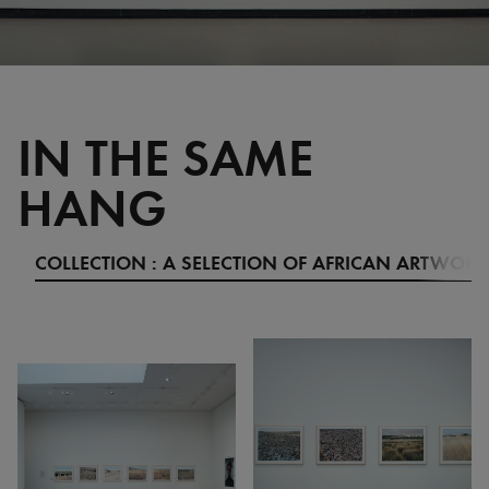
IN THE SAME
HANG
COLLECTION : A SELECTION OF AFRICAN ARTWORK