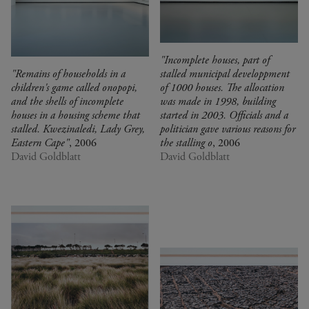
"Incomplete houses, part of
"Remains of households in a
stalled municipal developpment
children's game called onopopi,
of 1000 houses. The allocation
and the shells of incomplete
was made in 1998, building
houses in a housing scheme that
started in 2003. Officials and a
stalled. Kwezinaledi, Lady Grey,
politician gave various reasons for
Eastern Cape"
, 2006
the stalling o
, 2006
David Goldblatt
David Goldblatt