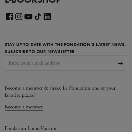
Visit
our
Visit
Visit
Visit
Visit
LinkedIn
our
our
our
our
page
Facebook
Instagram
YouTube
TikTok
STAY UP TO DATE WITH THE FONDATION’S LATEST NEWS,
page
page
page
page
REQUIRED
SUBSCRIBE TO OUR NEWSLETTER
Subsc
Become a member & make La Fondation one of your
favorite places!
Become a member
Fondation Louis Vuitton