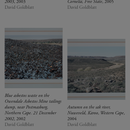
2003
, 2003
Cornelia, Free State
, 2005
David Goldblatt
David Goldblatt
Blue asbestos waste on the
Owendale Asbestos Mine tailings
dump, near Postmasburg,
Autumn on the sak river,
Northern Cape. 21 December
Nuweveld, Karoo, Western Cape
,
2002
, 2002
2004
David Goldblatt
David Goldblatt