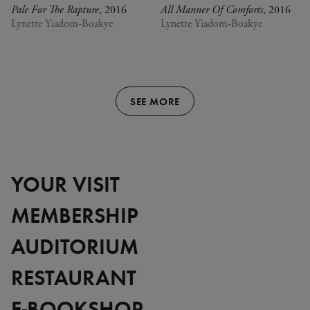
Pale For The Rapture
, 2016
All Manner Of Comforts
, 2016
Lynette Yiadom-Boakye
Lynette Yiadom-Boakye
SEE MORE
YOUR VISIT
MEMBERSHIP
AUDITORIUM
RESTAURANT
E-BOOKSHOP