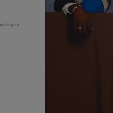
emuhle paper