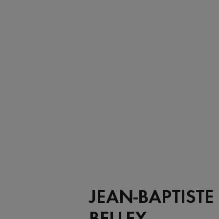
JEAN-BAPTISTE
BELLEY