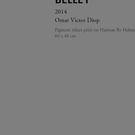
2014
Omar Victor Diop
Pigment inkjet print on Harman By Hahn
60 x 40 cm