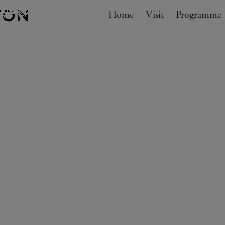
Navigation
Home
Visit
My cart
Programme
GO TO CART