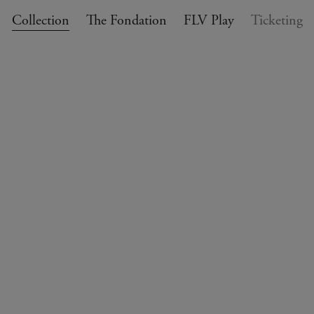
Collection
The Fondation
FLV Play
Ticketing