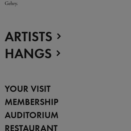
Gehry.
ARTISTS
HANGS
YOUR VISIT
MEMBERSHIP
AUDITORIUM
RESTAURANT