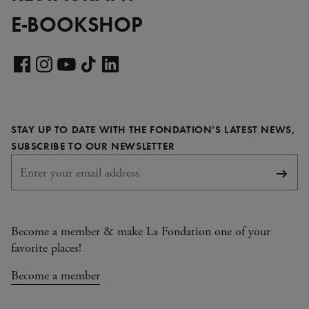
E-BOOKSHOP
Visit
our
Visit
Visit
Visit
Visit
LinkedIn
our
our
our
our
page
Facebook
Instagram
YouTube
TikTok
STAY UP TO DATE WITH THE FONDATION’S LATEST NEWS,
page
page
page
page
REQUIRED
SUBSCRIBE TO OUR NEWSLETTER
Subsc
Become a member & make La Fondation one of your
favorite places!
Become a member