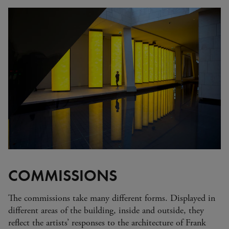
Zimbabwe
Alberto Giacometti
Andy Warhol - Looking for
Andy
Gilbert & George - Class war,
militant, gateway
Gerhard Richter - Selected
works from the Collection
Gehrard Richter - Abstrakt
Sophie Calle - L'Hôtel / Voir
la mer
Jesús Rafael Soto - Penetrable
BBL Bleu
The Collection: A Sports
Meeting
COMMISSIONS
The commissions take many different forms. Displayed in
different areas of the building, inside and outside, they
reflect the artists’ responses to the architecture of Frank