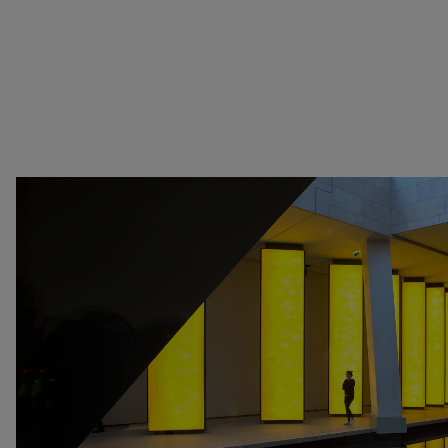
Senegal
at Perfection
Serbia
Christian Boltanski -
South Africa
Animitas
South Korea
Yang Fudong - The
Spain
Coloured Sky : New
Switzerland
women II
United Kingdom
Gerhard Richter
United States
Alberto Giacometti -
Venezuela
Selected works from the
Zimbabwe
Collection
Dan Flavin
Bertrand Lavier - Medley
Alberto Giacometti
Andy Warhol - Looking for
Rechercher
Andy
Gilbert & George - Class