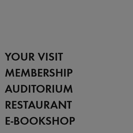
YOUR VISIT
MEMBERSHIP
AUDITORIUM
RESTAURANT
E-BOOKSHOP