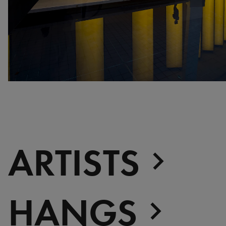
war, militant, gateway
Gerhard Richter - Selected
works from the Collection
Gehrard Richter - Abstrakt
Sophie Calle - L'Hôtel /
Voir la mer
Jesús Rafael Soto -
Penetrable BBL Bleu
The Collection: A Sports
Meeting
ARTISTS
HANGS