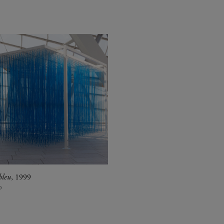
bleu
, 1999
o