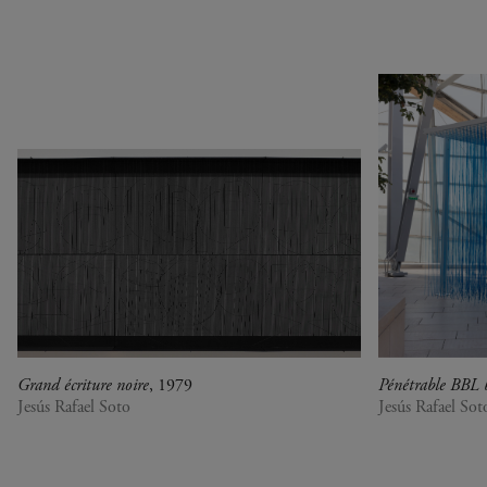
1990
Botswana
Pop & Music
1980
Cameroon
Chinese Artists at the
1970
Canada
Fondation Louis Vuitton
1960
China
Collection : A Selection of
1950
Cuba
African artworks
1940
Denmark
In tune with the world
0
DR Congo
A Vision for Painting
Estonia
Crossing views
France
Joan Mitchell/Carl André :
Germany
Fragments of a Landscape
Italy
Les approches - Chantal
Japan
Akerman, Annette
Kenya
Messager
Grand écriture noire
, 1979
Pénétrable BBL 
Lebanon
Ian Cheng - Emissary forks
Jesús Rafael Soto
Jesús Rafael Sot
Luxembourg
featuring thousand island
Netherlands
Ian Cheng - Emissary forks