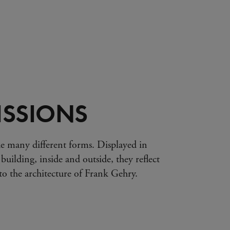
SSIONS
e many different forms. Displayed in
 building, inside and outside, they reflect
s to the architecture of Frank Gehry.