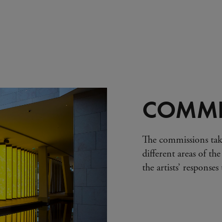
COMMI
The commissions tak
different areas of the
the artists’ response