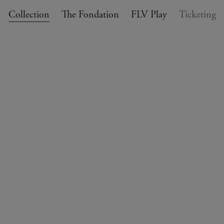
Collection
The Fondation
FLV Play
Ticketing