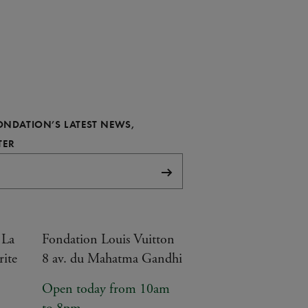
FONDATION’S LATEST NEWS,
REQUIRED
TER
Subscribe
 La
Fondation Louis Vuitton
rite
8 av. du Mahatma Gandhi
Open today from 10am