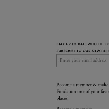
STAY UP TO DATE WITH THE 
SUBSCRIBE TO OUR NEWSLET
Become a member & make
Fondation one of your favo
places!