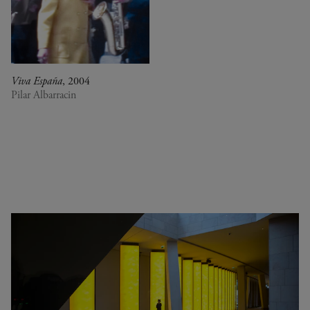
0
DR Congo
A Vision for Painting
Estonia
Crossing views
France
Joan Mitchell/Carl André :
Germany
Fragments of a Landscape
Italy
Les approches - Chantal
Viva España
, 2004
Japan
Akerman, Annette Messager
Pilar Albarracin
Kenya
Ian Cheng - Emissary forks
Lebanon
featuring thousand island
Luxembourg
Ian Cheng - Emissary forks at
Netherlands
Perfection
Senegal
Christian Boltanski -
Serbia
Animitas
South Africa
Yang Fudong - The Coloured
South Korea
Sky : New women II
Spain
Gerhard Richter
Switzerland
Alberto Giacometti - Selected
United Kingdom
works from the Collection
United States
Dan Flavin
Venezuela
Bertrand Lavier - Medley