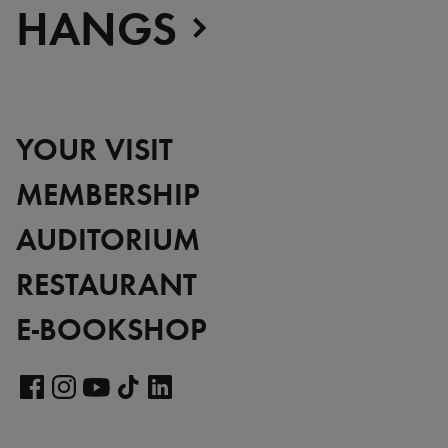
HANGS
YOUR VISIT
MEMBERSHIP
AUDITORIUM
RESTAURANT
E-BOOKSHOP
Visit
our
Visit
Visit
Visit
Visit
LinkedIn
our
our
our
our