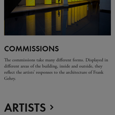
Zimbabwe
Alberto Giacometti
Andy Warhol - Looking for
Andy
Gilbert & George - Class war,
militant, gateway
Gerhard Richter - Selected
works from the Collection
Gehrard Richter - Abstrakt
COMMISSIONS
Sophie Calle - L'Hôtel / Voir
la mer
The commissions take many different forms. Displayed in
Jesús Rafael Soto - Penetrable
different areas of the building, inside and outside, they
BBL Bleu
reflect the artists’ responses to the architecture of Frank
The Collection: A Sports
Gehry.
Meeting
ARTISTS