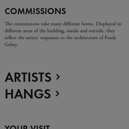
COMMISSIONS
The commissions take many different forms. Displayed in
different areas of the building, inside and outside, they
reflect the artists’ responses to the architecture of Frank
Gehry.
ARTISTS
HANGS
YOUR VISIT