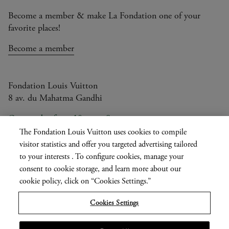
Become a member & make La Fondation one of your
favorite places!
Become a member
Fondation Louis Vuitton
8 av. du Mahatma Gandhi
Open today from 10am to 8pm
The Fondation Louis Vuitton uses cookies to compile
visitor statistics and offer you targeted advertising tailored
to your interests . To configure cookies, manage your
Current
FR
EN
|
consent to cookie storage, and learn more about our
language
cookie policy, click on “Cookies Settings.”
Press
Privatisation
Cookies Settings
Informations légales