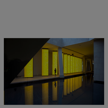
Zimbabwe
Alberto Giacometti
Andy Warhol - Looking for
Andy
Gilbert & George - Class war,
militant, gateway
Gerhard Richter - Selected
works from the Collection
Gehrard Richter - Abstrakt
Sophie Calle - L'Hôtel / Voir
la mer
Jesús Rafael Soto - Penetrable
BBL Bleu
The Collection: A Sports
Meeting