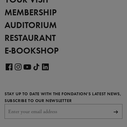
MEMBERSHIP
AUDITORIUM
RESTAURANT
E-BOOKSHOP
Visit
our
Visit
Visit
Visit
Visit
LinkedIn
our
our
our
our
page
Facebook
Instagram
YouTube
TikTok
STAY UP TO DATE WITH THE FONDATION’S LATEST NEWS,
page
page
page
page
REQUIRED
SUBSCRIBE TO OUR NEWSLETTER
Subsc