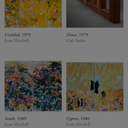
0
DR Congo
A Vision for Painting
Estonia
Crossing views
France
Joan Mitchell/Carl André :
Germany
Fragments of a Landscape
Italy
Les approches - Chantal
Japan
Akerman, Annette Messager
Untitled
, 1979
Draco
, 1979
Joan Mitchell
Carl Andre
Kenya
Ian Cheng - Emissary forks
Lebanon
featuring thousand island
Luxembourg
Ian Cheng - Emissary forks at
Netherlands
Perfection
Senegal
Christian Boltanski -
Serbia
Animitas
South Africa
Yang Fudong - The Coloured
South Korea
Sky : New women II
Spain
Gerhard Richter
Switzerland
Alberto Giacometti - Selected
United Kingdom
works from the Collection
United States
Dan Flavin
South
, 1989
Cypress
, 1980
Venezuela
Bertrand Lavier - Medley
Joan Mitchell
Joan Mitchell