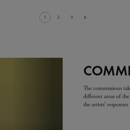
1
2
3
COMMI
The commissions tak
different areas of the
the artists’ response