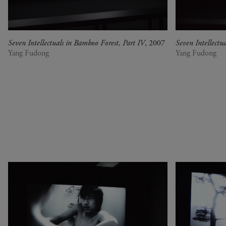
Senegal
at Perfection
Serbia
Christian Boltanski -
South Africa
Animitas
South Korea
Yang Fudong - The
Seven Intellectuals in Bamboo Forest, Part IV
, 2007
Seven Intellectu
Yang Fudong
Yang Fudong
Spain
Coloured Sky : New
Switzerland
women II
United Kingdom
Gerhard Richter
United States
Alberto Giacometti -
Venezuela
Selected works from the
Zimbabwe
Collection
Dan Flavin
Bertrand Lavier - Medley
Alberto Giacometti
Andy Warhol - Looking for
Andy
Gilbert & George - Class