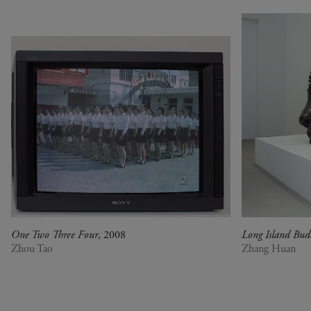
Rechercher
One Two Three Four
, 2008
Long Island Bu
Zhou Tao
Zhang Huan