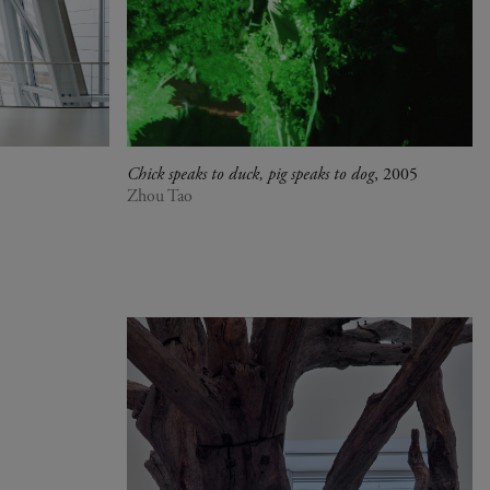
Chick speaks to duck, pig speaks to dog
, 2005
Zhou Tao