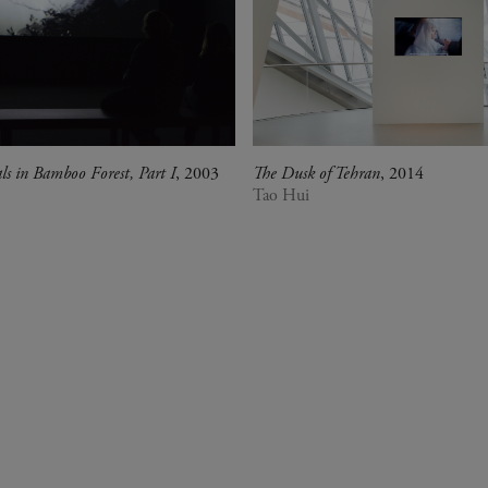
als in Bamboo Forest, Part I
, 2003
The Dusk of Tehran
, 2014
Tao Hui