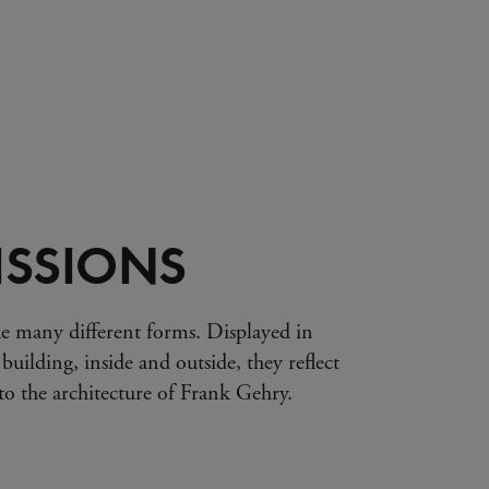
SSIONS
e many different forms. Displayed in
 building, inside and outside, they reflect
s to the architecture of Frank Gehry.