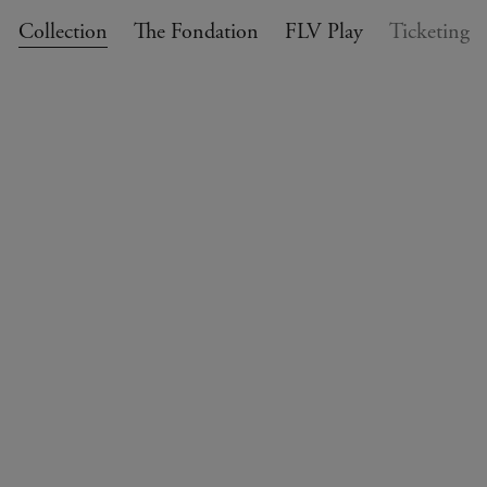
Collection
The Fondation
FLV Play
Ticketing