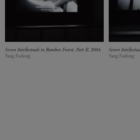
war, militant, gateway
Gerhard Richter - Selected
works from the Collection
Gehrard Richter - Abstrakt
Sophie Calle - L'Hôtel /
Voir la mer
Seven Intellectuals in Bamboo Forest, Part II
, 2004
Seven Intellectu
Jesús Rafael Soto -
Yang Fudong
Yang Fudong
Penetrable BBL Bleu
The Collection: A Sports
Meeting