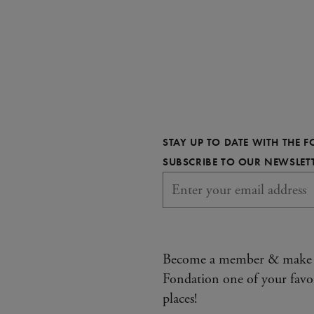
STAY UP TO DATE WITH THE 
SUBSCRIBE TO OUR NEWSLET
Become a member & make
Fondation one of your favo
places!