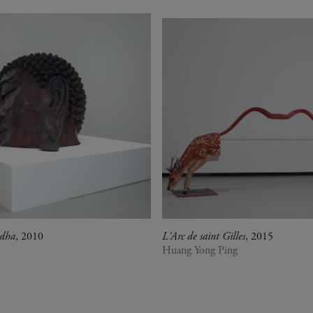
ddha
, 2010
L'Arc de saint Gilles
, 2015
Huang Yong Ping