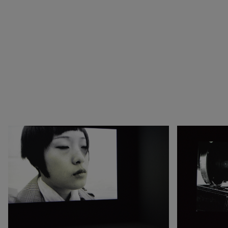
1990
Botswana
Pop & Music
1980
Cameroon
Chinese Artists at the
1970
Canada
Fondation Louis Vuitton
1960
China
Collection : A Selection of
1950
Cuba
African artworks
1940
Denmark
In tune with the world
0
DR Congo
A Vision for Painting
Estonia
Crossing views
France
Joan Mitchell/Carl André :
Germany
Fragments of a Landscape
Italy
Les approches - Chantal
Japan
Akerman, Annette
Kenya
Messager
Lebanon
Ian Cheng - Emissary forks
Luxembourg
featuring thousand island
Netherlands
Ian Cheng - Emissary forks