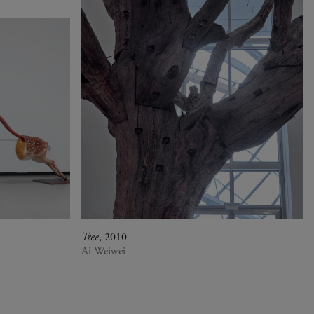
Tree
, 2010
Ai Weiwei