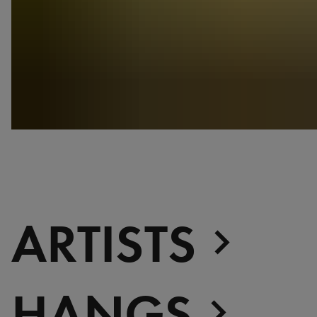
ARTISTS
HANGS