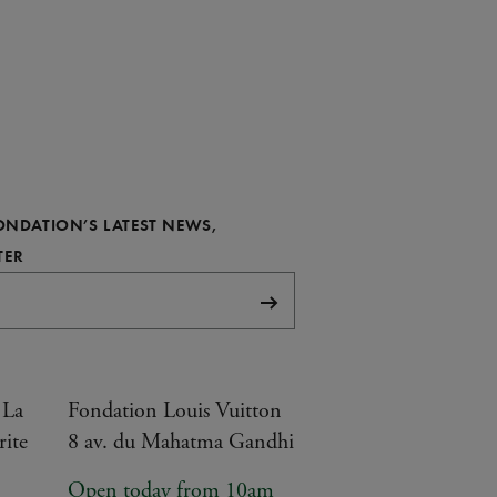
FONDATION’S LATEST NEWS,
REQUIRED
TER
Subscribe
 La
Fondation Louis Vuitton
rite
8 av. du Mahatma Gandhi
Open today from 10am