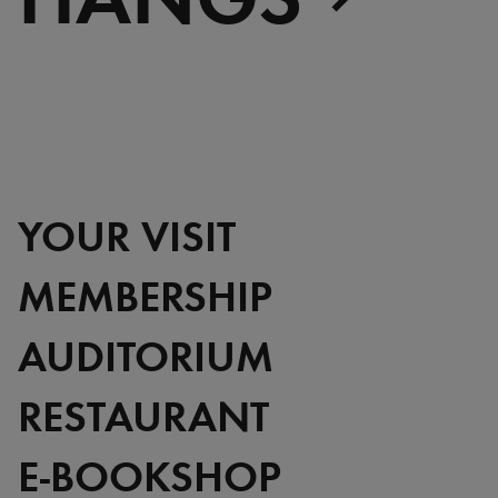
YOUR VISIT
MEMBERSHIP
AUDITORIUM
RESTAURANT
E-BOOKSHOP