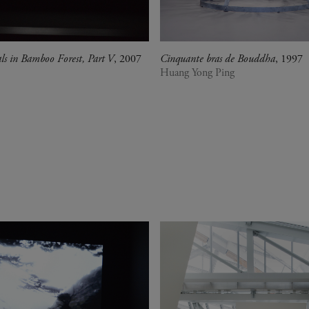
als in Bamboo Forest, Part V
, 2007
Cinquante bras de Bouddha
, 1997
Huang Yong Ping