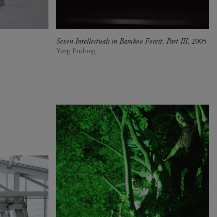
Seven Intellectuals in Bamboo Forest, Part III
, 2005
Yang Fudong