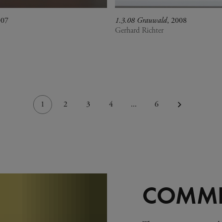
007
1.3.08 Grauwald
, 2008
Gerhard Richter
1
2
3
4
...
6
COMMI