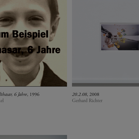
thasar, 6 Jahre
, 1996
20.2.08
, 2008
el
Gerhard Richter