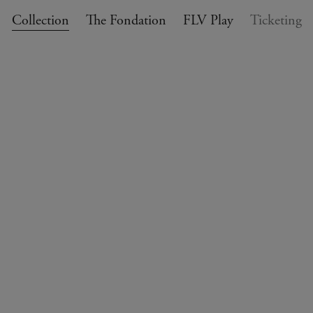
Collection
The Fondation
FLV Play
Ticketing