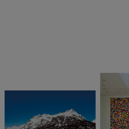
1990
Botswana
Pop & Music
1980
Cameroon
Chinese Artists at the
1970
Canada
Fondation Louis Vuitton
1960
China
Collection : A Selection of
1950
Cuba
African artworks
1940
Denmark
In tune with the world
0
DR Congo
A Vision for Painting
Estonia
Crossing views
France
Joan Mitchell/Carl André :
Germany
Fragments of a Landscape
Italy
Les approches - Chantal
Japan
Akerman, Annette
Kenya
Messager
Lebanon
Ian Cheng - Emissary forks
Luxembourg
featuring thousand island
Netherlands
Ian Cheng - Emissary forks