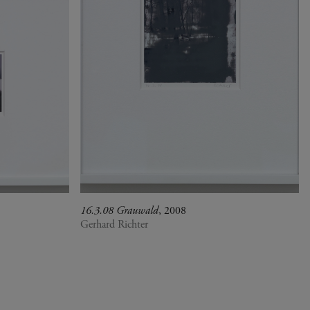
16.3.08 Grauwald
, 2008
Gerhard Richter