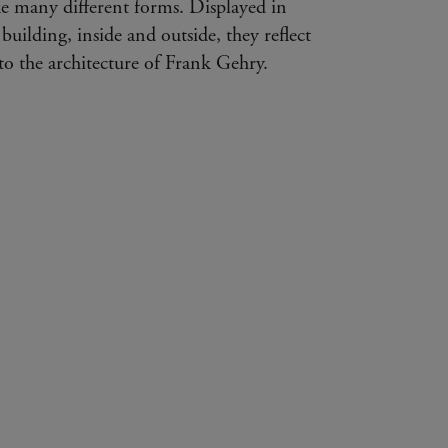
e many different forms. Displayed in
 building, inside and outside, they reflect
s to the architecture of Frank Gehry.