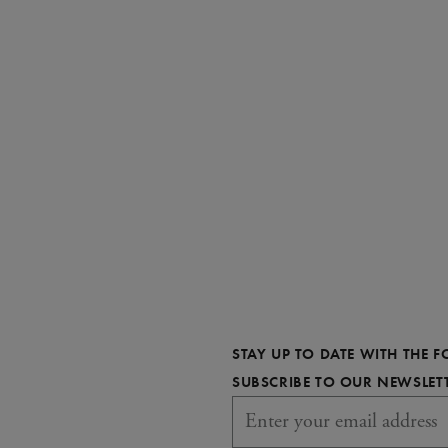
STAY UP TO DATE WITH THE 
SUBSCRIBE TO OUR NEWSLET