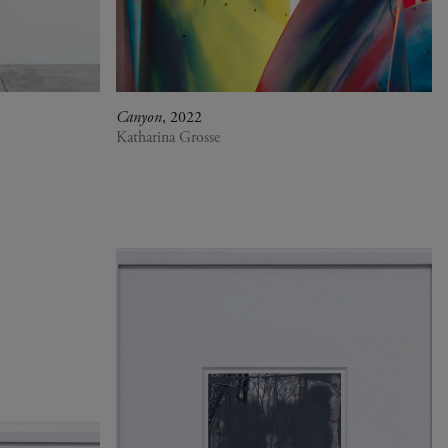
Canyon
, 2022
Katharina Grosse