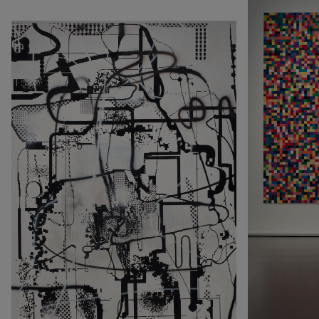
Rechercher