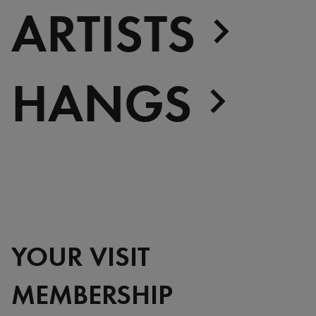
ARTISTS
HANGS
YOUR VISIT
MEMBERSHIP