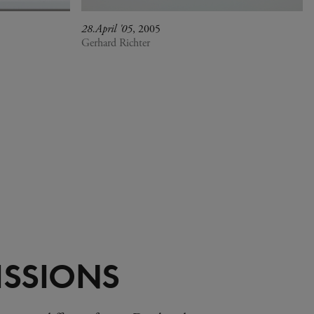
28.April '05
, 2005
Gerhard Richter
SSIONS