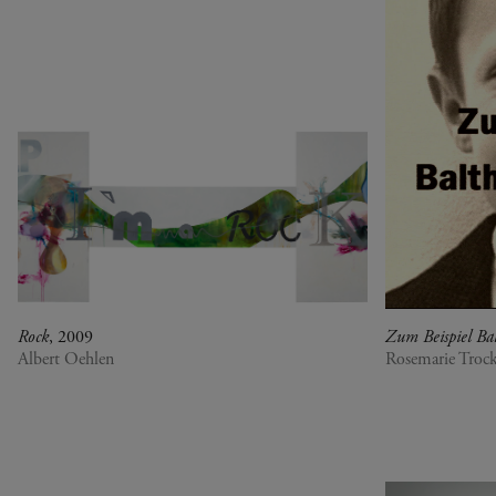
war, militant, gateway
Gerhard Richter - Selected
works from the Collection
Gehrard Richter - Abstrakt
Sophie Calle - L'Hôtel /
Voir la mer
Jesús Rafael Soto -
Penetrable BBL Bleu
The Collection: A Sports
Meeting
Rock
, 2009
Zum Beispiel Bal
Albert Oehlen
Rosemarie Trock