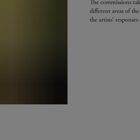
The commissions tak
different areas of the
the artists’ response