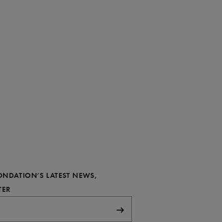
FONDATION’S LATEST NEWS,
REQUIRED
TER
Subscribe