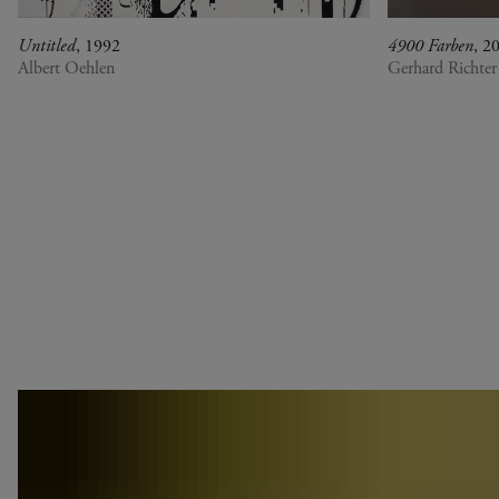
Untitled
, 1992
4900 Farben
, 2
Albert Oehlen
Gerhard Richter