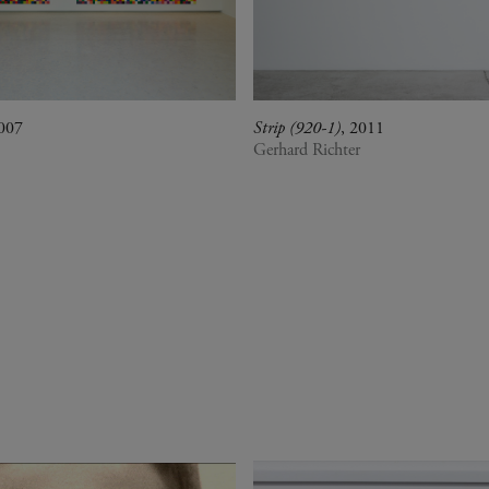
2007
Strip (920-1)
, 2011
Gerhard Richter