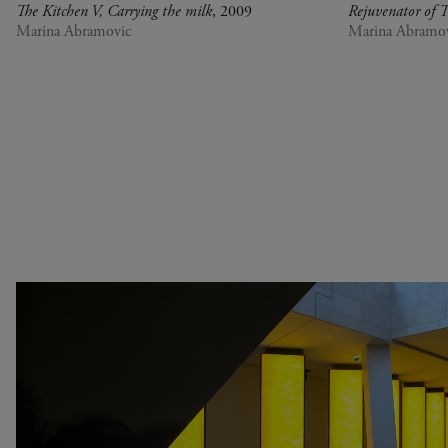
Senegal
at Perfection
The Kitchen V, Carrying the milk
, 2009
Rejuvenator of T
Serbia
Christian Boltanski -
Marina Abramovic
Marina Abramo
South Africa
Animitas
South Korea
Yang Fudong - The
Spain
Coloured Sky : New
Switzerland
women II
United Kingdom
Gerhard Richter
United States
Alberto Giacometti -
Venezuela
Selected works from the
Zimbabwe
Collection
Dan Flavin
Bertrand Lavier - Medley
Alberto Giacometti
Andy Warhol - Looking for
Andy
Gilbert & George - Class
Rechercher