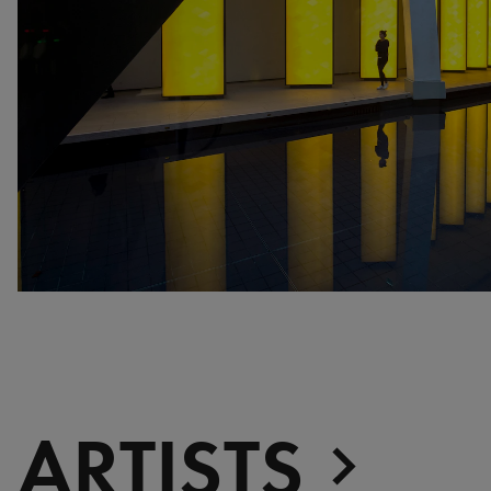
war, militant, gateway
Gerhard Richter - Selected
works from the Collection
Gehrard Richter - Abstrakt
Sophie Calle - L'Hôtel /
Voir la mer
Jesús Rafael Soto -
Penetrable BBL Bleu
The Collection: A Sports
Meeting
ARTISTS