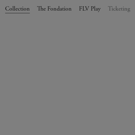
Collection
The Fondation
FLV Play
Ticketing