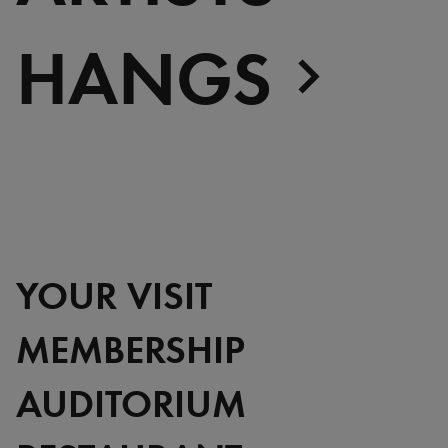
HANGS
YOUR VISIT
MEMBERSHIP
AUDITORIUM