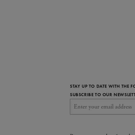
STAY UP TO DATE WITH THE 
SUBSCRIBE TO OUR NEWSLET