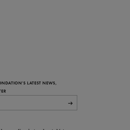
FONDATION’S LATEST NEWS,
REQUIRED
TER
Subscribe