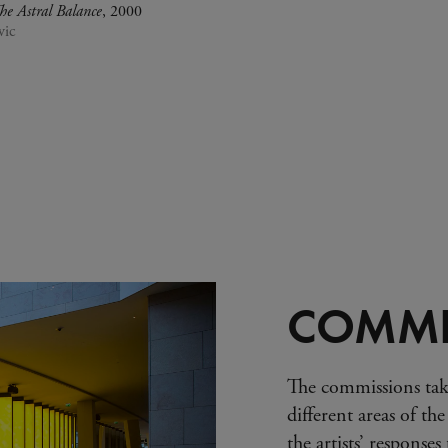
he Astral Balance
, 2000
vic
COMMI
The commissions tak
different areas of the
the artists’ response