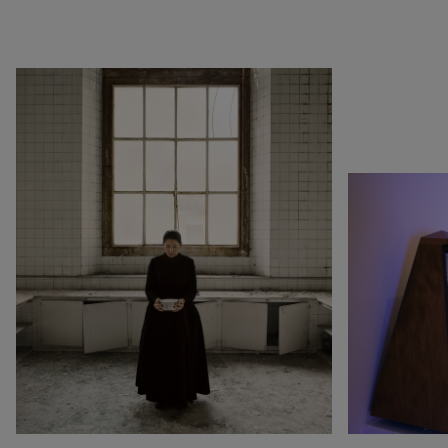
1990
Botswana
Pop & Music
1980
Cameroon
Chinese Artists at the
1970
Canada
Fondation Louis Vuitton
1960
China
Collection : A Selection of
1950
Cuba
African artworks
1940
Denmark
In tune with the world
0
DR Congo
A Vision for Painting
Estonia
Crossing views
France
Joan Mitchell/Carl André :
Germany
Fragments of a Landscape
Italy
Les approches - Chantal
Japan
Akerman, Annette
Kenya
Messager
Lebanon
Ian Cheng - Emissary forks
Luxembourg
featuring thousand island
Netherlands
Ian Cheng - Emissary forks