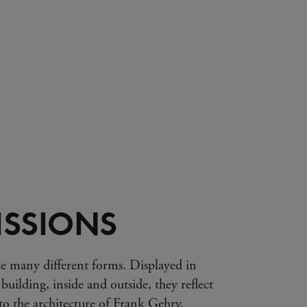
SSIONS
e many different forms. Displayed in
 building, inside and outside, they reflect
s to the architecture of Frank Gehry.